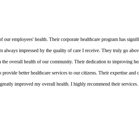
of our employees' health. Their corporate healthcare program has signifi
m always impressed by the quality of care I receive. They truly go abov
the overall health of our community. Their dedication to improving he
provide better healthcare services to our citizens. Their expertise an
greatly improved my overall health. I highly recommend their services.