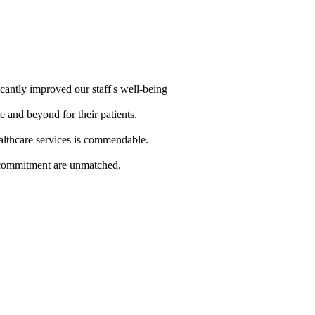
cantly improved our staff's well-being
e and beyond for their patients.
althcare services is commendable.
d commitment are unmatched.