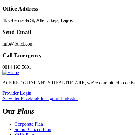
Office Address
4b Gbemisola St, Allen, Ikeja, Lagos
Send Email
info@fghcl.com
Call Emergency
0814 193 5601
At FIRST GUARANTY HEALTHCARE, we’re committed to delivering 
Provider Login
X-twitter
Facebook
Instagram
Linkedin
Our
Plans
Corporate Plan
Senior Citizen Plan
SME Plan