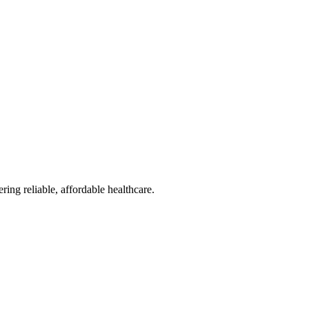
reliable, affordable healthcare.