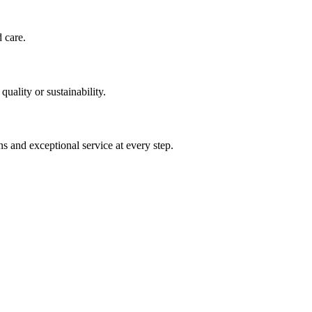
d care.
uality or sustainability.
s and exceptional service at every step.