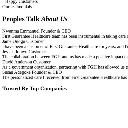
Happy Customers
Our testimonials
Peoples Talk
About Us
Nwanma Emmanuel
Founder & CEO
First Guarantee Healthcare team has been instrumental in taking care 
Jame Onogu
Customer
I have been a customer of First Guarantee Healthcare for years, and I'
Jessica Idowu
Customer
The collaboration between FGH and us has made a positive impact on 
David Anderson
Customer
As a government organization, partnering with FGH has allowed us to 
Susan Adegoke
Founder & CEO
The personalized care I received from First Guarantee Healthcare has 
Trusted By Top Companies