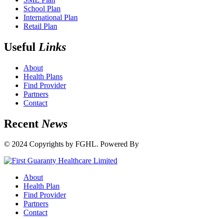
School Plan
International Plan
Retail Plan
Useful
Links
About
Health Plans
Find Provider
Partners
Contact
Recent
News
© 2024 Copyrights by FGHL. Powered By
IdeaTech
About
Health Plan
Find Provider
Partners
Contact