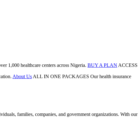
ver 1,000 healthcare centers across Nigeria.
BUY A PLAN
ACCESS
ation.
About Us
ALL IN ONE PACKAGES
Our health insurance
duals, families, companies, and government organizations. With our