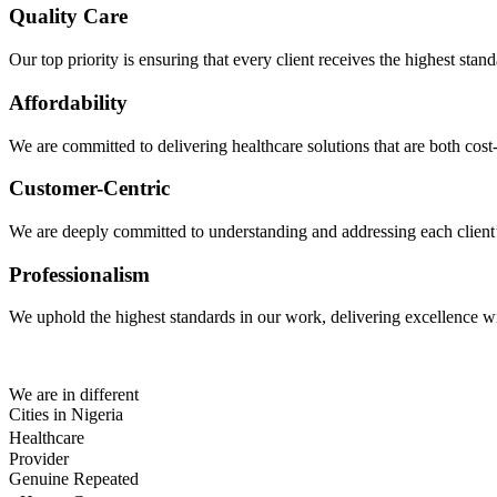
Quality Care
Our top priority is ensuring that every client receives the highest sta
Affordability
We are committed to delivering healthcare solutions that are both cost-
Customer-Centric
We are deeply committed to understanding and addressing each client’s 
Professionalism
We uphold the highest standards in our work, delivering excellence wit
We are in different
Cities in Nigeria
Healthcare
Provider
Genuine Repeated