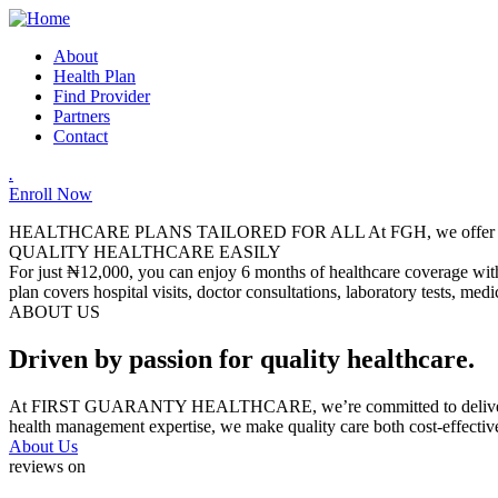
About
Health Plan
Find Provider
Partners
Contact
.
Enroll Now
HEALTHCARE PLANS TAILORED FOR ALL
At FGH, we offer a
QUALITY HEALTHCARE EASILY
For just ₦12,000, you can enjoy 6 months of healthcare coverage with 
plan covers hospital visits, doctor consultations, laboratory tests, me
ABOUT US
Driven by passion for quality healthcare.
At FIRST GUARANTY HEALTHCARE, we’re committed to delivering relia
health management expertise, we make quality care both cost-effectiv
About Us
reviews on