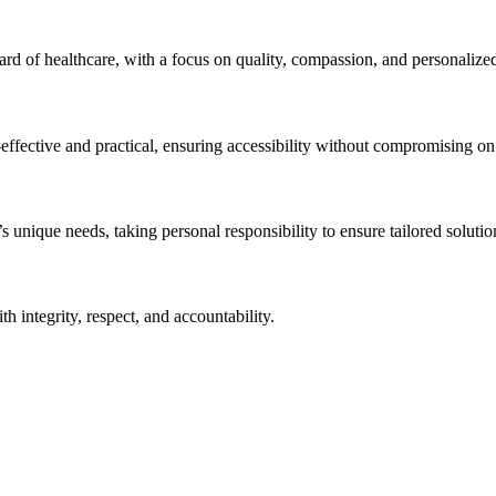
ndard of healthcare, with a focus on quality, compassion, and personalize
effective and practical, ensuring accessibility without compromising on q
unique needs, taking personal responsibility to ensure tailored solution
h integrity, respect, and accountability.