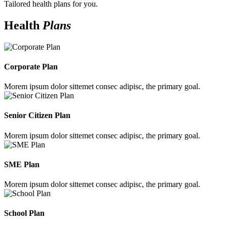
Tailored health plans for you.
Health
Plans
Corporate Plan
Morem ipsum dolor sittemet consec adipisc, the primary goal.
Senior Citizen Plan
Morem ipsum dolor sittemet consec adipisc, the primary goal.
SME Plan
Morem ipsum dolor sittemet consec adipisc, the primary goal.
School Plan