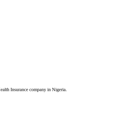
Health Insurance company in Nigeria.