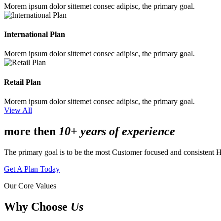
Morem ipsum dolor sittemet consec adipisc, the primary goal.
International Plan
Morem ipsum dolor sittemet consec adipisc, the primary goal.
Retail Plan
Morem ipsum dolor sittemet consec adipisc, the primary goal.
View All
more then
10+ years of experience
The primary goal is to be the most Customer focused and consistent 
Get A Plan Today
Our Core Values
Why Choose
Us