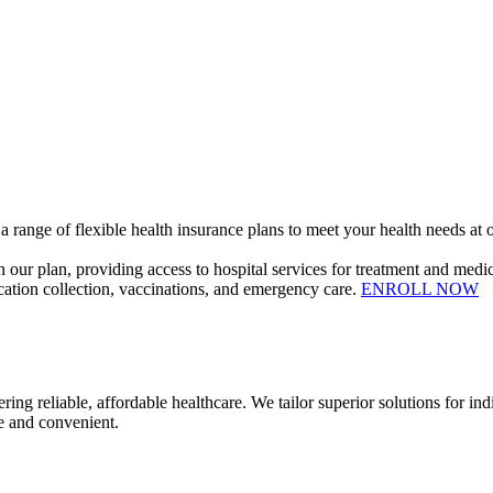
 range of flexible health insurance plans to meet your health needs at o
our plan, providing access to hospital services for treatment and medic
dication collection, vaccinations, and emergency care.
ENROLL NOW
ble, affordable healthcare. We tailor superior solutions for indivi
e and convenient.