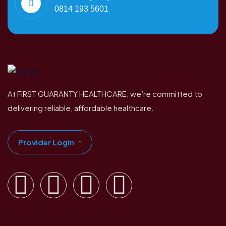
0814 193 5601
At FIRST GUARANTY HEALTHCARE, we’re committed to
delivering reliable, affordable healthcare.
Provider Login