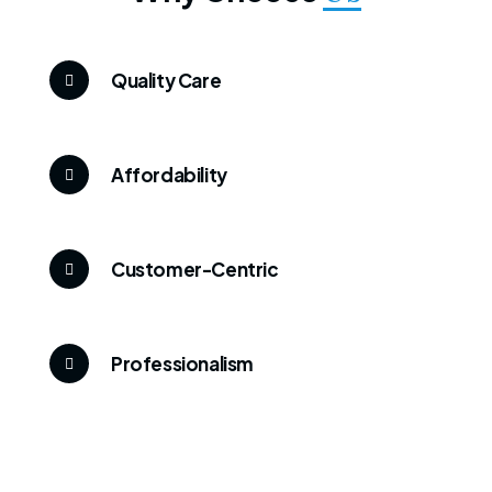
Quality Care
Affordability
Customer-Centric
Professionalism