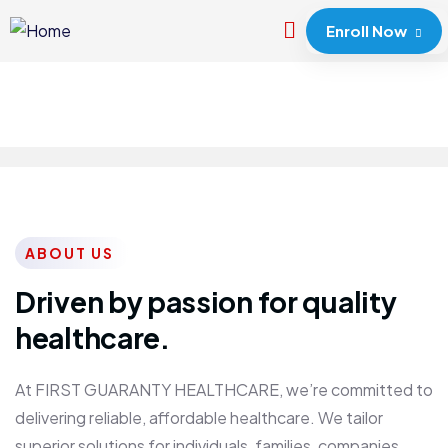
Enroll Now
ABOUT US
Driven by passion for quality
healthcare.
At FIRST GUARANTY HEALTHCARE, we’re committed to
delivering reliable, affordable healthcare. We tailor
superior solutions for individuals, families, companies,