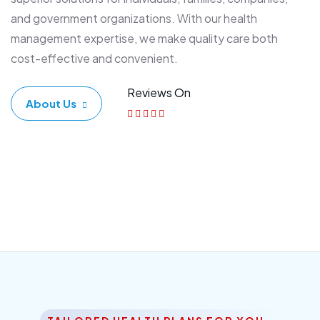
and government organizations. With our health
management expertise, we make quality care both
cost-effective and convenient.
Reviews On
About Us