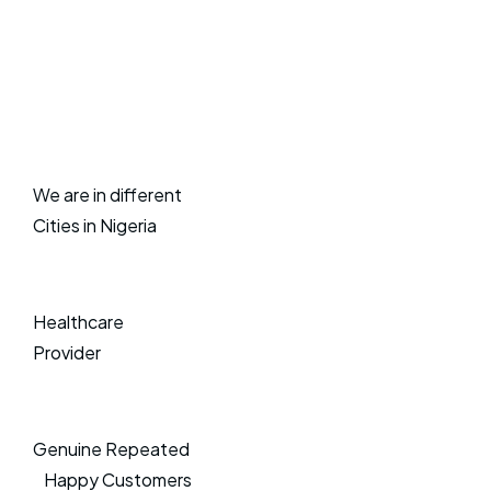
We are in different
Cities in Nigeria
Healthcare
Provider
Genuine Repeated
Happy Customers