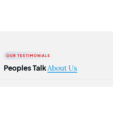
OUR TESTIMONIALS
Peoples Talk
About Us
Nwanma
Jame
Jessica
Emmanuel
Onogu
Idowu