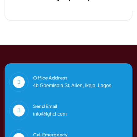
Office Address
4b Gbemisola St, Allen, Ikeja, Lagos
Send Email
info@fghcl.com
Call Emergency