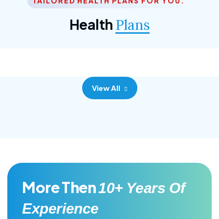
TAILORED HEALTH PLANS FOR YOU.
Corporate Plan
Health
Plans
Morem ipsum dolor sittemet consec adipisc, the
primary goal.
View All
More Then
10+ Years Of
Experience