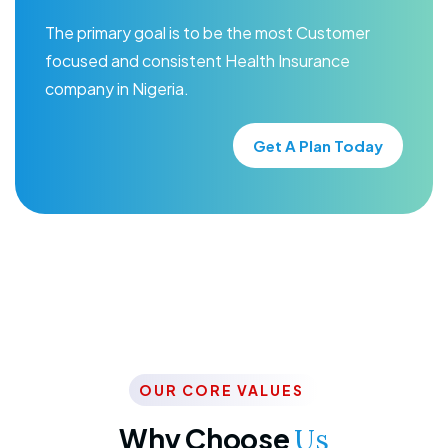
The primary goal is to be the most Customer
focused and consistent Health Insurance
company in Nigeria.
Get A Plan Today
OUR CORE VALUES
Why Choose
Us