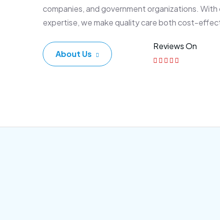
companies, and government organizations. With
expertise, we make quality care both cost-effec
Reviews On
About Us
Corporate Plan
Sen
Morem ipsum dolor sittemet
Morem