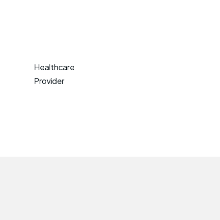
Healthcare
Provider