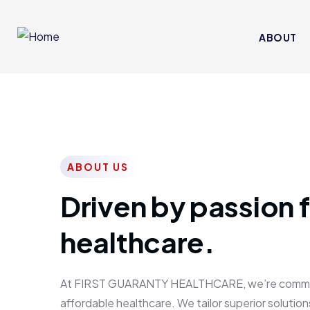
ABOUT
ABOUT US
Driven by passion f
healthcare.
At FIRST GUARANTY HEALTHCARE, we’re committed
affordable healthcare. We tailor superior solutions 