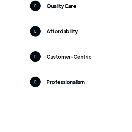
Quality Care
Affordability
Customer-Centric
Professionalism