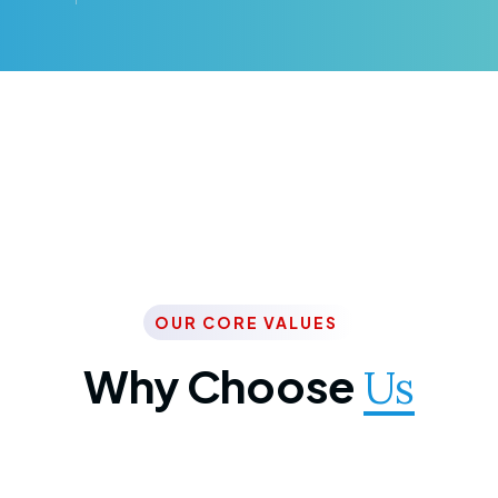
OUR CORE VALUES
Why Choose
Us