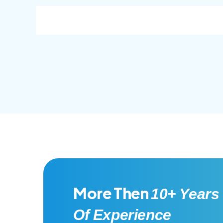
consec adipisc, the primary goal.
conse
More Then
10+ Years
Of Experience