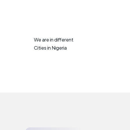
We are in different
Cities in Nigeria