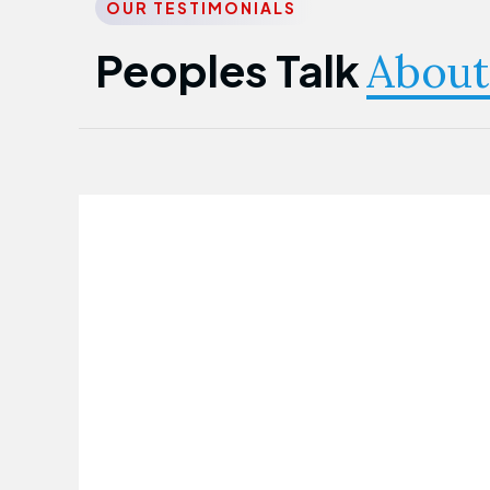
OUR TESTIMONIALS
Peoples Talk
About
Nwanma Emmanuel
Founder & CEO
First Guarantee Healthcare team has
been instrumental in taking care of our
employees' health. Their corporate
healthcare program has significantly