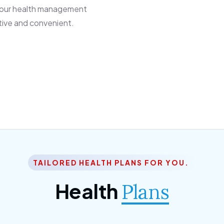
 our health management
tive and convenient.
TAILORED HEALTH PLANS FOR YOU.
Health
Plans
ior Citizen Plan
SME Plan
 ipsum dolor sittemet
Morem ipsum dolor sitteme