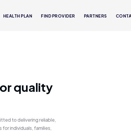
HEALTH PLAN
FIND PROVIDER
PARTNERS
CONT
or quality
 to delivering reliable,
for individuals, families,