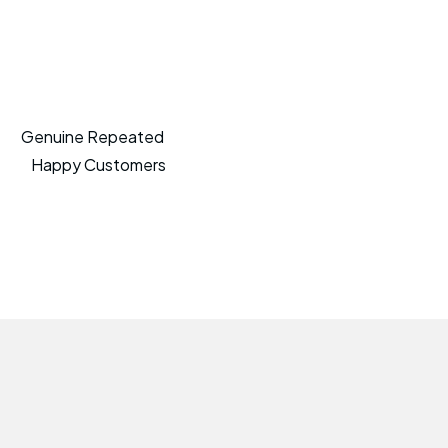
Genuine Repeated
Happy Customers