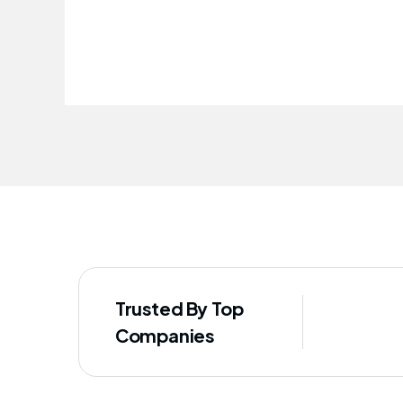
improved our staff's well-being
Trusted By Top
Companies