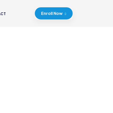
Enroll Now
ACT