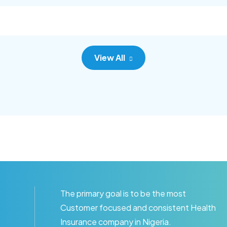
c adipisc, the primary goal.
consec adipisc, the primary
View All
The primary goal is to be the most
Customer focused and consistent Health
Insurance company in Nigeria.