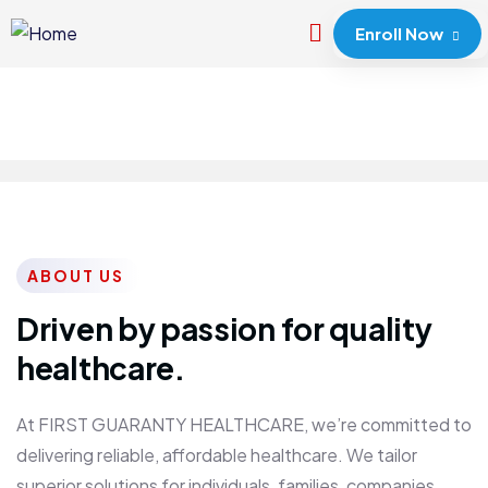
Enroll Now
ABOUT US
Driven by passion for quality
healthcare.
At FIRST GUARANTY HEALTHCARE, we’re committed to
delivering reliable, affordable healthcare. We tailor
superior solutions for individuals, families, companies,