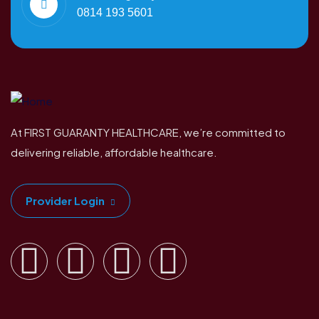
0814 193 5601
At FIRST GUARANTY HEALTHCARE, we’re committed to
delivering reliable, affordable healthcare.
Provider Login