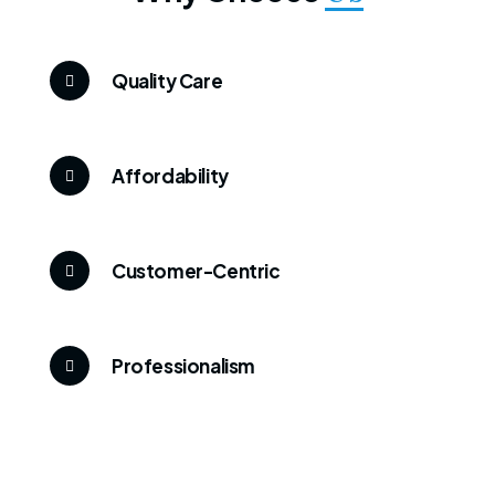
Quality Care
Affordability
Customer-Centric
Professionalism