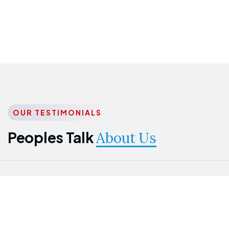
OUR TESTIMONIALS
Peoples Talk
About Us
Nwanma
Jame
Jessica
Emmanuel
Onogu
Idowu