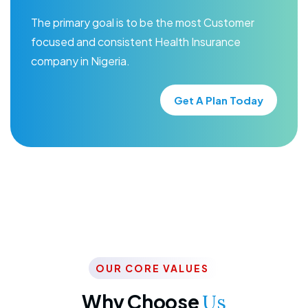
The primary goal is to be the most Customer
focused and consistent Health Insurance
company in Nigeria.
Get A Plan Today
OUR CORE VALUES
Why Choose
Us