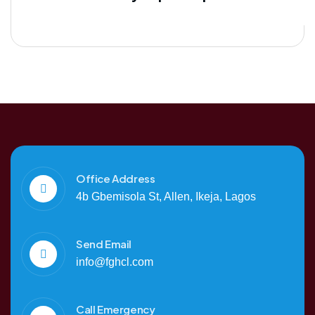
Office Address
4b Gbemisola St, Allen, Ikeja, Lagos
Send Email
info@fghcl.com
Call Emergency