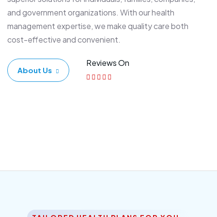
and government organizations. With our health
management expertise, we make quality care both
cost-effective and convenient.
Reviews On
About Us