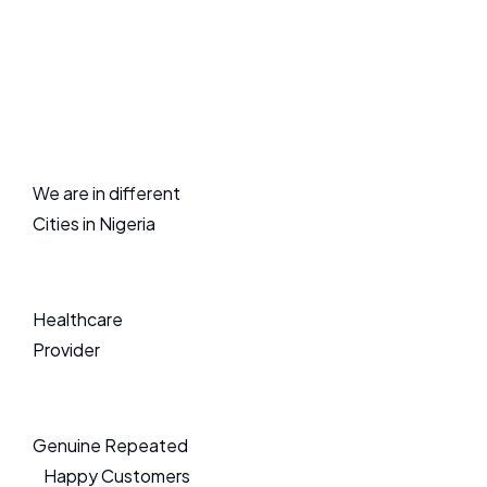
We are in different
Cities in Nigeria
Healthcare
Provider
Genuine Repeated
Happy Customers