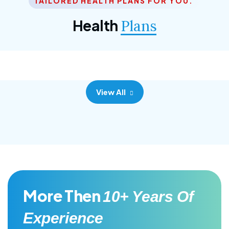
TAILORED HEALTH PLANS FOR YOU.
Corporate Plan
Health
Plans
Morem ipsum dolor sittemet consec adipisc, the
primary goal.
View All
More Then
10+ Years Of
Experience