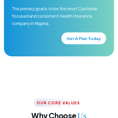
The primary goal is to be the most Customer
focused and consistent Health Insurance
company in Nigeria.
Get A Plan Today
OUR CORE VALUES
Why Choose
Us