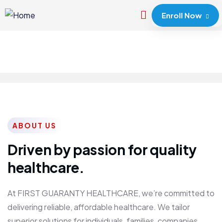
Enroll Now
ABOUT US
Driven by passion for quality
healthcare.
At FIRST GUARANTY HEALTHCARE, we’re committed to
delivering reliable, affordable healthcare. We tailor
superior solutions for individuals, families, companies,