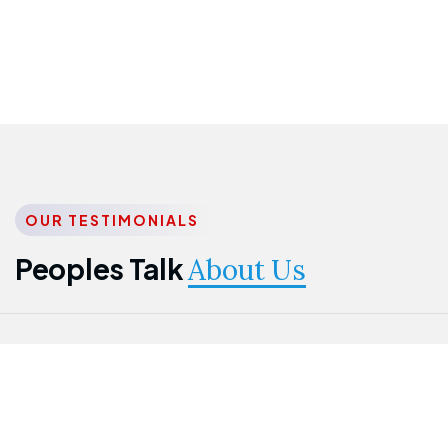
OUR TESTIMONIALS
Peoples Talk
About Us
Nwanma
Jame
Jessica
Emmanuel
Onogu
Idowu