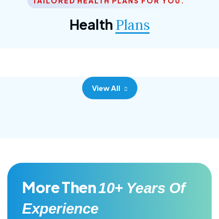
TAILORED HEALTH PLANS FOR YOU.
Corporate Plan
Health
Plans
Morem ipsum dolor sittemet consec adipisc, the
primary goal.
View All
More Then
10+ Years Of
Experience