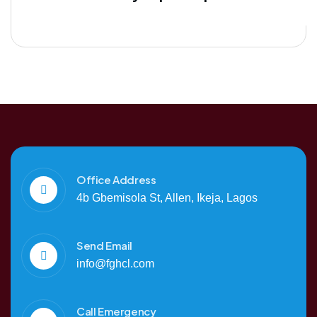
Office Address
4b Gbemisola St, Allen, Ikeja, Lagos
Send Email
info@fghcl.com
Call Emergency