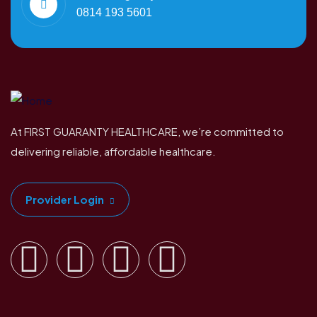
0814 193 5601
At FIRST GUARANTY HEALTHCARE, we’re committed to
delivering reliable, affordable healthcare.
Provider Login