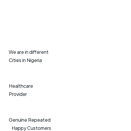
We are in different
Cities in Nigeria
Healthcare
Provider
Genuine Repeated
Happy Customers