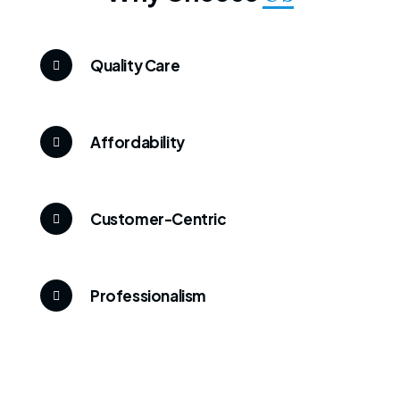
Quality Care
Affordability
Customer-Centric
Professionalism