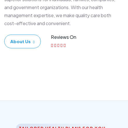
and government organizations. With our health
management expertise, we make quality care both
cost-effective and convenient.
Reviews On
About Us