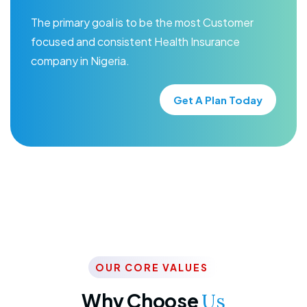
The primary goal is to be the most Customer
focused and consistent Health Insurance
company in Nigeria.
Get A Plan Today
OUR CORE VALUES
Why Choose
Us