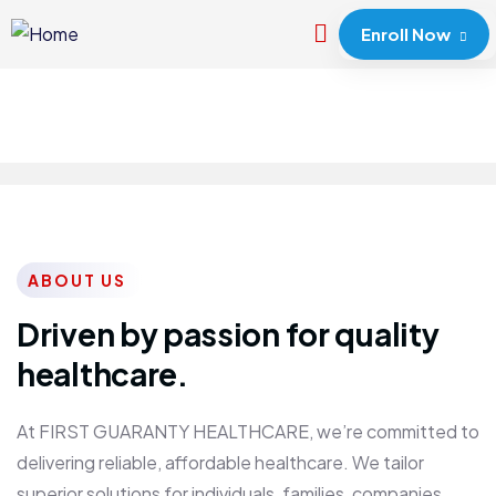
Enroll Now
ABOUT US
Driven by passion for quality
healthcare.
At FIRST GUARANTY HEALTHCARE, we’re committed to
delivering reliable, affordable healthcare. We tailor
superior solutions for individuals, families, companies,