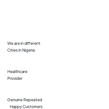
We are in different
Cities in Nigeria
Healthcare
Provider
Genuine Repeated
Happy Customers