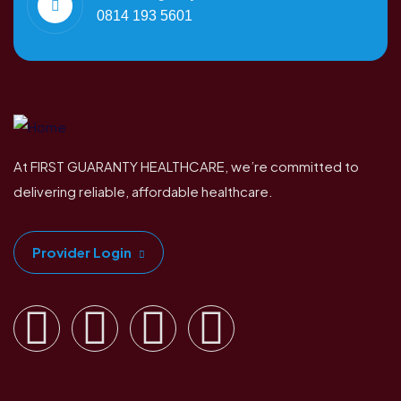
0814 193 5601
At FIRST GUARANTY HEALTHCARE, we’re committed to
delivering reliable, affordable healthcare.
Provider Login