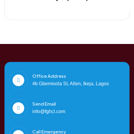
Office Address
4b Gbemisola St, Allen, Ikeja, Lagos
Send Email
info@fghcl.com
Call Emergency