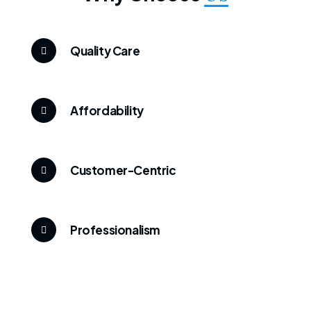
Quality Care
Affordability
Customer-Centric
Professionalism