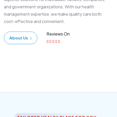
and government organizations. With our health
management expertise, we make quality care both
cost-effective and convenient.
Reviews On
About Us