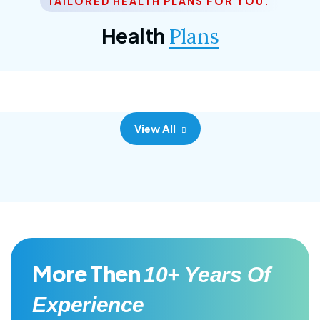
TAILORED HEALTH PLANS FOR YOU.
Corporate Plan
Health
Plans
Morem ipsum dolor sittemet consec adipisc, the
primary goal.
View All
More Then
10+ Years Of
Experience