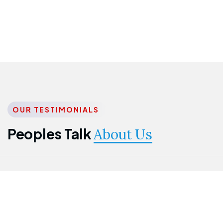
OUR TESTIMONIALS
Peoples Talk
About Us
Nwanma
Jame
Jessica
Emmanuel
Onogu
Idowu