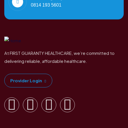
0814 193 5601
At FIRST GUARANTY HEALTHCARE, we’re committed to
delivering reliable, affordable healthcare.
Provider Login