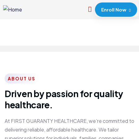
Enroll Now
ABOUT US
Driven by passion for quality
healthcare.
At FIRST GUARANTY HEALTHCARE, we’re committed to
delivering reliable, affordable healthcare. We tailor
superior solutions for individuals, families, companies,