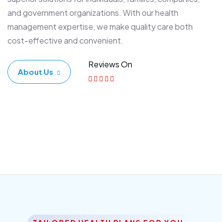
and government organizations. With our health
management expertise, we make quality care both
cost-effective and convenient.
Reviews On
About Us