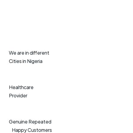
We are in different
Cities in Nigeria
Healthcare
Provider
Genuine Repeated
Happy Customers