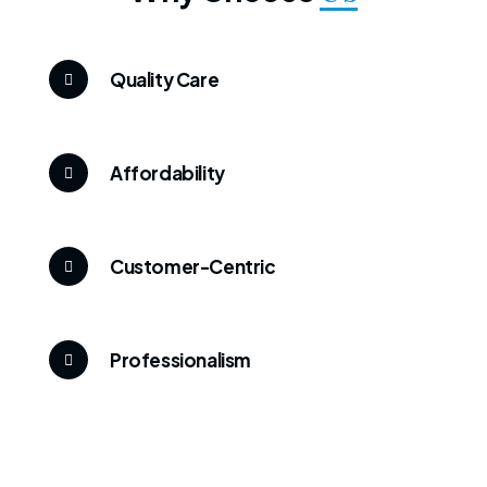
Quality Care
Affordability
Customer-Centric
Professionalism