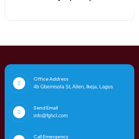
Office Address
4b Gbemisola St, Allen, Ikeja, Lagos
Send Email
info@fghcl.com
Call Emergency