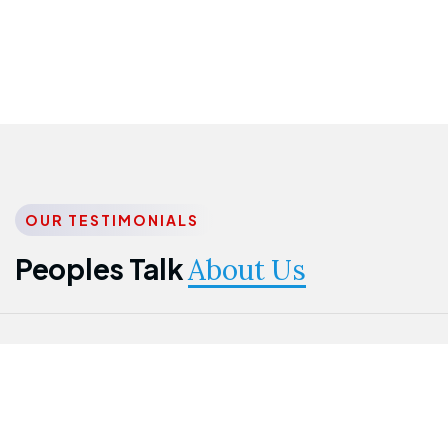
OUR TESTIMONIALS
Peoples Talk
About Us
Nwanma
Jame
Jessica
Emmanuel
Onogu
Idowu