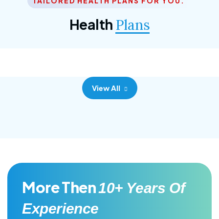
TAILORED HEALTH PLANS FOR YOU.
Corporate Plan
Health
Plans
Morem ipsum dolor sittemet consec adipisc, the
primary goal.
View All
More Then
10+ Years Of
Experience