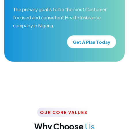
The primary goal is to be the most Customer
focused and consistent Health Insurance
company in Nigeria.
Get A Plan Today
OUR CORE VALUES
Why Choose
Us