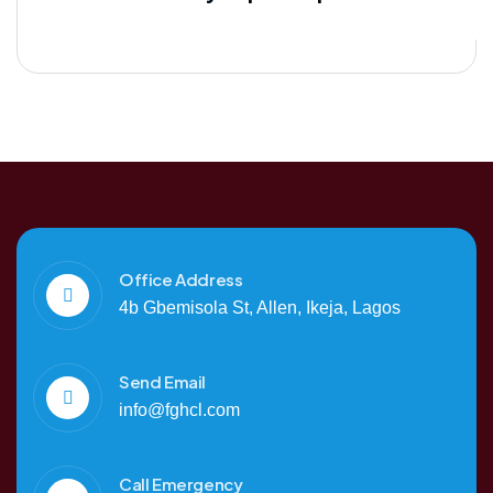
Office Address
4b Gbemisola St, Allen, Ikeja, Lagos
Send Email
info@fghcl.com
Call Emergency