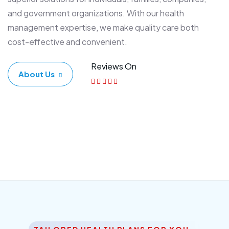
and government organizations. With our health
management expertise, we make quality care both
cost-effective and convenient.
Reviews On
About Us