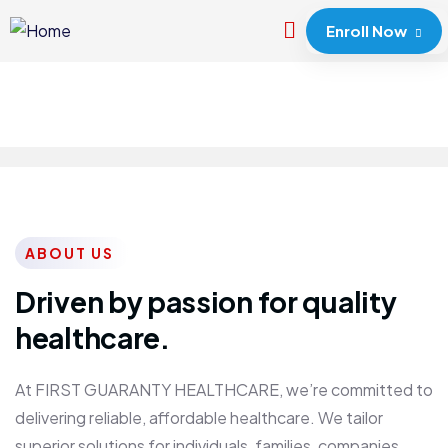
Enroll Now
ABOUT US
Driven by passion for quality
healthcare.
At FIRST GUARANTY HEALTHCARE, we’re committed to
delivering reliable, affordable healthcare. We tailor
superior solutions for individuals, families, companies,