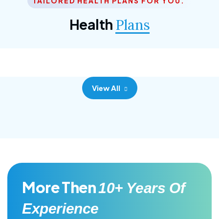
TAILORED HEALTH PLANS FOR YOU.
Corporate Plan
Health
Plans
Morem ipsum dolor sittemet consec adipisc, the
primary goal.
View All
More Then
10+ Years Of
Experience