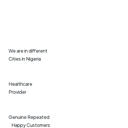
We are in different
Cities in Nigeria
Healthcare
Provider
Genuine Repeated
Happy Customers