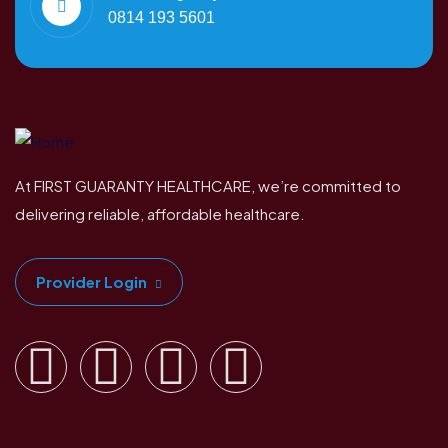
0814 193 5601
At FIRST GUARANTY HEALTHCARE, we’re committed to
delivering reliable, affordable healthcare.
Provider Login