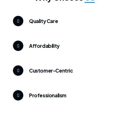
Quality Care
Affordability
Customer-Centric
Professionalism