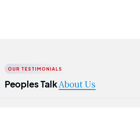
OUR TESTIMONIALS
Peoples Talk
About Us
Nwanma
Jame
Jessica
Emmanuel
Onogu
Idowu