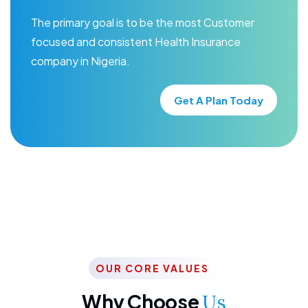
The primary goal is to be the most Customer
focused and consistent Health Insurance
company in Nigeria.
Get A Plan Today
OUR CORE VALUES
Why Choose
Us