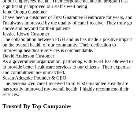
of our employees' health. Their corporate healthcare program has
significantly improved our staff's well-being
Jame Onogu
Customer
I have been a customer of First Guarantee Healthcare for years, and
I'm always impressed by the quality of care I receive. They truly go
above and beyond for their patients.
Jessica Idowu
Customer
The collaboration between FGH and us has made a positive impact
on the overall health of our community. Their dedication to
improving healthcare services is commendable.
David Anderson
Customer
As a government organization, partnering with FGH has allowed us
to provide better healthcare services to our citizens. Their expertise
and commitment are unmatched.
Susan Adegoke
Founder & CEO
The personalized care I received from First Guarantee Healthcare
has greatly improved my overall health. I highly recommend their
services.
Trusted By Top Companies