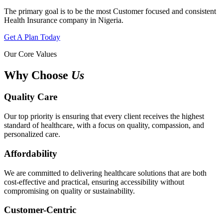
The primary goal is to be the most Customer focused and consistent
Health Insurance company in Nigeria.
Get A Plan Today
Our Core Values
Why Choose
Us
Quality Care
Our top priority is ensuring that every client receives the highest
standard of healthcare, with a focus on quality, compassion, and
personalized care.
Affordability
We are committed to delivering healthcare solutions that are both
cost-effective and practical, ensuring accessibility without
compromising on quality or sustainability.
Customer-Centric