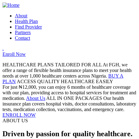
About
Health Plan
Find Provider
Partners
Contact
.
Enroll Now
HEALTHCARE PLANS TAILORED FOR ALL
At FGH, we
offer a range of flexible health insurance plans to meet your health
needs at over 1,000 healthcare centers across Nigeria.
BUY A
PLAN
ACCESS QUALITY HEALTHCARE EASILY
For just ₦12,000, you can enjoy 6 months of healthcare coverage
with our plan, providing access to hospital services for treatment and
medication.
About Us
ALL IN ONE PACKAGES
Our health
insurance plan covers hospital visits, doctor consultations, laboratory
tests, medication collection, vaccinations, and emergency care.
ENROLL NOW
ABOUT US
Driven by passion for quality healthcare.