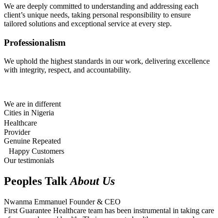
We are deeply committed to understanding and addressing each
client’s unique needs, taking personal responsibility to ensure
tailored solutions and exceptional service at every step.
Professionalism
We uphold the highest standards in our work, delivering excellence
with integrity, respect, and accountability.
We are in different
Cities in Nigeria
Healthcare
Provider
Genuine Repeated
Happy Customers
Our testimonials
Peoples Talk
About Us
Nwanma Emmanuel
Founder & CEO
First Guarantee Healthcare team has been instrumental in taking care