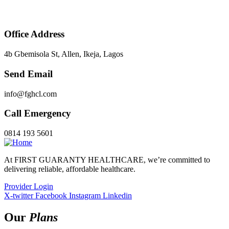
Office Address
4b Gbemisola St, Allen, Ikeja, Lagos
Send Email
info@fghcl.com
Call Emergency
0814 193 5601
At FIRST GUARANTY HEALTHCARE, we’re committed to
delivering reliable, affordable healthcare.
Provider Login
X-twitter
Facebook
Instagram
Linkedin
Our
Plans