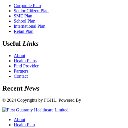
Corporate Plan
Senior Citizen Plan
SME Plan
School Plan
International Plan
Retail Plan
Useful
Links
About
Health Plans
Find Provider
Partners
Contact
Recent
News
© 2024 Copyrights by FGHL. Powered By
IdeaTech
About
Health Plan