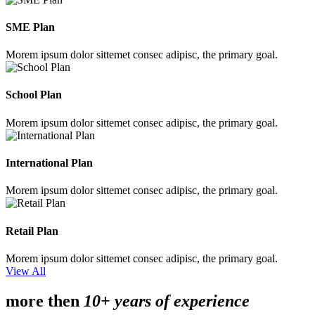
SME Plan
Morem ipsum dolor sittemet consec adipisc, the primary goal.
School Plan
Morem ipsum dolor sittemet consec adipisc, the primary goal.
International Plan
Morem ipsum dolor sittemet consec adipisc, the primary goal.
Retail Plan
Morem ipsum dolor sittemet consec adipisc, the primary goal.
View All
more then
10+ years of experience