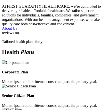
At FIRST GUARANTY HEALTHCARE, we’re committed to
delivering reliable, affordable healthcare. We tailor superior
solutions for individuals, families, companies, and government
organizations. With our health management expertise, we make
quality care both cost-effective and convenient.
About Us
reviews on
Tailored health plans for you.
Health
Plans
Corporate Plan
Morem ipsum dolor sittemet consec adipisc, the primary goal.
Senior Citizen Plan
Morem ipsum dolor sittemet consec adipisc, the primary goal.