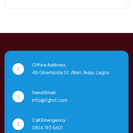
Office Address
4b Gbemisola St, Allen, Ikeja, Lagos
Send Email
info@fghcl.com
Call Emergency
0814 193 5601