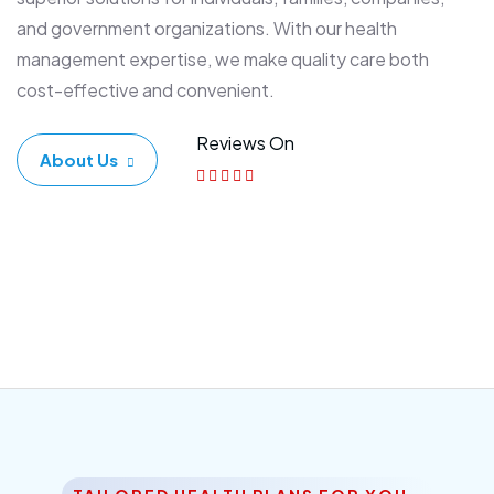
and government organizations. With our health
management expertise, we make quality care both
cost-effective and convenient.
Reviews On
About Us