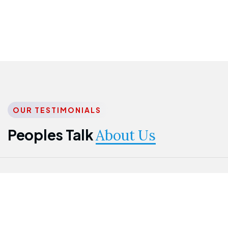
OUR TESTIMONIALS
Peoples Talk
About Us
Nwanma
Jame
Jessica
Emmanuel
Onogu
Idowu