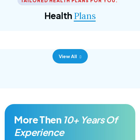
TAILORED HEALTH PLANS FOR YOU.
Corporate Plan
Health
Plans
Morem ipsum dolor sittemet consec adipisc, the
primary goal.
View All
More Then
10+ Years Of
Experience