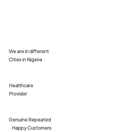
We are in different
Cities in Nigeria
Healthcare
Provider
Genuine Repeated
Happy Customers