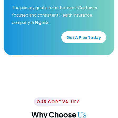
The primary goal is to be the most Customer
focused and consistent Health Insurance
company in Nigeria.
Get A Plan Today
OUR CORE VALUES
Why Choose
Us