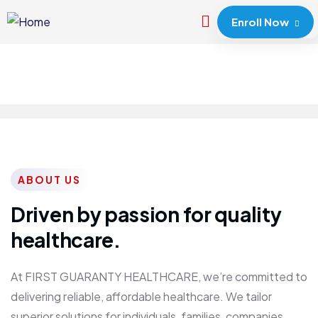
Enroll Now
ABOUT US
Driven by passion for quality
healthcare.
At FIRST GUARANTY HEALTHCARE, we’re committed to
delivering reliable, affordable healthcare. We tailor
superior solutions for individuals, families, companies,