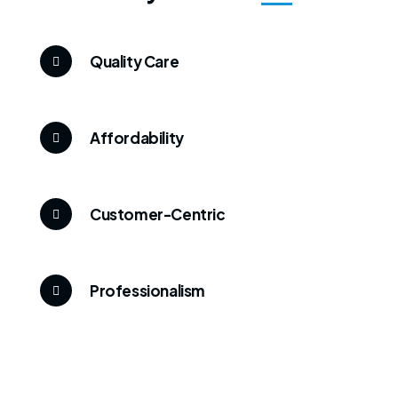
Quality Care
Affordability
Customer-Centric
Professionalism