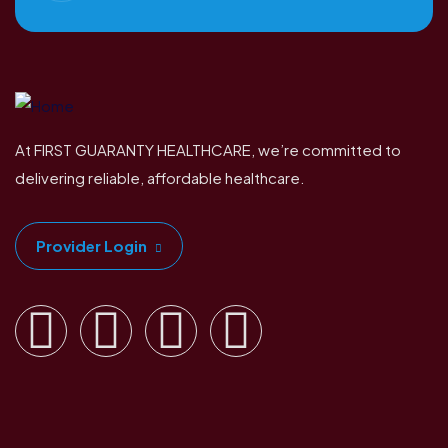
At FIRST GUARANTY HEALTHCARE, we’re committed to
delivering reliable, affordable healthcare.
Provider Login