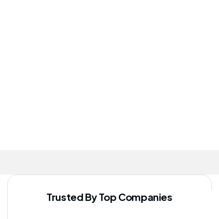
program has
They truly
healthcare
significantly
go above
services is
improved
and
commendable.
our staff's
beyond for
well-being
their
patients.
Trusted By Top Companies