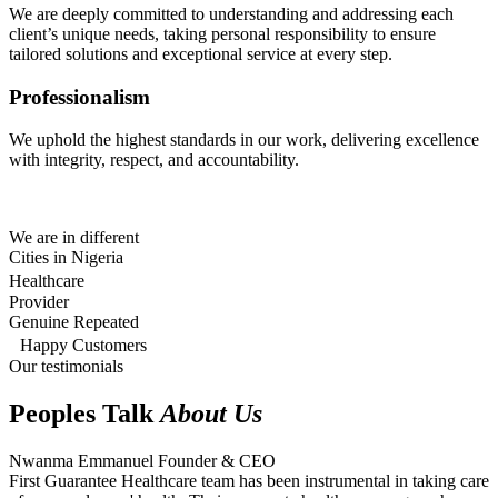
We are deeply committed to understanding and addressing each
client’s unique needs, taking personal responsibility to ensure
tailored solutions and exceptional service at every step.
Professionalism
We uphold the highest standards in our work, delivering excellence
with integrity, respect, and accountability.
We are in different
Cities in Nigeria
Healthcare
Provider
Genuine Repeated
Happy Customers
Our testimonials
Peoples Talk
About Us
Nwanma Emmanuel
Founder & CEO
First Guarantee Healthcare team has been instrumental in taking care