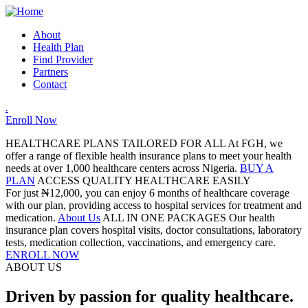
About
Health Plan
Find Provider
Partners
Contact
.
Enroll Now
HEALTHCARE PLANS TAILORED FOR ALL
At FGH, we
offer a range of flexible health insurance plans to meet your health
needs at over 1,000 healthcare centers across Nigeria.
BUY A
PLAN
ACCESS QUALITY HEALTHCARE EASILY
For just ₦12,000, you can enjoy 6 months of healthcare coverage
with our plan, providing access to hospital services for treatment and
medication.
About Us
ALL IN ONE PACKAGES
Our health
insurance plan covers hospital visits, doctor consultations, laboratory
tests, medication collection, vaccinations, and emergency care.
ENROLL NOW
ABOUT US
Driven by passion for quality healthcare.