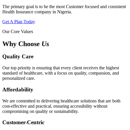
The primary goal is to be the most Customer focused and consistent
Health Insurance company in Nigeria.
Get A Plan Today
Our Core Values
Why Choose
Us
Quality Care
Our top priority is ensuring that every client receives the highest
standard of healthcare, with a focus on quality, compassion, and
personalized care.
Affordability
We are committed to delivering healthcare solutions that are both
cost-effective and practical, ensuring accessibility without
compromising on quality or sustainability.
Customer-Centric