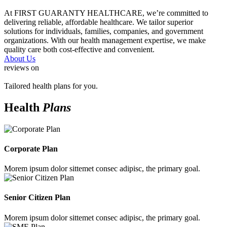
At FIRST GUARANTY HEALTHCARE, we’re committed to
delivering reliable, affordable healthcare. We tailor superior
solutions for individuals, families, companies, and government
organizations. With our health management expertise, we make
quality care both cost-effective and convenient.
About Us
reviews on
Tailored health plans for you.
Health
Plans
Corporate Plan
Morem ipsum dolor sittemet consec adipisc, the primary goal.
Senior Citizen Plan
Morem ipsum dolor sittemet consec adipisc, the primary goal.