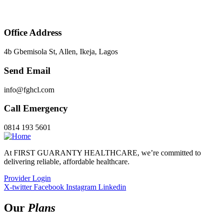
Office Address
4b Gbemisola St, Allen, Ikeja, Lagos
Send Email
info@fghcl.com
Call Emergency
0814 193 5601
At FIRST GUARANTY HEALTHCARE, we’re committed to
delivering reliable, affordable healthcare.
Provider Login
X-twitter
Facebook
Instagram
Linkedin
Our
Plans