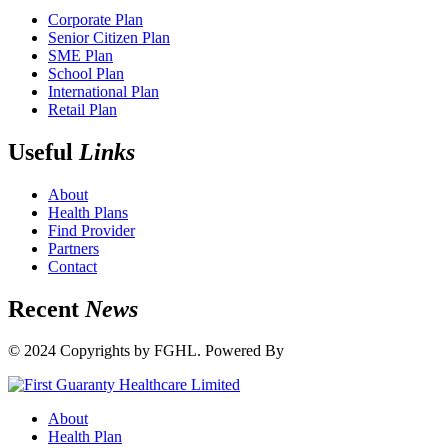
Corporate Plan
Senior Citizen Plan
SME Plan
School Plan
International Plan
Retail Plan
Useful
Links
About
Health Plans
Find Provider
Partners
Contact
Recent
News
© 2024 Copyrights by FGHL. Powered By
IdeaTech
About
Health Plan