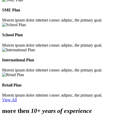
SME Plan
Morem ipsum dolor sittemet consec adipisc, the primary goal.
School Plan
Morem ipsum dolor sittemet consec adipisc, the primary goal.
International Plan
Morem ipsum dolor sittemet consec adipisc, the primary goal.
Retail Plan
Morem ipsum dolor sittemet consec adipisc, the primary goal.
View All
more then
10+ years of experience