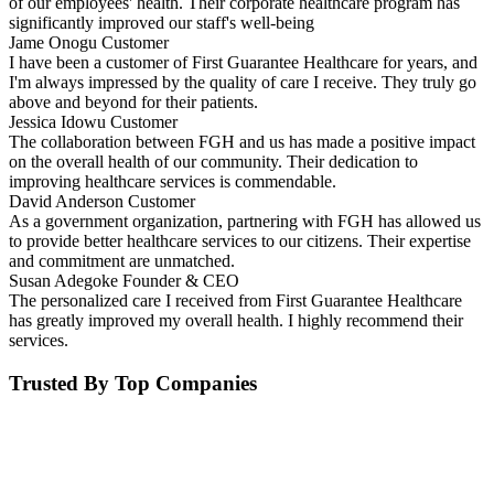
of our employees' health. Their corporate healthcare program has
significantly improved our staff's well-being
Jame Onogu
Customer
I have been a customer of First Guarantee Healthcare for years, and
I'm always impressed by the quality of care I receive. They truly go
above and beyond for their patients.
Jessica Idowu
Customer
The collaboration between FGH and us has made a positive impact
on the overall health of our community. Their dedication to
improving healthcare services is commendable.
David Anderson
Customer
As a government organization, partnering with FGH has allowed us
to provide better healthcare services to our citizens. Their expertise
and commitment are unmatched.
Susan Adegoke
Founder & CEO
The personalized care I received from First Guarantee Healthcare
has greatly improved my overall health. I highly recommend their
services.
Trusted By Top Companies