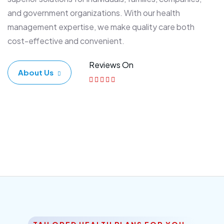
and government organizations. With our health
management expertise, we make quality care both
cost-effective and convenient.
Reviews On
About Us