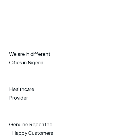
We are in different
Cities in Nigeria
Healthcare
Provider
Genuine Repeated
Happy Customers