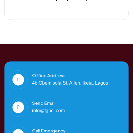
Office Address
4b Gbemisola St, Allen, Ikeja, Lagos
Send Email
info@fghcl.com
Call Emergency