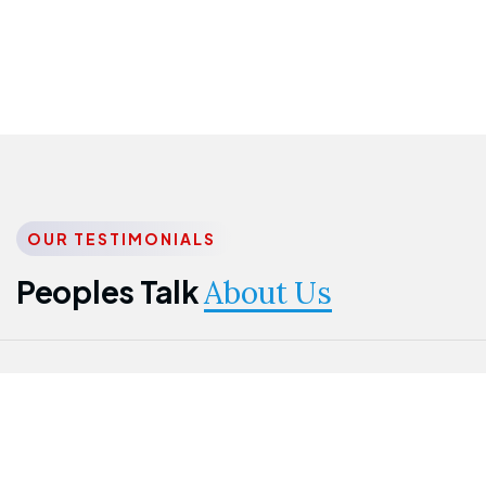
OUR TESTIMONIALS
Peoples Talk
About Us
Nwanma
Jame
Jessica
Emmanuel
Onogu
Idowu