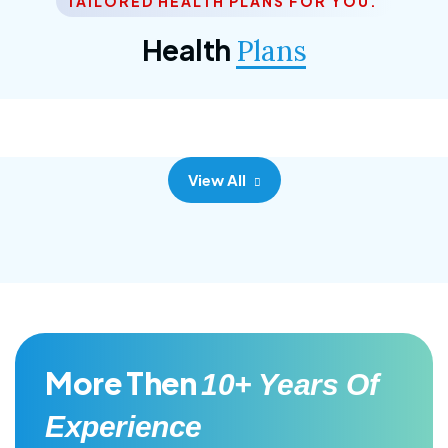
TAILORED HEALTH PLANS FOR YOU.
Corporate Plan
Health
Plans
Morem ipsum dolor sittemet consec adipisc, the
primary goal.
View All
More Then
10+ Years Of
Experience