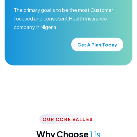
The primary goal is to be the most Customer
focused and consistent Health Insurance
company in Nigeria.
Get A Plan Today
OUR CORE VALUES
Why Choose
Us