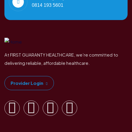
0814 193 5601
At FIRST GUARANTY HEALTHCARE, we’re committed to
delivering reliable, affordable healthcare.
Provider Login