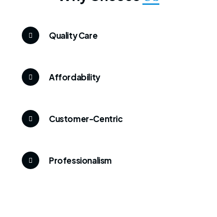
Quality Care
Affordability
Customer-Centric
Professionalism