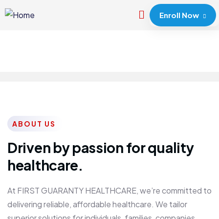
Enroll Now
ABOUT US
Driven by passion for quality
healthcare.
At FIRST GUARANTY HEALTHCARE, we’re committed to
delivering reliable, affordable healthcare. We tailor
superior solutions for individuals, families, companies,