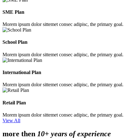
SME Plan
Morem ipsum dolor sittemet consec adipisc, the primary goal.
School Plan
Morem ipsum dolor sittemet consec adipisc, the primary goal.
International Plan
Morem ipsum dolor sittemet consec adipisc, the primary goal.
Retail Plan
Morem ipsum dolor sittemet consec adipisc, the primary goal.
View All
more then
10+ years of experience