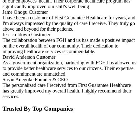
of our employees' health. Their corporate healthcare program has
significantly improved our staff's well-being
Jame Onogu
Customer
I have been a customer of First Guarantee Healthcare for years, and
I'm always impressed by the quality of care I receive. They truly go
above and beyond for their patients.
Jessica Idowu
Customer
The collaboration between FGH and us has made a positive impact
on the overall health of our community. Their dedication to
improving healthcare services is commendable.
David Anderson
Customer
As a government organization, partnering with FGH has allowed us
to provide better healthcare services to our citizens. Their expertise
and commitment are unmatched.
Susan Adegoke
Founder & CEO
The personalized care I received from First Guarantee Healthcare
has greatly improved my overall health. I highly recommend their
services.
Trusted By Top Companies