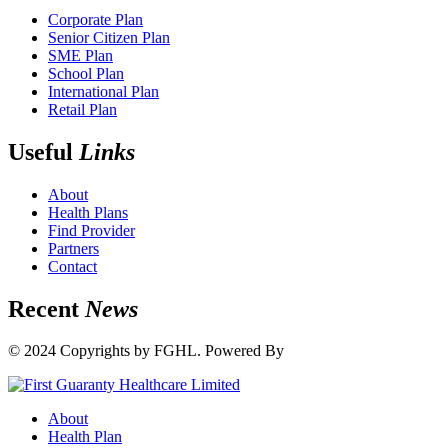
Corporate Plan
Senior Citizen Plan
SME Plan
School Plan
International Plan
Retail Plan
Useful
Links
About
Health Plans
Find Provider
Partners
Contact
Recent
News
© 2024 Copyrights by FGHL. Powered By
IdeaTech
About
Health Plan