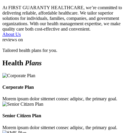
At FIRST GUARANTY HEALTHCARE, we’re committed to
delivering reliable, affordable healthcare. We tailor superior
solutions for individuals, families, companies, and government
organizations. With our health management expertise, we make
quality care both cost-effective and convenient.
About Us
reviews on
Tailored health plans for you.
Health
Plans
Corporate Plan
Morem ipsum dolor sittemet consec adipisc, the primary goal.
Senior Citizen Plan
Morem ipsum dolor sittemet consec adipisc, the primary goal.