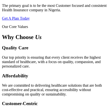
The primary goal is to be the most Customer focused and consistent
Health Insurance company in Nigeria.
Get A Plan Today
Our Core Values
Why Choose
Us
Quality Care
Our top priority is ensuring that every client receives the highest
standard of healthcare, with a focus on quality, compassion, and
personalized care.
Affordability
We are committed to delivering healthcare solutions that are both
cost-effective and practical, ensuring accessibility without
compromising on quality or sustainability.
Customer-Centric