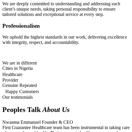
We are deeply committed to understanding and addressing each
client’s unique needs, taking personal responsibility to ensure
tailored solutions and exceptional service at every step.
Professionalism
We uphold the highest standards in our work, delivering excellence
with integrity, respect, and accountability.
We are in different
Cities in Nigeria
Healthcare
Provider
Genuine Repeated
Happy Customers
Our testimonials
Peoples Talk
About Us
Nwanma Emmanuel
Founder & CEO
First Guarantee Healthcare team has been instrumental in taking care