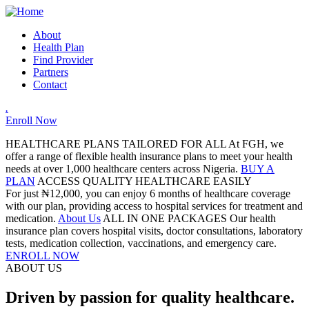
About
Health Plan
Find Provider
Partners
Contact
.
Enroll Now
HEALTHCARE PLANS TAILORED FOR ALL
At FGH, we
offer a range of flexible health insurance plans to meet your health
needs at over 1,000 healthcare centers across Nigeria.
BUY A
PLAN
ACCESS QUALITY HEALTHCARE EASILY
For just ₦12,000, you can enjoy 6 months of healthcare coverage
with our plan, providing access to hospital services for treatment and
medication.
About Us
ALL IN ONE PACKAGES
Our health
insurance plan covers hospital visits, doctor consultations, laboratory
tests, medication collection, vaccinations, and emergency care.
ENROLL NOW
ABOUT US
Driven by passion for quality healthcare.