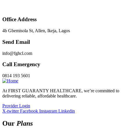
Office Address
4b Gbemisola St, Allen, Ikeja, Lagos
Send Email
info@fghcl.com
Call Emergency
0814 193 5601
At FIRST GUARANTY HEALTHCARE, we’re committed to
delivering reliable, affordable healthcare.
Provider Login
X-twitter
Facebook
Instagram
Linkedin
Our
Plans