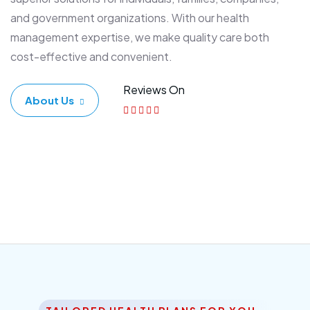
and government organizations. With our health
management expertise, we make quality care both
cost-effective and convenient.
Reviews On
About Us