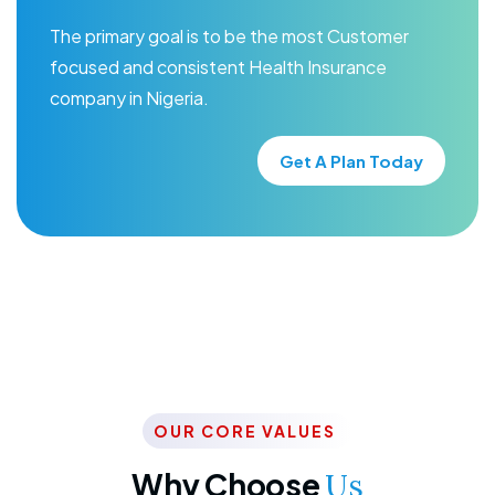
The primary goal is to be the most Customer
focused and consistent Health Insurance
company in Nigeria.
Get A Plan Today
OUR CORE VALUES
Why Choose
Us