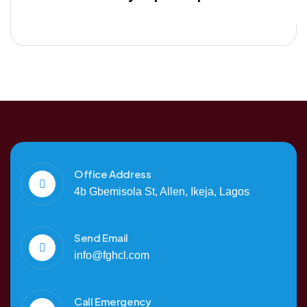
Office Address
4b Gbemisola St, Allen, Ikeja, Lagos
Send Email
info@fghcl.com
Call Emergency