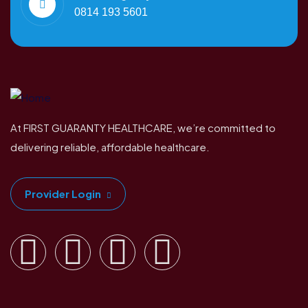
0814 193 5601
At FIRST GUARANTY HEALTHCARE, we’re committed to
delivering reliable, affordable healthcare.
Provider Login