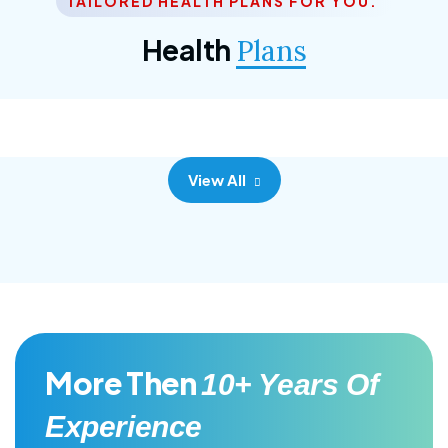
TAILORED HEALTH PLANS FOR YOU.
Corporate Plan
Health
Plans
Morem ipsum dolor sittemet consec adipisc, the
primary goal.
View All
More Then
10+ Years Of
Experience