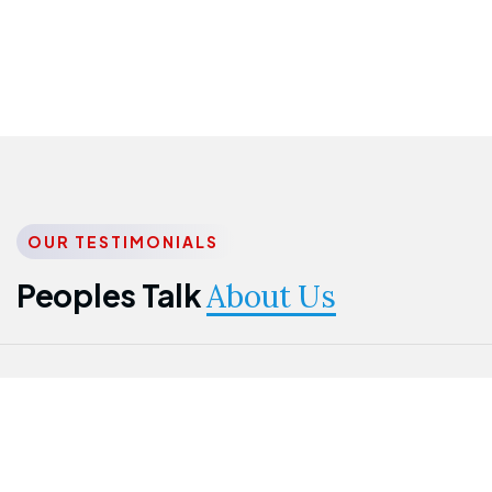
OUR TESTIMONIALS
Peoples Talk
About Us
Nwanma
Jame
Jessica
Emmanuel
Onogu
Idowu