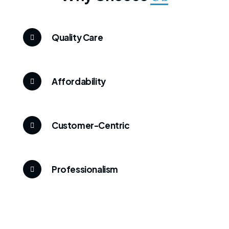
Quality Care
Affordability
Customer-Centric
Professionalism