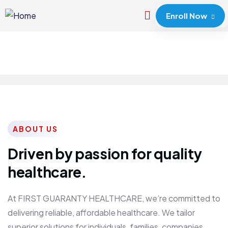
Enroll Now
ABOUT US
Driven by passion for quality
healthcare.
At FIRST GUARANTY HEALTHCARE, we’re committed to
delivering reliable, affordable healthcare. We tailor
superior solutions for individuals, families, companies,