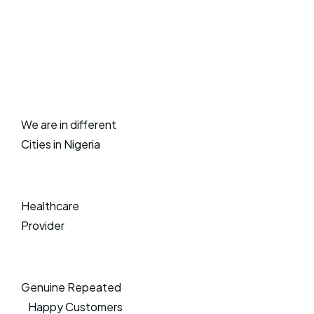
We are in different
Cities in Nigeria
Healthcare
Provider
Genuine Repeated
Happy Customers