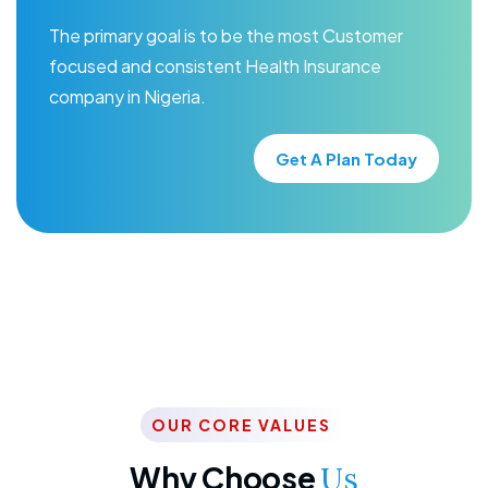
The primary goal is to be the most Customer
focused and consistent Health Insurance
company in Nigeria.
Get A Plan Today
OUR CORE VALUES
Why Choose
Us