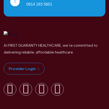
0814 193 5601
At FIRST GUARANTY HEALTHCARE, we’re committed to
delivering reliable, affordable healthcare.
Provider Login