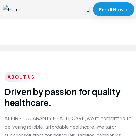
Enroll Now
ABOUT US
Driven by passion for quality
healthcare.
At FIRST GUARANTY HEALTHCARE, we’re committed to
delivering reliable, affordable healthcare. We tailor
superior solutions for individuals, families, companies,