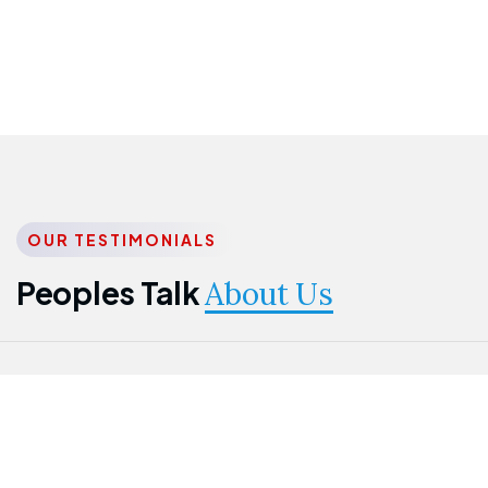
OUR TESTIMONIALS
Peoples Talk
About Us
Nwanma
Jame
Jessica
Emmanuel
Onogu
Idowu