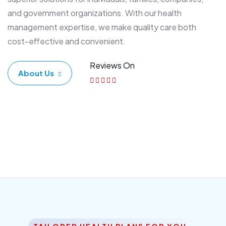
and government organizations. With our health
management expertise, we make quality care both
cost-effective and convenient.
Reviews On
About Us