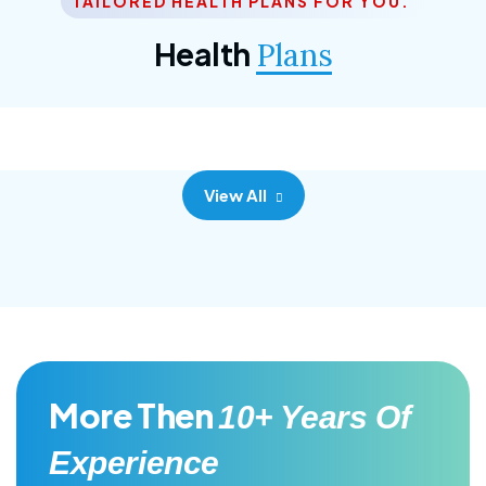
TAILORED HEALTH PLANS FOR YOU.
Corporate Plan
Health
Plans
Morem ipsum dolor sittemet consec adipisc, the
primary goal.
View All
More Then
10+ Years Of
Experience