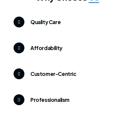
Quality Care
Affordability
Customer-Centric
Professionalism