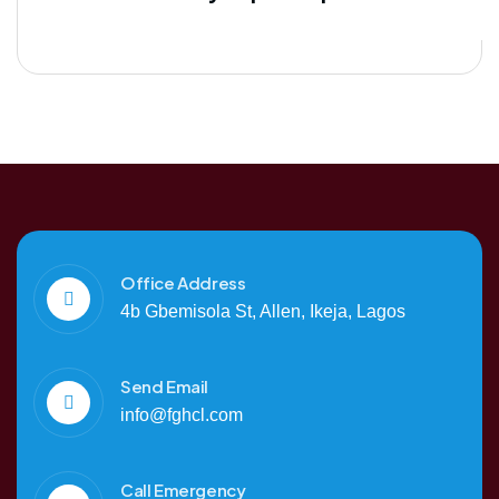
Office Address
4b Gbemisola St, Allen, Ikeja, Lagos
Send Email
info@fghcl.com
Call Emergency