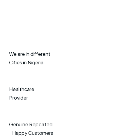
We are in different
Cities in Nigeria
Healthcare
Provider
Genuine Repeated
Happy Customers