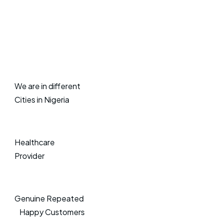
We are in different
Cities in Nigeria
Healthcare
Provider
Genuine Repeated
Happy Customers