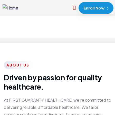
Enroll Now
ABOUT US
Driven by passion for quality
healthcare.
At FIRST GUARANTY HEALTHCARE, we’re committed to
delivering reliable, affordable healthcare. We tailor
superior solutions for individuals, families, companies,