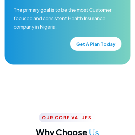
The primary goal is to be the most Customer
focused and consistent Health Insurance
company in Nigeria.
Get A Plan Today
OUR CORE VALUES
Why Choose
Us