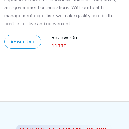
and government organizations. With our health
management expertise, we make quality care both
cost-effective and convenient.
Reviews On
About Us