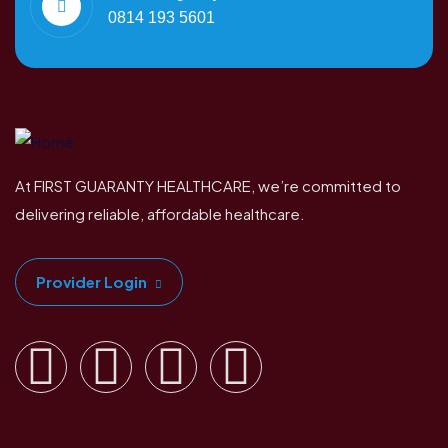
0814 193 5601
At FIRST GUARANTY HEALTHCARE, we’re committed to
delivering reliable, affordable healthcare.
Provider Login