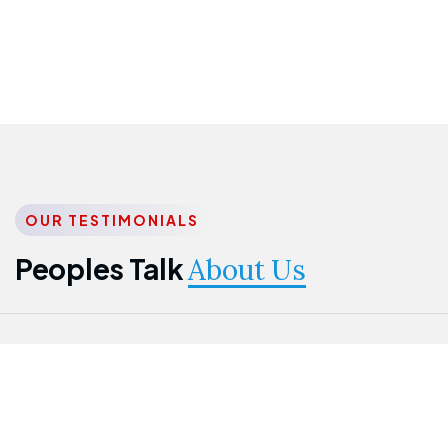
OUR TESTIMONIALS
Peoples Talk
About Us
Nwanma
Jame
Jessica
Emmanuel
Onogu
Idowu