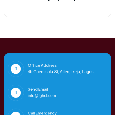
Office Address
4b Gbemisola St, Allen, Ikeja, Lagos
Send Email
info@fghcl.com
Call Emergency