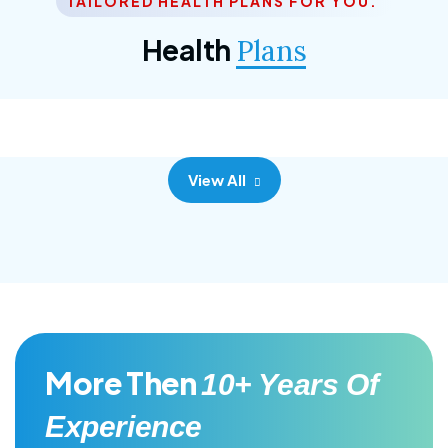
TAILORED HEALTH PLANS FOR YOU.
Corporate Plan
Health
Plans
Morem ipsum dolor sittemet consec adipisc, the
primary goal.
View All
More Then
10+ Years Of
Experience