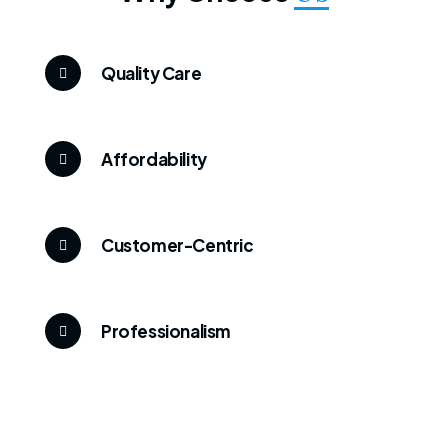
Quality Care
Affordability
Customer-Centric
Professionalism