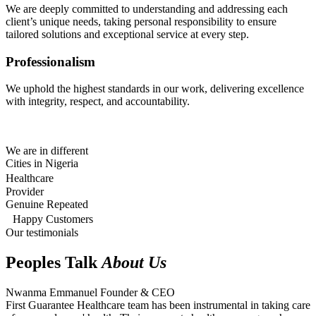
We are deeply committed to understanding and addressing each
client’s unique needs, taking personal responsibility to ensure
tailored solutions and exceptional service at every step.
Professionalism
We uphold the highest standards in our work, delivering excellence
with integrity, respect, and accountability.
We are in different
Cities in Nigeria
Healthcare
Provider
Genuine Repeated
Happy Customers
Our testimonials
Peoples Talk
About Us
Nwanma Emmanuel
Founder & CEO
First Guarantee Healthcare team has been instrumental in taking care