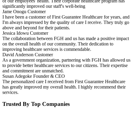
of our employees' health. Their corporate healthcare program has
significantly improved our staff's well-being
Jame Onogu
Customer
I have been a customer of First Guarantee Healthcare for years, and
I'm always impressed by the quality of care I receive. They truly go
above and beyond for their patients.
Jessica Idowu
Customer
The collaboration between FGH and us has made a positive impact
on the overall health of our community. Their dedication to
improving healthcare services is commendable.
David Anderson
Customer
As a government organization, partnering with FGH has allowed us
to provide better healthcare services to our citizens. Their expertise
and commitment are unmatched.
Susan Adegoke
Founder & CEO
The personalized care I received from First Guarantee Healthcare
has greatly improved my overall health. I highly recommend their
services.
Trusted By Top Companies