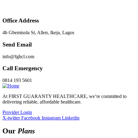
Office Address
4b Gbemisola St, Allen, Ikeja, Lagos
Send Email
info@fghcl.com
Call Emergency
0814 193 5601
At FIRST GUARANTY HEALTHCARE, we’re committed to
delivering reliable, affordable healthcare.
Provider Login
X-twitter
Facebook
Instagram
Linkedin
Our
Plans