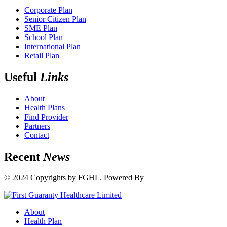
Corporate Plan
Senior Citizen Plan
SME Plan
School Plan
International Plan
Retail Plan
Useful
Links
About
Health Plans
Find Provider
Partners
Contact
Recent
News
© 2024 Copyrights by FGHL. Powered By
IdeaTech
About
Health Plan