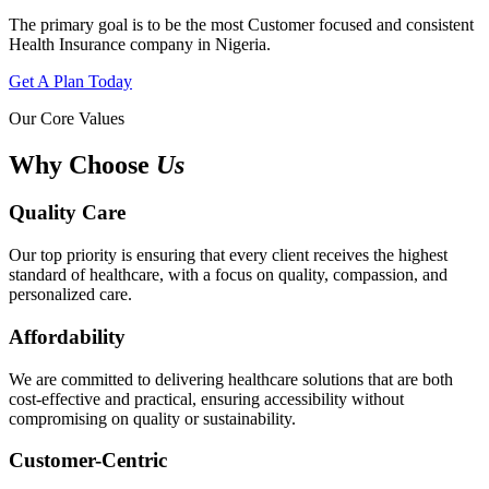
The primary goal is to be the most Customer focused and consistent
Health Insurance company in Nigeria.
Get A Plan Today
Our Core Values
Why Choose
Us
Quality Care
Our top priority is ensuring that every client receives the highest
standard of healthcare, with a focus on quality, compassion, and
personalized care.
Affordability
We are committed to delivering healthcare solutions that are both
cost-effective and practical, ensuring accessibility without
compromising on quality or sustainability.
Customer-Centric