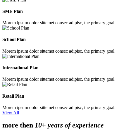
SME Plan
Morem ipsum dolor sittemet consec adipisc, the primary goal.
School Plan
Morem ipsum dolor sittemet consec adipisc, the primary goal.
International Plan
Morem ipsum dolor sittemet consec adipisc, the primary goal.
Retail Plan
Morem ipsum dolor sittemet consec adipisc, the primary goal.
View All
more then
10+ years of experience