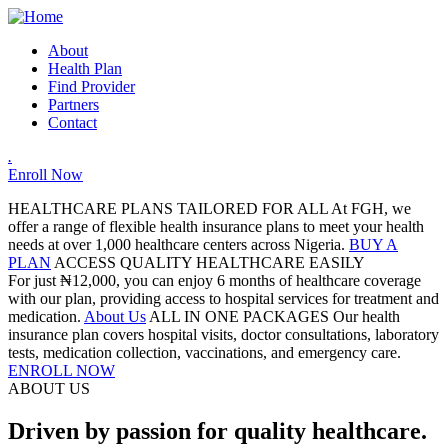
About
Health Plan
Find Provider
Partners
Contact
.
Enroll Now
HEALTHCARE PLANS TAILORED FOR ALL
At FGH, we
offer a range of flexible health insurance plans to meet your health
needs at over 1,000 healthcare centers across Nigeria.
BUY A
PLAN
ACCESS QUALITY HEALTHCARE EASILY
For just ₦12,000, you can enjoy 6 months of healthcare coverage
with our plan, providing access to hospital services for treatment and
medication.
About Us
ALL IN ONE PACKAGES
Our health
insurance plan covers hospital visits, doctor consultations, laboratory
tests, medication collection, vaccinations, and emergency care.
ENROLL NOW
ABOUT US
Driven by passion for quality healthcare.