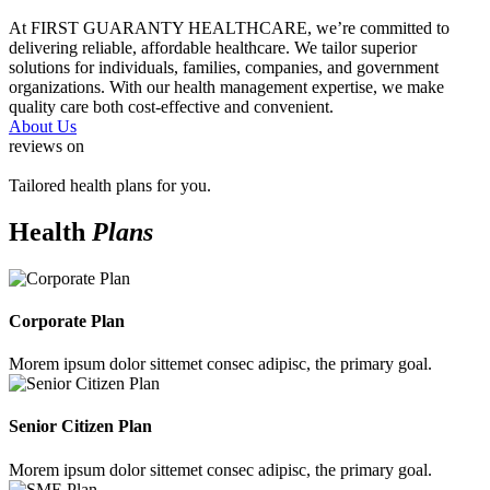
At FIRST GUARANTY HEALTHCARE, we’re committed to
delivering reliable, affordable healthcare. We tailor superior
solutions for individuals, families, companies, and government
organizations. With our health management expertise, we make
quality care both cost-effective and convenient.
About Us
reviews on
Tailored health plans for you.
Health
Plans
Corporate Plan
Morem ipsum dolor sittemet consec adipisc, the primary goal.
Senior Citizen Plan
Morem ipsum dolor sittemet consec adipisc, the primary goal.