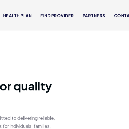
HEALTH PLAN
FIND PROVIDER
PARTNERS
CONT
or quality
 to delivering reliable,
for individuals, families,