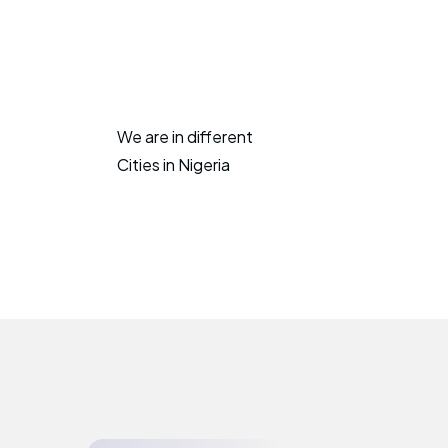
We are in different
Cities in Nigeria