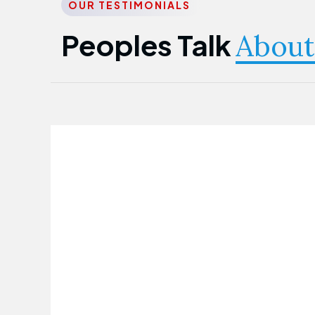
OUR TESTIMONIALS
Peoples Talk
About
Nwanma Emmanuel
Founder & CEO
First Guarantee Healthcare team has
been instrumental in taking care of our
employees' health. Their corporate
healthcare program has significantly