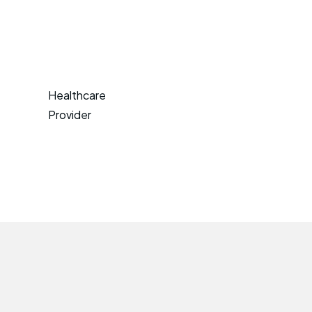
Healthcare
Provider