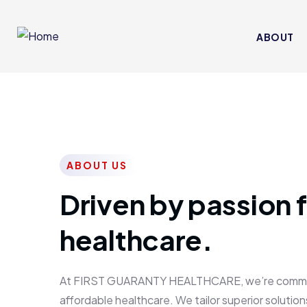
ABOUT
ABOUT US
Driven by passion f
healthcare.
At FIRST GUARANTY HEALTHCARE, we’re committed
affordable healthcare. We tailor superior solutions 