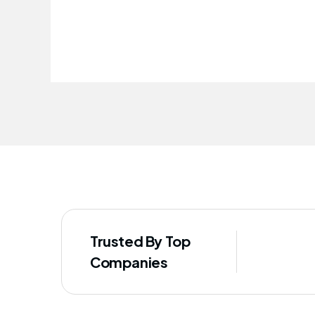
improved our staff's well-being
Trusted By Top
Companies