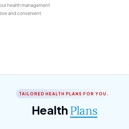
 our health management
tive and convenient.
TAILORED HEALTH PLANS FOR YOU.
Health
Plans
ior Citizen Plan
SME Plan
 ipsum dolor sittemet
Morem ipsum dolor sitteme