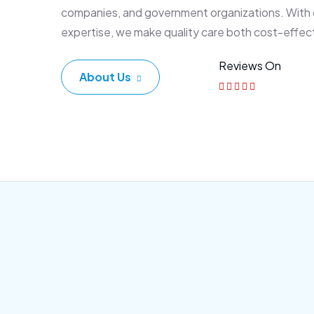
companies, and government organizations. With
expertise, we make quality care both cost-effec
Reviews On
About Us
Corporate Plan
Sen
Morem ipsum dolor sittemet
Morem