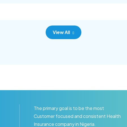
c adipisc, the primary goal.
consec adipisc, the primary
View All
The primary goal is to be the most
Customer focused and consistent Health
Insurance company in Nigeria.