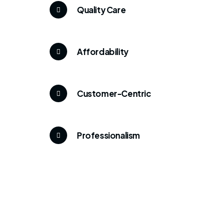
Quality Care
Affordability
Customer-Centric
Professionalism