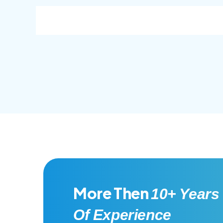
consec adipisc, the primary goal.
conse
More Then
10+ Years
Of Experience