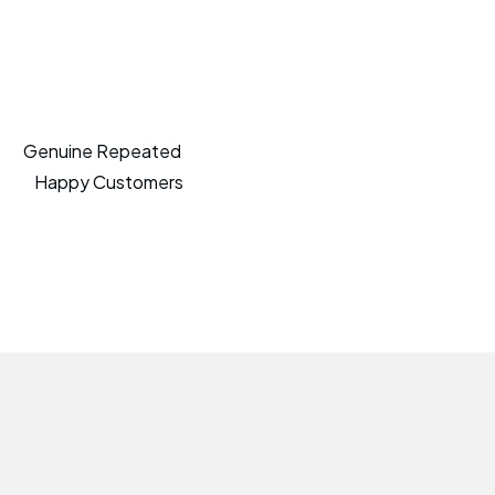
Genuine Repeated
Happy Customers