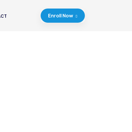
Enroll Now
ACT