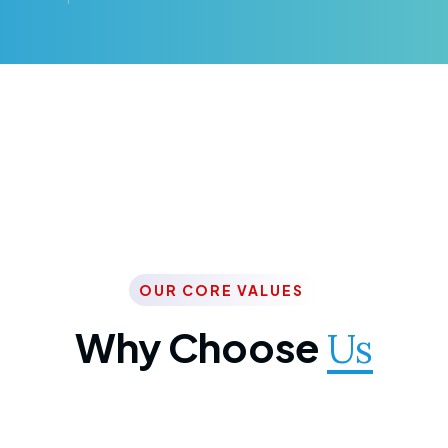
OUR CORE VALUES
Why Choose
Us