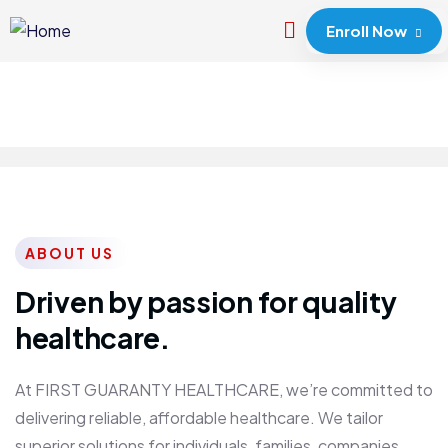
Enroll Now
ABOUT US
Driven by passion for quality
healthcare.
At FIRST GUARANTY HEALTHCARE, we’re committed to
delivering reliable, affordable healthcare. We tailor
superior solutions for individuals, families, companies,