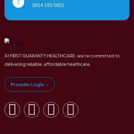
0814 193 5601
At FIRST GUARANTY HEALTHCARE, we’re committed to
delivering reliable, affordable healthcare.
Provider Login