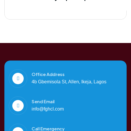
Office Address
4b Gbemisola St, Allen, Ikeja, Lagos
Send Email
info@fghcl.com
Call Emergency