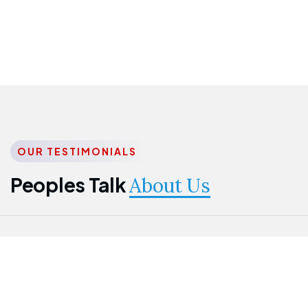
OUR TESTIMONIALS
Peoples Talk
About Us
Nwanma
Jame
Jessica
Emmanuel
Onogu
Idowu