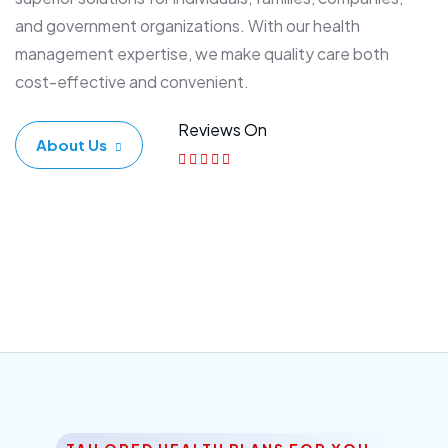
and government organizations. With our health
management expertise, we make quality care both
cost-effective and convenient.
Reviews On
About Us