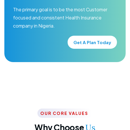
The primary goal is to be the most Customer
focused and consistent Health Insurance
company in Nigeria.
Get A Plan Today
OUR CORE VALUES
Why Choose
Us