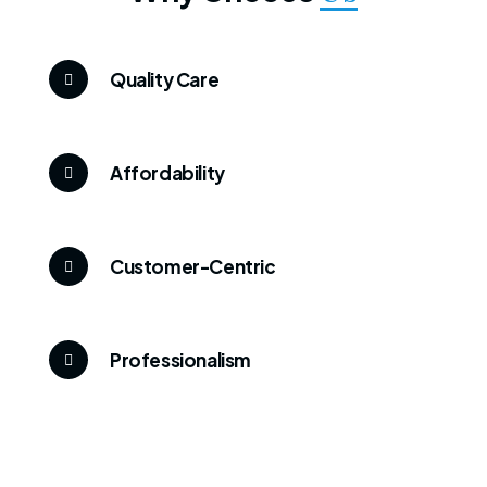
Quality Care
Affordability
Customer-Centric
Professionalism