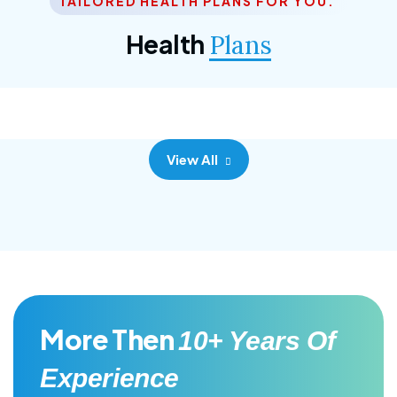
TAILORED HEALTH PLANS FOR YOU.
Corporate Plan
Health
Plans
Morem ipsum dolor sittemet consec adipisc, the
primary goal.
View All
More Then
10+ Years Of
Experience