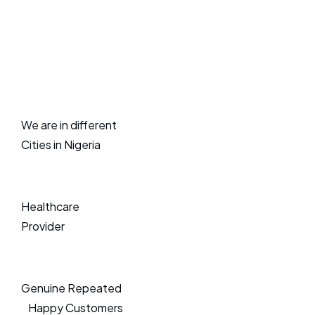
We are in different
Cities in Nigeria
Healthcare
Provider
Genuine Repeated
Happy Customers