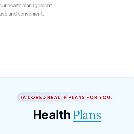
 our health management
tive and convenient.
TAILORED HEALTH PLANS FOR YOU.
Health
Plans
ior Citizen Plan
SME Plan
 ipsum dolor sittemet
Morem ipsum dolor sitteme