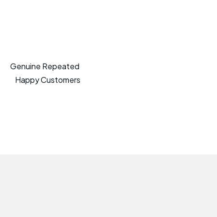
Genuine Repeated
Happy Customers