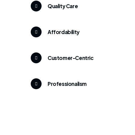
Quality Care
Affordability
Customer-Centric
Professionalism