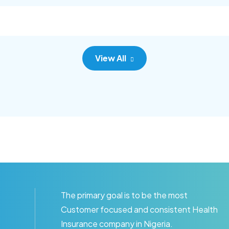
c adipisc, the primary goal.
consec adipisc, the primary
View All
The primary goal is to be the most
Customer focused and consistent Health
Insurance company in Nigeria.