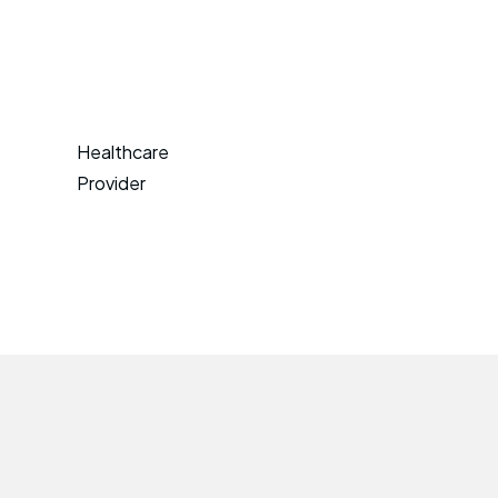
Healthcare
Provider