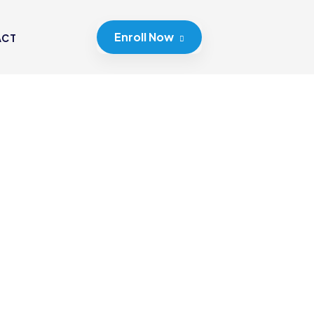
Enroll Now
ACT