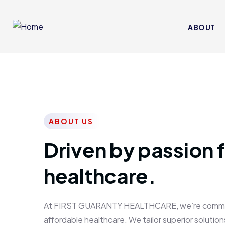
ABOUT
ABOUT US
Driven by passion f
healthcare.
At FIRST GUARANTY HEALTHCARE, we’re committed
affordable healthcare. We tailor superior solutions 