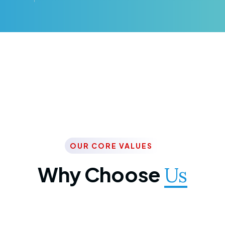
OUR CORE VALUES
Why Choose
Us