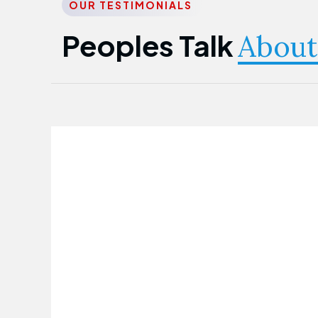
OUR TESTIMONIALS
Peoples Talk
About
Nwanma Emmanuel
Founder & CEO
First Guarantee Healthcare team has
been instrumental in taking care of our
employees' health. Their corporate
healthcare program has significantly