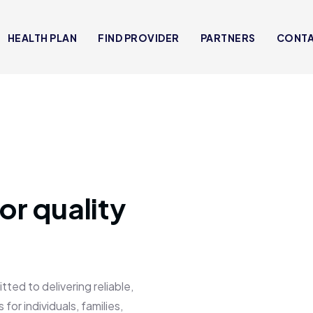
HEALTH PLAN
FIND PROVIDER
PARTNERS
CONT
or quality
 to delivering reliable,
for individuals, families,