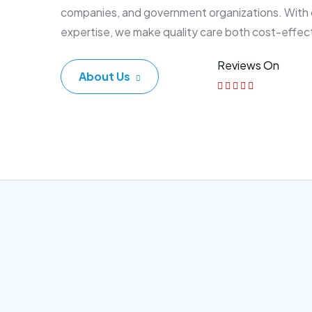
companies, and government organizations. With
expertise, we make quality care both cost-effec
Reviews On
About Us
Corporate Plan
Sen
Morem ipsum dolor sittemet
Morem