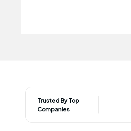
improved our staff's well-being
Trusted By Top
Companies