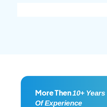
consec adipisc, the primary goal.
conse
More Then
10+ Years
Of Experience