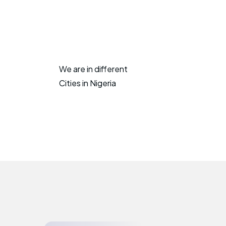
We are in different
Cities in Nigeria