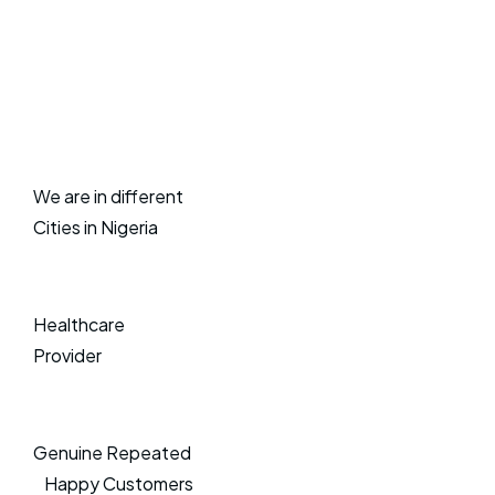
We are in different
Cities in Nigeria
Healthcare
Provider
Genuine Repeated
Happy Customers