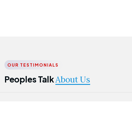
OUR TESTIMONIALS
Peoples Talk
About Us
Nwanma
Jame
Jessica
Emmanuel
Onogu
Idowu