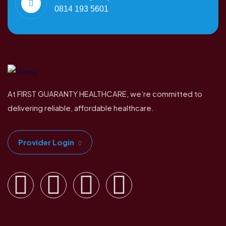
0814 193 5601
At FIRST GUARANTY HEALTHCARE, we’re committed to
delivering reliable, affordable healthcare.
Provider Login