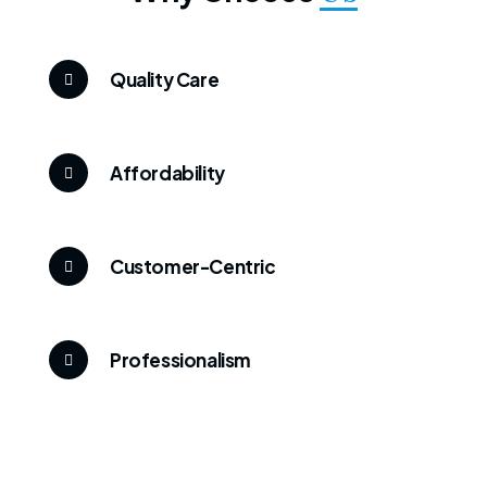
Quality Care
Affordability
Customer-Centric
Professionalism