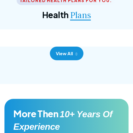
TAILORED HEALTH PLANS FOR YOU.
Corporate Plan
Health
Plans
Morem ipsum dolor sittemet consec adipisc, the
primary goal.
View All
More Then
10+ Years Of
Experience