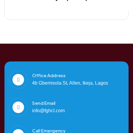
Office Address
4b Gbemisola St, Allen, Ikeja, Lagos
Send Email
info@fghcl.com
Call Emergency