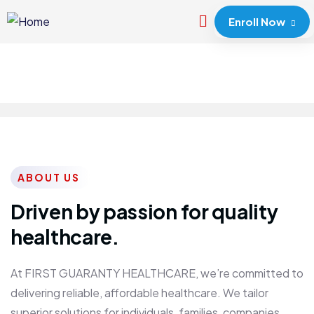
Enroll Now
ABOUT US
Driven by passion for quality
healthcare.
At FIRST GUARANTY HEALTHCARE, we’re committed to
delivering reliable, affordable healthcare. We tailor
superior solutions for individuals, families, companies,