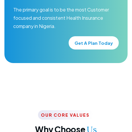
The primary goal is to be the most Customer
focused and consistent Health Insurance
company in Nigeria.
Get A Plan Today
OUR CORE VALUES
Why Choose
Us