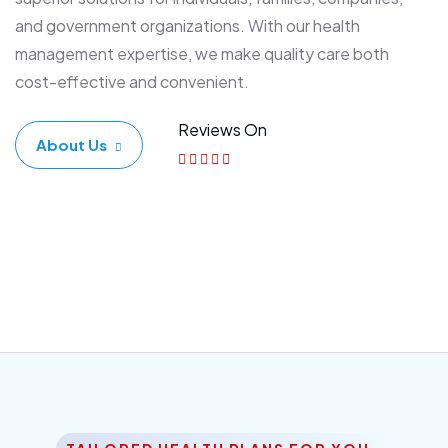
and government organizations. With our health
management expertise, we make quality care both
cost-effective and convenient.
Reviews On
About Us