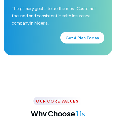
The primary goal is to be the most Customer
focused and consistent Health Insurance
company in Nigeria.
Get A Plan Today
OUR CORE VALUES
Why Choose
Us