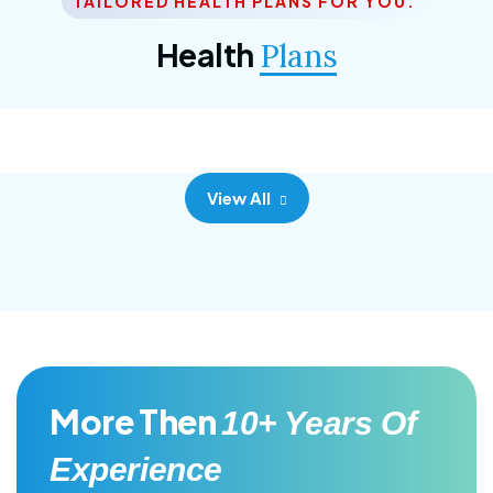
TAILORED HEALTH PLANS FOR YOU.
Corporate Plan
Health
Plans
Morem ipsum dolor sittemet consec adipisc, the
primary goal.
View All
More Then
10+ Years Of
Experience