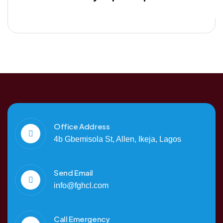
Office Address
4b Gbemisola St, Allen, Ikeja, Lagos
Send Email
info@fghcl.com
Call Emergency