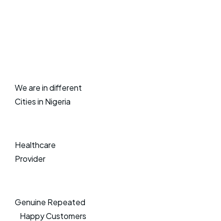
We are in different
Cities in Nigeria
Healthcare
Provider
Genuine Repeated
Happy Customers