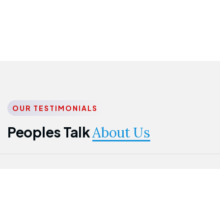
OUR TESTIMONIALS
Peoples Talk
About Us
Nwanma
Jame
Jessica
Emmanuel
Onogu
Idowu