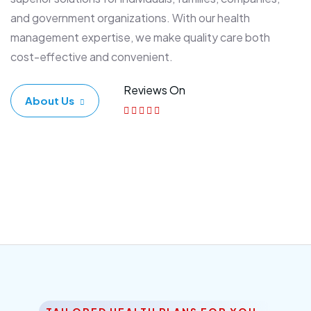
and government organizations. With our health
management expertise, we make quality care both
cost-effective and convenient.
Reviews On
About Us