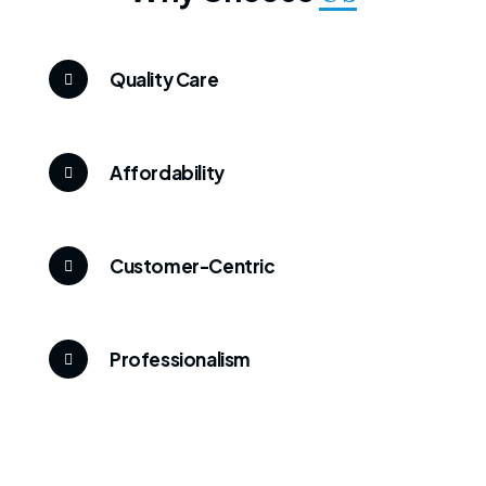
Quality Care
Affordability
Customer-Centric
Professionalism