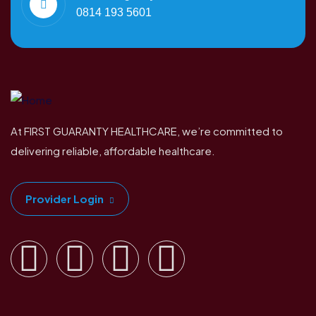
0814 193 5601
At FIRST GUARANTY HEALTHCARE, we’re committed to
delivering reliable, affordable healthcare.
Provider Login