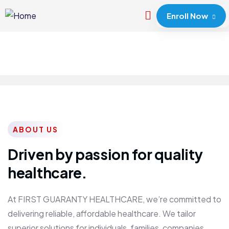
Enroll Now
ABOUT US
Driven by passion for quality
healthcare.
At FIRST GUARANTY HEALTHCARE, we’re committed to
delivering reliable, affordable healthcare. We tailor
superior solutions for individuals, families, companies,