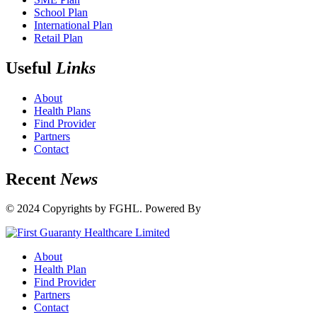
School Plan
International Plan
Retail Plan
Useful
Links
About
Health Plans
Find Provider
Partners
Contact
Recent
News
© 2024 Copyrights by FGHL. Powered By
IdeaTech
About
Health Plan
Find Provider
Partners
Contact