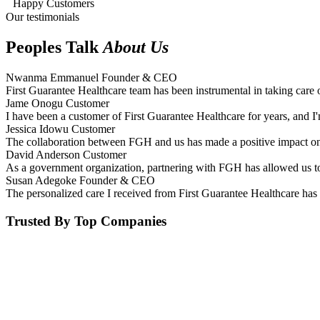
Happy Customers
Our testimonials
Peoples Talk
About Us
Nwanma Emmanuel
Founder & CEO
First Guarantee Healthcare team has been instrumental in taking care 
Jame Onogu
Customer
I have been a customer of First Guarantee Healthcare for years, and I'
Jessica Idowu
Customer
The collaboration between FGH and us has made a positive impact on 
David Anderson
Customer
As a government organization, partnering with FGH has allowed us to 
Susan Adegoke
Founder & CEO
The personalized care I received from First Guarantee Healthcare has 
Trusted By Top Companies