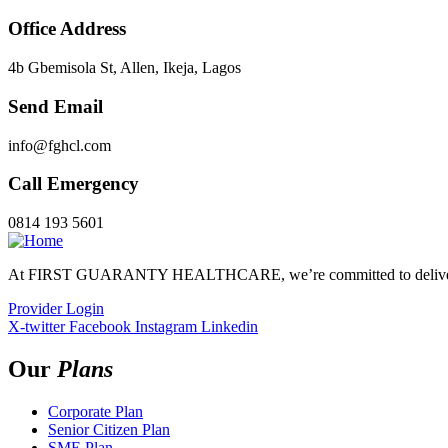
Office Address
4b Gbemisola St, Allen, Ikeja, Lagos
Send Email
info@fghcl.com
Call Emergency
0814 193 5601
At FIRST GUARANTY HEALTHCARE, we’re committed to delivering 
Provider Login
X-twitter
Facebook
Instagram
Linkedin
Our
Plans
Corporate Plan
Senior Citizen Plan
SME Plan