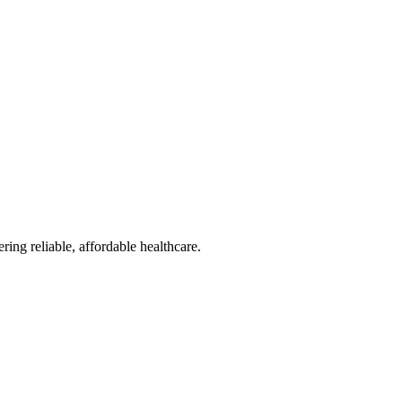
reliable, affordable healthcare.