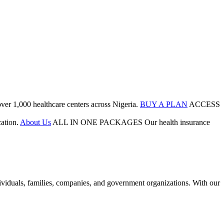
ver 1,000 healthcare centers across Nigeria.
BUY A PLAN
ACCESS
ation.
About Us
ALL IN ONE PACKAGES
Our health insurance
duals, families, companies, and government organizations. With our