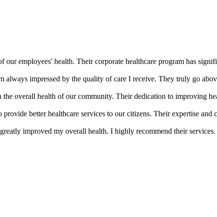
of our employees' health. Their corporate healthcare program has signifi
m always impressed by the quality of care I receive. They truly go abov
the overall health of our community. Their dedication to improving he
provide better healthcare services to our citizens. Their expertise an
greatly improved my overall health. I highly recommend their services.