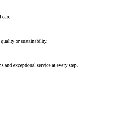
d care.
uality or sustainability.
s and exceptional service at every step.