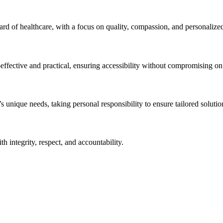
ndard of healthcare, with a focus on quality, compassion, and personalize
effective and practical, ensuring accessibility without compromising on q
unique needs, taking personal responsibility to ensure tailored solution
h integrity, respect, and accountability.