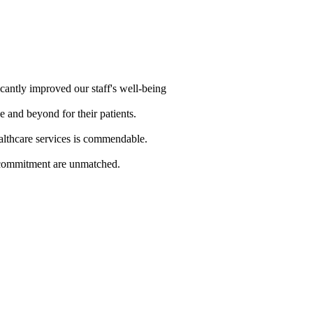
cantly improved our staff's well-being
e and beyond for their patients.
althcare services is commendable.
d commitment are unmatched.