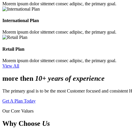
Morem ipsum dolor sittemet consec adipisc, the primary goal.
International Plan
Morem ipsum dolor sittemet consec adipisc, the primary goal.
Retail Plan
Morem ipsum dolor sittemet consec adipisc, the primary goal.
View All
more then
10+ years of experience
The primary goal is to be the most Customer focused and consistent 
Get A Plan Today
Our Core Values
Why Choose
Us