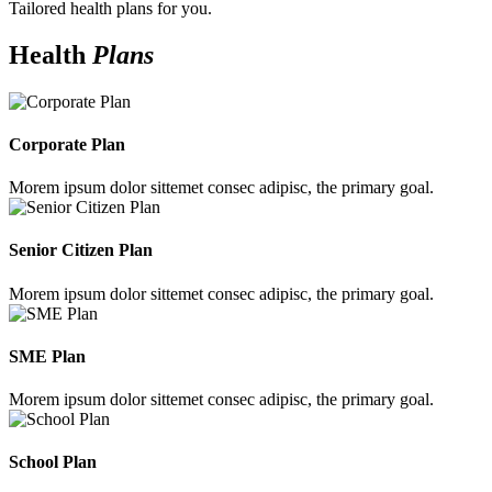
Tailored health plans for you.
Health
Plans
Corporate Plan
Morem ipsum dolor sittemet consec adipisc, the primary goal.
Senior Citizen Plan
Morem ipsum dolor sittemet consec adipisc, the primary goal.
SME Plan
Morem ipsum dolor sittemet consec adipisc, the primary goal.
School Plan