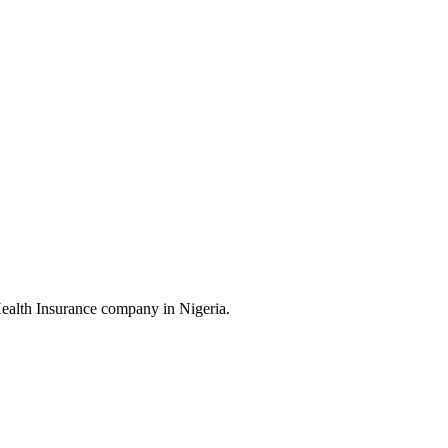
Health Insurance company in Nigeria.