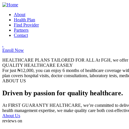
About
Health Plan
Find Provider
Partners
Contact
.
Enroll Now
HEALTHCARE PLANS TAILORED FOR ALL
At FGH, we offer a
QUALITY HEALTHCARE EASILY
For just ₦12,000, you can enjoy 6 months of healthcare coverage with 
plan covers hospital visits, doctor consultations, laboratory tests, me
ABOUT US
Driven by passion for quality healthcare.
At FIRST GUARANTY HEALTHCARE, we’re committed to delivering relia
health management expertise, we make quality care both cost-effectiv
About Us
reviews on