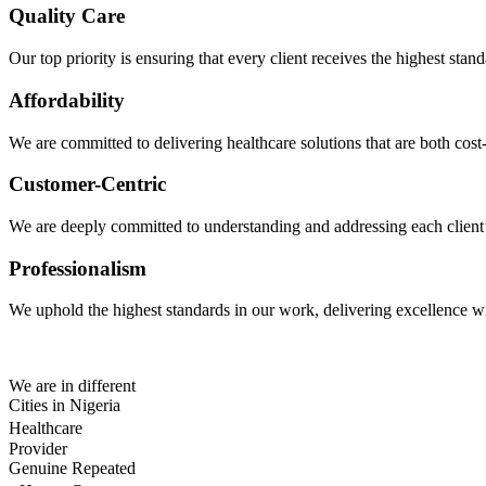
Quality Care
Our top priority is ensuring that every client receives the highest sta
Affordability
We are committed to delivering healthcare solutions that are both cost-
Customer-Centric
We are deeply committed to understanding and addressing each client’s 
Professionalism
We uphold the highest standards in our work, delivering excellence wit
We are in different
Cities in Nigeria
Healthcare
Provider
Genuine Repeated