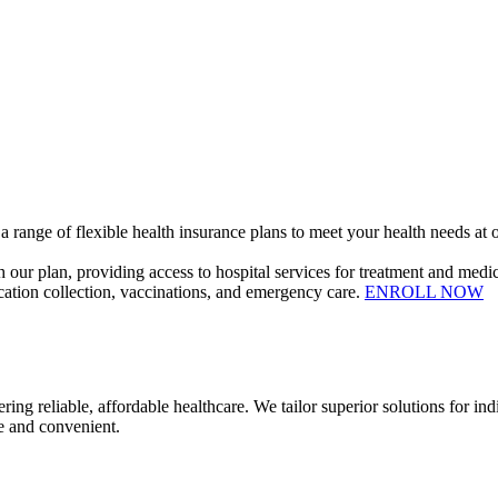
 range of flexible health insurance plans to meet your health needs at o
our plan, providing access to hospital services for treatment and medic
dication collection, vaccinations, and emergency care.
ENROLL NOW
ble, affordable healthcare. We tailor superior solutions for indivi
e and convenient.