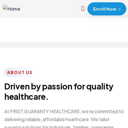
Enroll Now
ABOUT US
Driven by passion for quality
healthcare.
At FIRST GUARANTY HEALTHCARE, we’re committed to
delivering reliable, affordable healthcare. We tailor
superior solutions for individuals, families, companies,