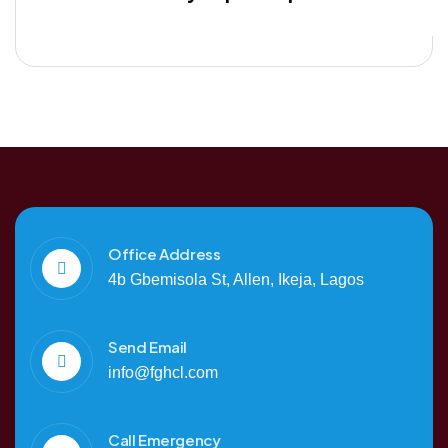
Office Address
4b Gbemisola St, Allen, Ikeja, Lagos
Send Email
info@fghcl.com
Call Emergency