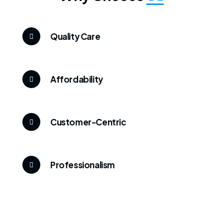
Quality Care
Affordability
Customer-Centric
Professionalism