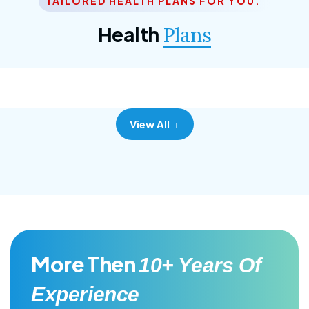
TAILORED HEALTH PLANS FOR YOU.
Corporate Plan
Health
Plans
Morem ipsum dolor sittemet consec adipisc, the
primary goal.
View All
More Then
10+ Years Of
Experience