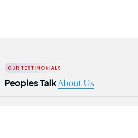
OUR TESTIMONIALS
Peoples Talk
About Us
Nwanma
Jame
Jessica
Emmanuel
Onogu
Idowu