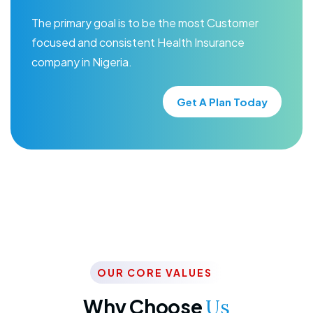
The primary goal is to be the most Customer
focused and consistent Health Insurance
company in Nigeria.
Get A Plan Today
OUR CORE VALUES
Why Choose
Us