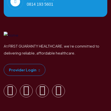
0814 193 5601
At FIRST GUARANTY HEALTHCARE, we’re committed to
delivering reliable, affordable healthcare.
Provider Login