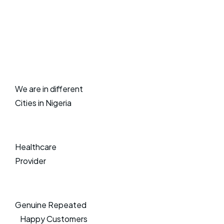
We are in different
Cities in Nigeria
Healthcare
Provider
Genuine Repeated
Happy Customers