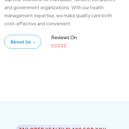
and government organizations. With our health
management expertise, we make quality care both
cost-effective and convenient.
Reviews On
About Us