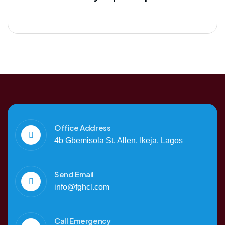
Office Address
4b Gbemisola St, Allen, Ikeja, Lagos
Send Email
info@fghcl.com
Call Emergency