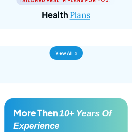
TAILORED HEALTH PLANS FOR YOU.
Corporate Plan
Health
Plans
Morem ipsum dolor sittemet consec adipisc, the
primary goal.
View All
More Then
10+ Years Of
Experience