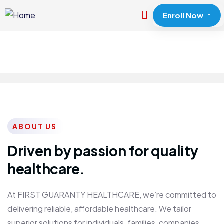
Enroll Now
ABOUT US
Driven by passion for quality
healthcare.
At FIRST GUARANTY HEALTHCARE, we’re committed to
delivering reliable, affordable healthcare. We tailor
superior solutions for individuals, families, companies,