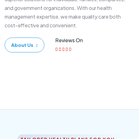
and government organizations. With our health
management expertise, we make quality care both
cost-effective and convenient.
Reviews On
About Us