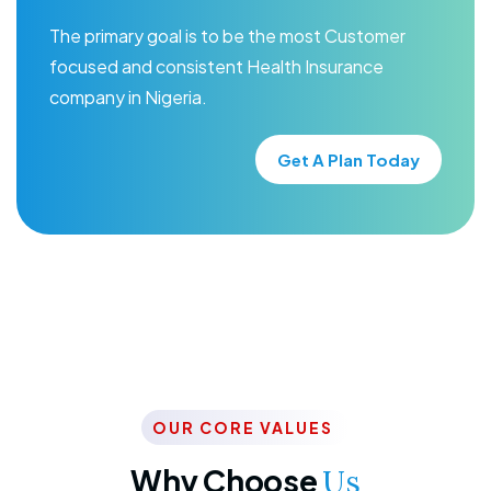
The primary goal is to be the most Customer
focused and consistent Health Insurance
company in Nigeria.
Get A Plan Today
OUR CORE VALUES
Why Choose
Us