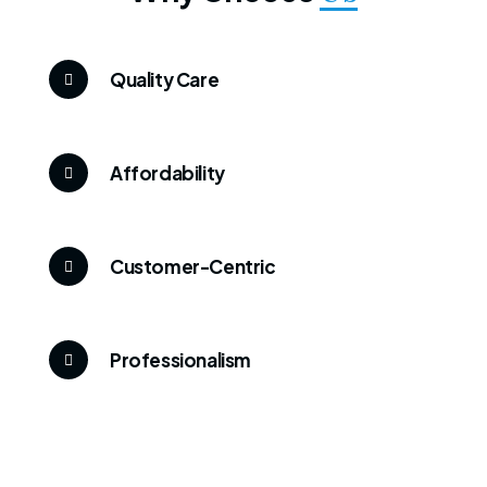
Quality Care
Affordability
Customer-Centric
Professionalism