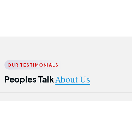
OUR TESTIMONIALS
Peoples Talk
About Us
Nwanma
Jame
Jessica
Emmanuel
Onogu
Idowu