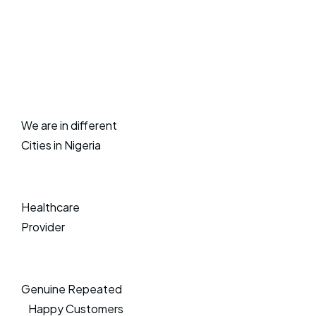
We are in different
Cities in Nigeria
Healthcare
Provider
Genuine Repeated
Happy Customers