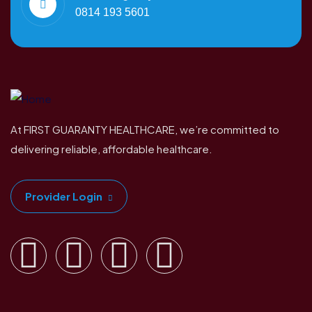
0814 193 5601
At FIRST GUARANTY HEALTHCARE, we’re committed to
delivering reliable, affordable healthcare.
Provider Login