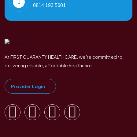
0814 193 5601
At FIRST GUARANTY HEALTHCARE, we’re committed to
delivering reliable, affordable healthcare.
Provider Login