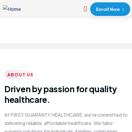
Enroll Now
ABOUT US
Driven by passion for quality
healthcare.
At FIRST GUARANTY HEALTHCARE, we’re committed to
delivering reliable, affordable healthcare. We tailor
superior solutions for individuals, families, companies,