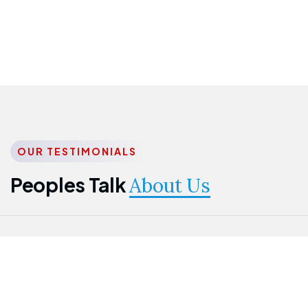
OUR TESTIMONIALS
Peoples Talk
About Us
Nwanma
Jame
Jessica
Emmanuel
Onogu
Idowu