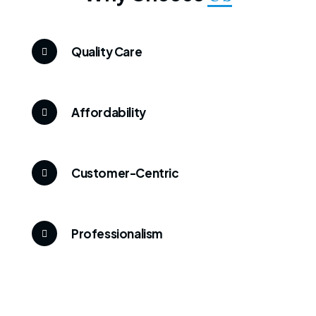
Quality Care
Affordability
Customer-Centric
Professionalism