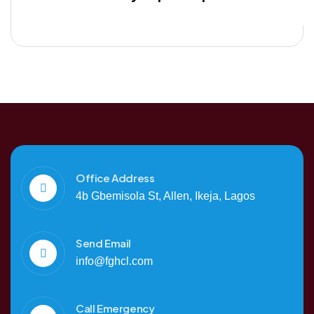
Office Address
4b Gbemisola St, Allen, Ikeja, Lagos
Send Email
info@fghcl.com
Call Emergency