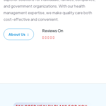
and government organizations. With our health
management expertise, we make quality care both
cost-effective and convenient.
Reviews On
About Us