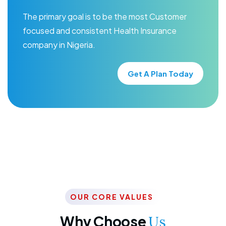
The primary goal is to be the most Customer
focused and consistent Health Insurance
company in Nigeria.
Get A Plan Today
OUR CORE VALUES
Why Choose
Us