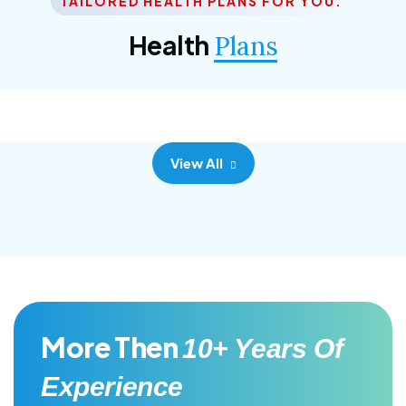
TAILORED HEALTH PLANS FOR YOU.
Corporate Plan
Health
Plans
Morem ipsum dolor sittemet consec adipisc, the
primary goal.
View All
More Then
10+ Years Of
Experience