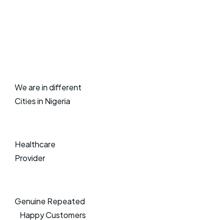
We are in different
Cities in Nigeria
Healthcare
Provider
Genuine Repeated
Happy Customers