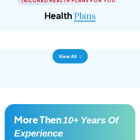
TAILORED HEALTH PLANS FOR YOU.
Corporate Plan
Health
Plans
Morem ipsum dolor sittemet consec adipisc, the
primary goal.
View All
More Then
10+ Years Of
Experience