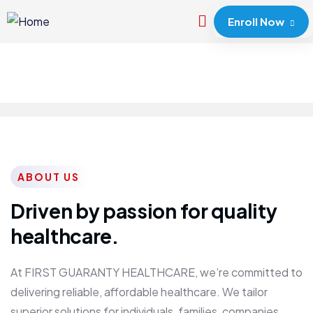
Enroll Now
ABOUT US
Driven by passion for quality
healthcare.
At FIRST GUARANTY HEALTHCARE, we’re committed to
delivering reliable, affordable healthcare. We tailor
superior solutions for individuals, families, companies,