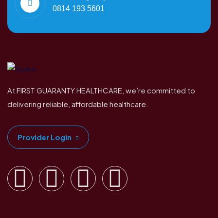
0814 193 5601
At FIRST GUARANTY HEALTHCARE, we’re committed to
delivering reliable, affordable healthcare.
Provider Login