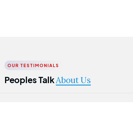
OUR TESTIMONIALS
Peoples Talk
About Us
Nwanma
Jame
Jessica
Emmanuel
Onogu
Idowu