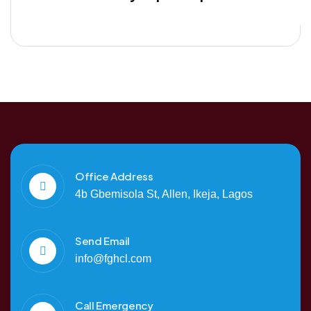
Office Address
4b Gbemisola St, Allen, Ikeja, Lagos
Send Email
info@fghcl.com
Call Emergency