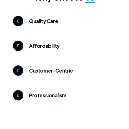
Quality Care
Affordability
Customer-Centric
Professionalism