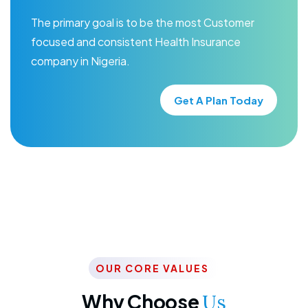
The primary goal is to be the most Customer
focused and consistent Health Insurance
company in Nigeria.
Get A Plan Today
OUR CORE VALUES
Why Choose
Us