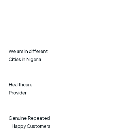
We are in different
Cities in Nigeria
Healthcare
Provider
Genuine Repeated
Happy Customers