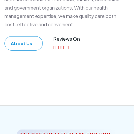
and government organizations. With our health
management expertise, we make quality care both
cost-effective and convenient.
Reviews On
About Us