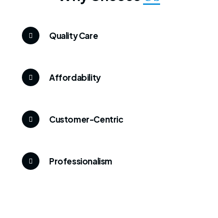
Quality Care
Affordability
Customer-Centric
Professionalism