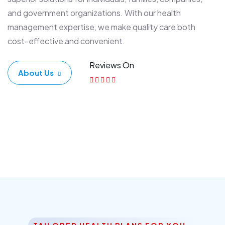
and government organizations. With our health
management expertise, we make quality care both
cost-effective and convenient.
Reviews On
About Us