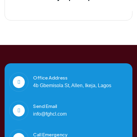
Office Address
4b Gbemisola St, Allen, Ikeja, Lagos
Send Email
info@fghcl.com
Call Emergency