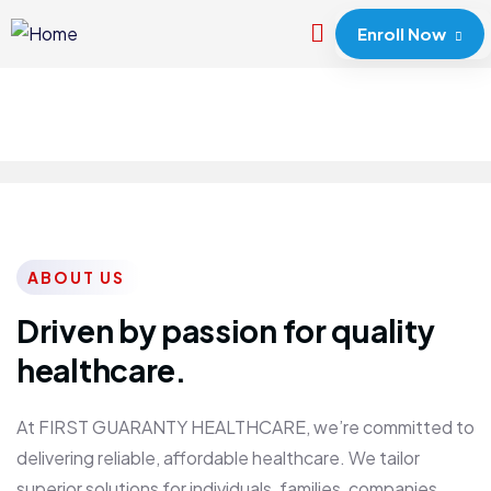
Enroll Now
ABOUT US
Driven by passion for quality
healthcare.
At FIRST GUARANTY HEALTHCARE, we’re committed to
delivering reliable, affordable healthcare. We tailor
superior solutions for individuals, families, companies,