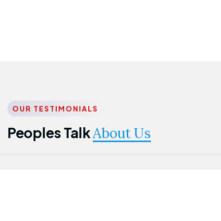
OUR TESTIMONIALS
Peoples Talk
About Us
Nwanma
Jame
Jessica
Emmanuel
Onogu
Idowu