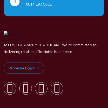
0814 193 5601
At FIRST GUARANTY HEALTHCARE, we’re committed to
delivering reliable, affordable healthcare.
Provider Login