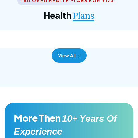
TAILORED HEALTH PLANS FOR YOU.
Corporate Plan
Health
Plans
Morem ipsum dolor sittemet consec adipisc, the
primary goal.
View All
More Then
10+ Years Of
Experience