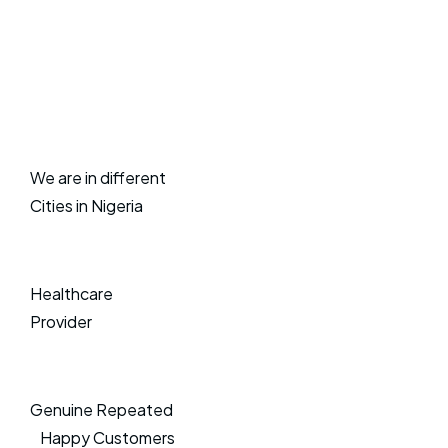
We are in different
Cities in Nigeria
Healthcare
Provider
Genuine Repeated
Happy Customers