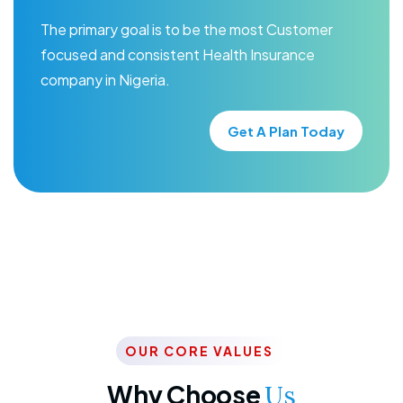
The primary goal is to be the most Customer
focused and consistent Health Insurance
company in Nigeria.
Get A Plan Today
OUR CORE VALUES
Why Choose
Us