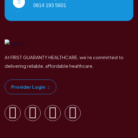
0814 193 5601
At FIRST GUARANTY HEALTHCARE, we’re committed to
delivering reliable, affordable healthcare.
Provider Login