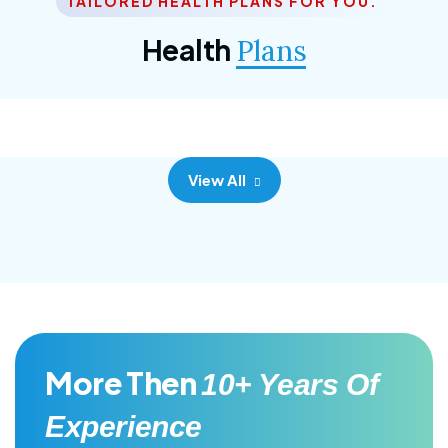
TAILORED HEALTH PLANS FOR YOU.
Corporate Plan
Health
Plans
Morem ipsum dolor sittemet consec adipisc, the
primary goal.
View All
More Then
10+ Years Of
Experience