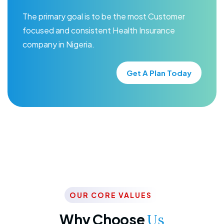
The primary goal is to be the most Customer
focused and consistent Health Insurance
company in Nigeria.
Get A Plan Today
OUR CORE VALUES
Why Choose
Us