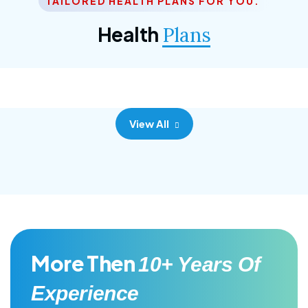
TAILORED HEALTH PLANS FOR YOU.
Corporate Plan
Health
Plans
Morem ipsum dolor sittemet consec adipisc, the
primary goal.
View All
More Then
10+ Years Of
Experience