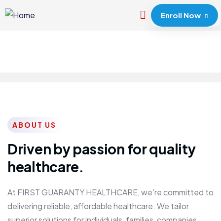
Enroll Now
ABOUT US
Driven by passion for quality
healthcare.
At FIRST GUARANTY HEALTHCARE, we’re committed to
delivering reliable, affordable healthcare. We tailor
superior solutions for individuals, families, companies,