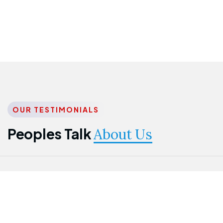
OUR TESTIMONIALS
Peoples Talk
About Us
Nwanma
Jame
Jessica
Emmanuel
Onogu
Idowu