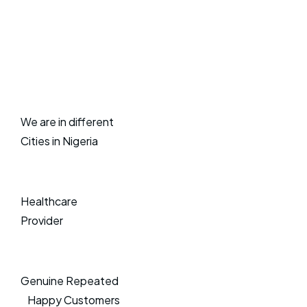
We are in different
Cities in Nigeria
Healthcare
Provider
Genuine Repeated
Happy Customers