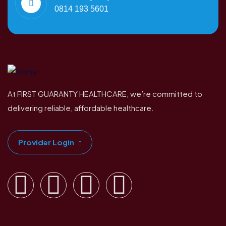
0814 193 5601
At FIRST GUARANTY HEALTHCARE, we’re committed to
delivering reliable, affordable healthcare.
Provider Login