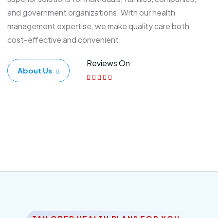
and government organizations. With our health
management expertise, we make quality care both
cost-effective and convenient.
Reviews On
About Us