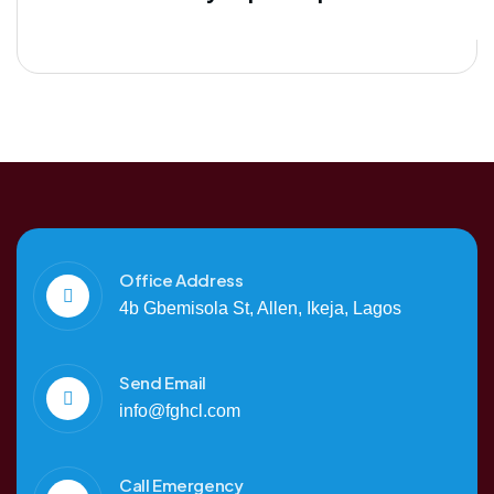
Office Address
4b Gbemisola St, Allen, Ikeja, Lagos
Send Email
info@fghcl.com
Call Emergency