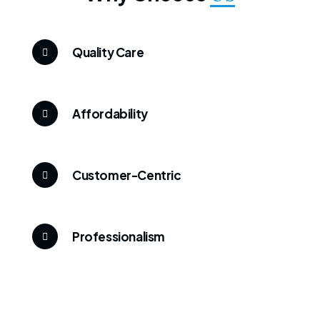
Quality Care
Affordability
Customer-Centric
Professionalism