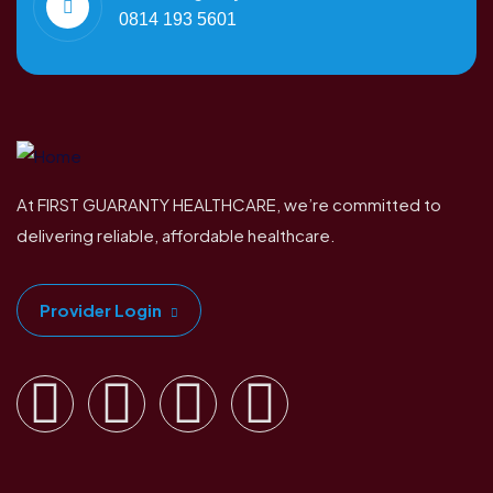
0814 193 5601
At FIRST GUARANTY HEALTHCARE, we’re committed to
delivering reliable, affordable healthcare.
Provider Login