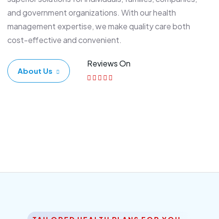
and government organizations. With our health
management expertise, we make quality care both
cost-effective and convenient.
Reviews On
About Us