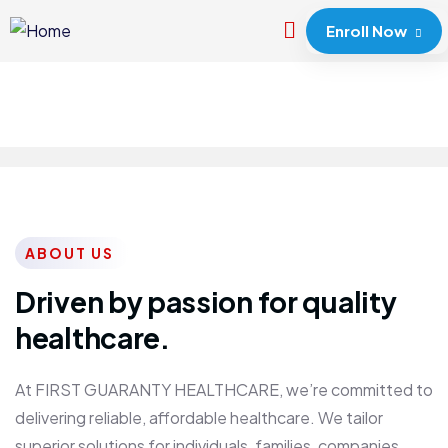
Enroll Now
ABOUT US
Driven by passion for quality
healthcare.
At FIRST GUARANTY HEALTHCARE, we’re committed to
delivering reliable, affordable healthcare. We tailor
superior solutions for individuals, families, companies,