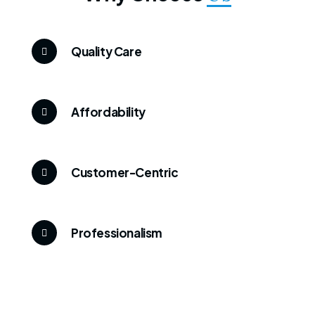
Quality Care
Affordability
Customer-Centric
Professionalism