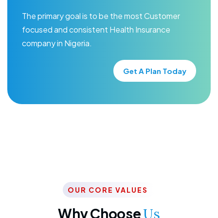
The primary goal is to be the most Customer
focused and consistent Health Insurance
company in Nigeria.
Get A Plan Today
OUR CORE VALUES
Why Choose
Us