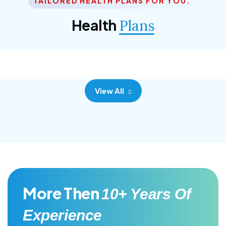
TAILORED HEALTH PLANS FOR YOU.
Corporate Plan
Health
Plans
Morem ipsum dolor sittemet consec adipisc, the
primary goal.
View All
More Then
10+ Years Of
Experience