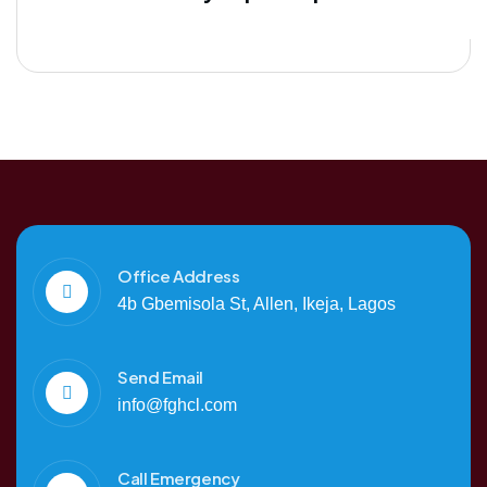
Office Address
4b Gbemisola St, Allen, Ikeja, Lagos
Send Email
info@fghcl.com
Call Emergency