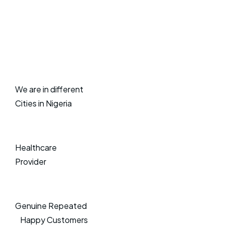
We are in different
Cities in Nigeria
Healthcare
Provider
Genuine Repeated
Happy Customers