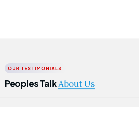
OUR TESTIMONIALS
Peoples Talk
About Us
Nwanma
Jame
Jessica
Emmanuel
Onogu
Idowu