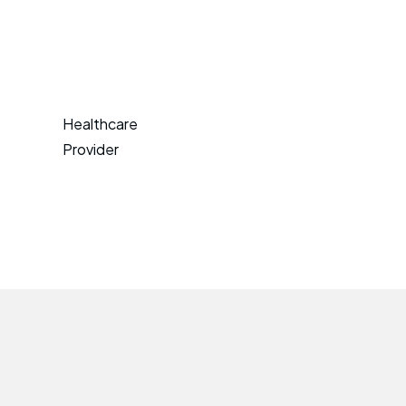
Healthcare
Provider