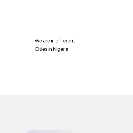
We are in different
Cities in Nigeria