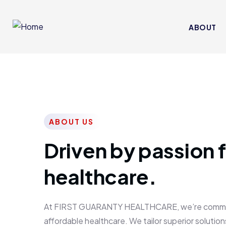
ABOUT
ABOUT US
Driven by passion f
healthcare.
At FIRST GUARANTY HEALTHCARE, we’re committed
affordable healthcare. We tailor superior solutions 