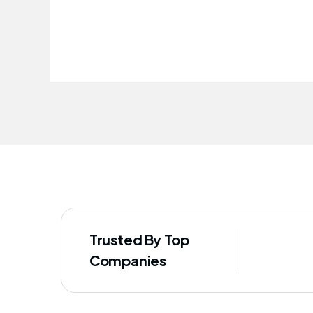
improved our staff's well-being
Trusted By Top
Companies