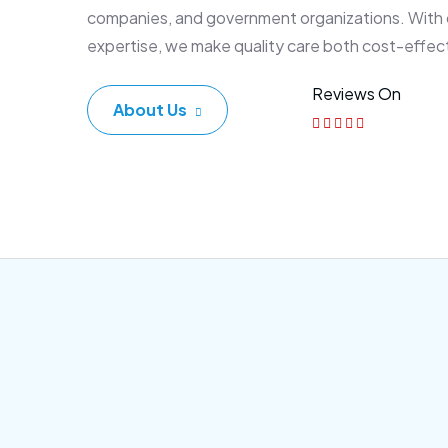
companies, and government organizations. With
expertise, we make quality care both cost-effec
Reviews On
About Us
Corporate Plan
Sen
Morem ipsum dolor sittemet
Morem