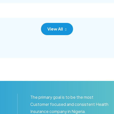
c adipisc, the primary goal.
consec adipisc, the primary
View All
The primary goal is to be the most
Customer focused and consistent Health
Insurance company in Nigeria.