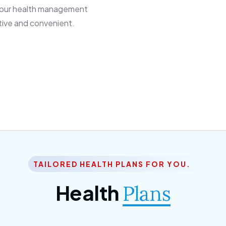
 our health management
tive and convenient.
TAILORED HEALTH PLANS FOR YOU.
Health
Plans
ior Citizen Plan
SME Plan
 ipsum dolor sittemet
Morem ipsum dolor sitteme