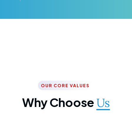
OUR CORE VALUES
Why Choose
Us