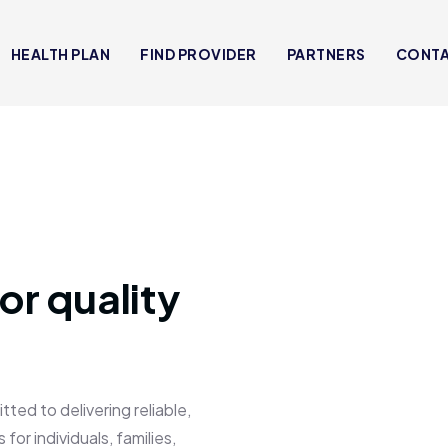
HEALTH PLAN
FIND PROVIDER
PARTNERS
CONT
or quality
 to delivering reliable,
for individuals, families,