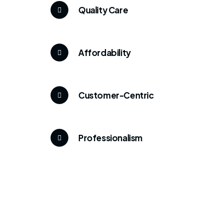
Quality Care
Affordability
Customer-Centric
Professionalism