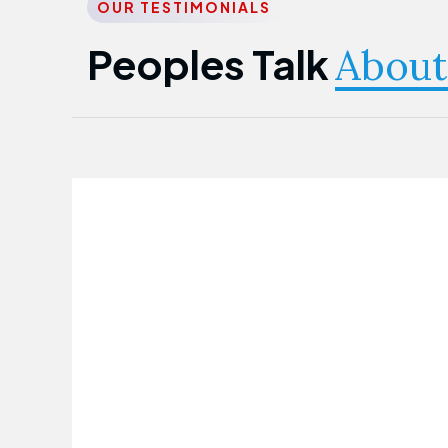
OUR TESTIMONIALS
Peoples Talk
About
Nwanma Emmanuel
Founder & CEO
First Guarantee Healthcare team has
been instrumental in taking care of our
employees' health. Their corporate
healthcare program has significantly