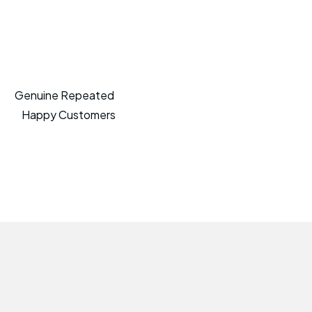
Genuine Repeated
Happy Customers