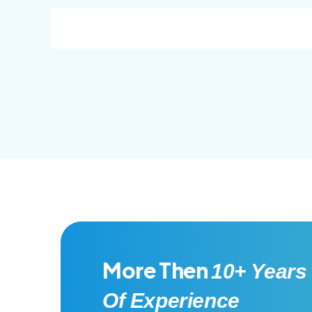
consec adipisc, the primary goal.
conse
More Then
10+ Years
Of Experience