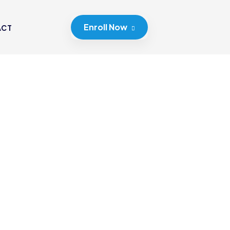
Enroll Now
ACT