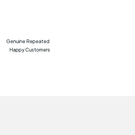
Genuine Repeated
Happy Customers