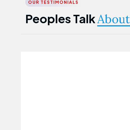
OUR TESTIMONIALS
Peoples Talk
About
Nwanma Emmanuel
Founder & CEO
First Guarantee Healthcare team has
been instrumental in taking care of our
employees' health. Their corporate
healthcare program has significantly