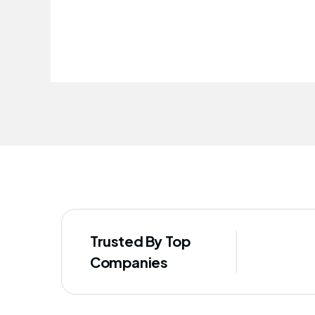
improved our staff's well-being
Trusted By Top
Companies