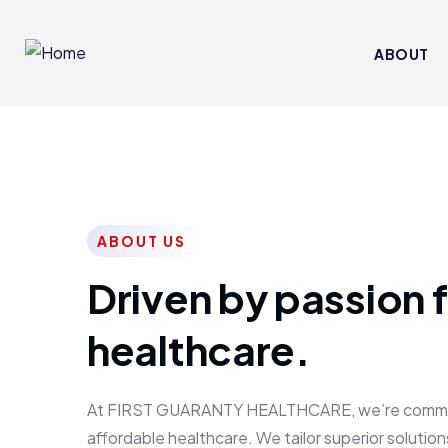
ABOUT
ABOUT US
Driven by passion f
healthcare.
At FIRST GUARANTY HEALTHCARE, we’re committed
affordable healthcare. We tailor superior solutions 