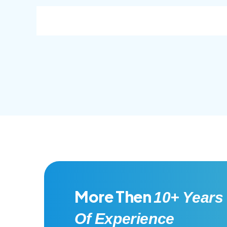
consec adipisc, the primary goal.
conse
More Then
10+ Years
Of Experience