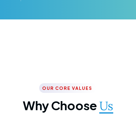
OUR CORE VALUES
Why Choose
Us