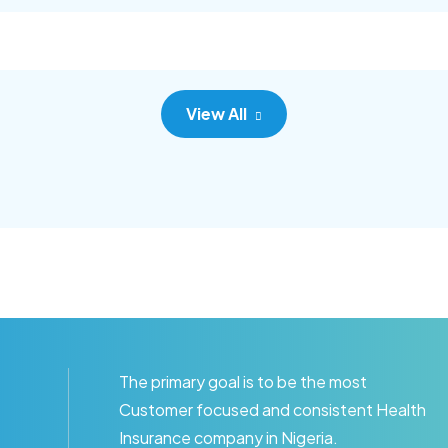
c adipisc, the primary goal.
consec adipisc, the primary
View All
The primary goal is to be the most
Customer focused and consistent Health
Insurance company in Nigeria.