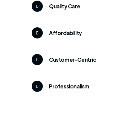
Quality Care
Affordability
Customer-Centric
Professionalism