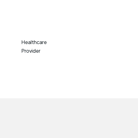
Healthcare
Provider