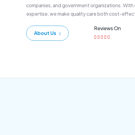
companies, and government organizations. With
expertise, we make quality care both cost-effec
Reviews On
About Us
Corporate Plan
Sen
Morem ipsum dolor sittemet
Morem