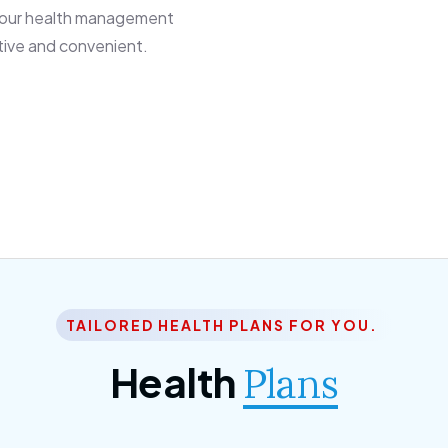
 our health management
tive and convenient.
TAILORED HEALTH PLANS FOR YOU.
Health
Plans
ior Citizen Plan
SME Plan
 ipsum dolor sittemet
Morem ipsum dolor sitteme