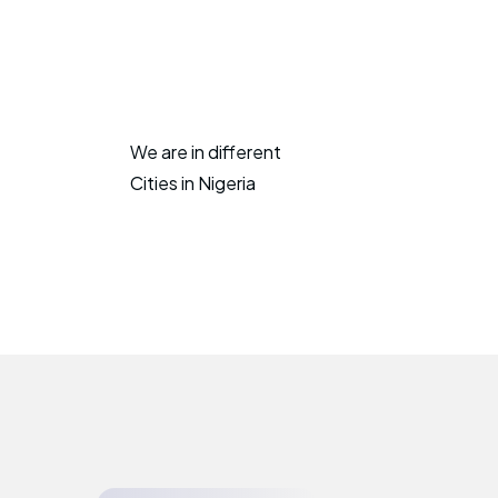
We are in different
Cities in Nigeria