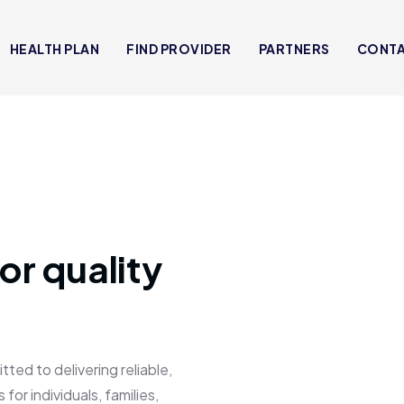
HEALTH PLAN
FIND PROVIDER
PARTNERS
CONT
or quality
 to delivering reliable,
for individuals, families,