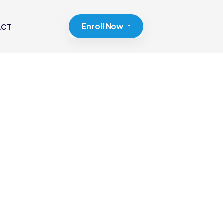
Enroll Now
ACT