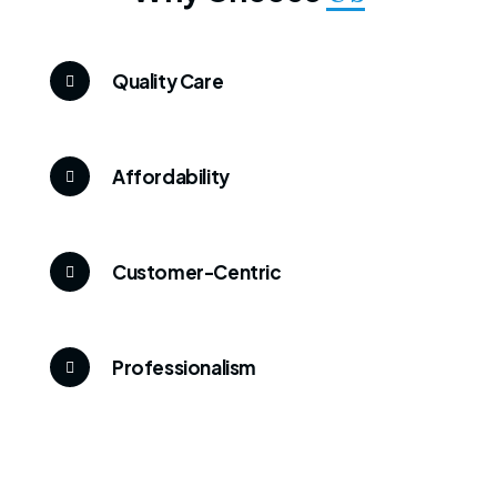
Quality Care
Affordability
Customer-Centric
Professionalism