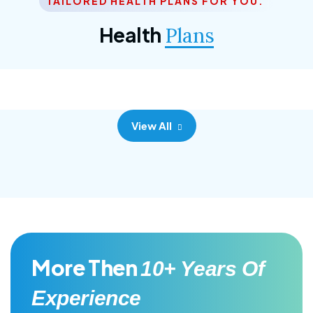
TAILORED HEALTH PLANS FOR YOU.
Corporate Plan
Health
Plans
Morem ipsum dolor sittemet consec adipisc, the
primary goal.
View All
More Then
10+ Years Of
Experience