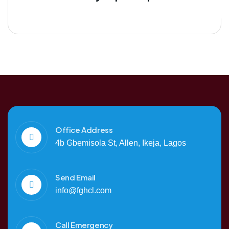
Office Address
4b Gbemisola St, Allen, Ikeja, Lagos
Send Email
info@fghcl.com
Call Emergency