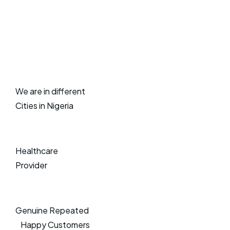
We are in different
Cities in Nigeria
Healthcare
Provider
Genuine Repeated
Happy Customers