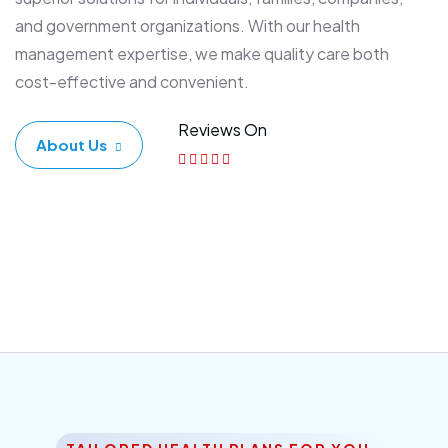
and government organizations. With our health
management expertise, we make quality care both
cost-effective and convenient.
Reviews On
About Us