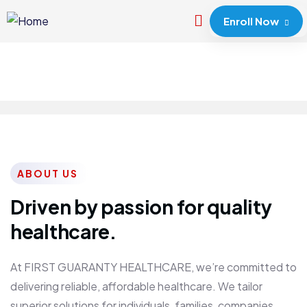
Enroll Now
ABOUT US
Driven by passion for quality
healthcare.
At FIRST GUARANTY HEALTHCARE, we’re committed to
delivering reliable, affordable healthcare. We tailor
superior solutions for individuals, families, companies,