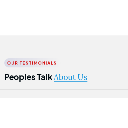
OUR TESTIMONIALS
Peoples Talk
About Us
Nwanma
Jame
Jessica
Emmanuel
Onogu
Idowu