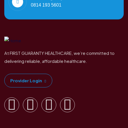
0814 193 5601
At FIRST GUARANTY HEALTHCARE, we’re committed to
delivering reliable, affordable healthcare.
Provider Login