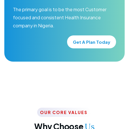
The primary goal is to be the most Customer
focused and consistent Health Insurance
company in Nigeria.
Get A Plan Today
OUR CORE VALUES
Why Choose
Us