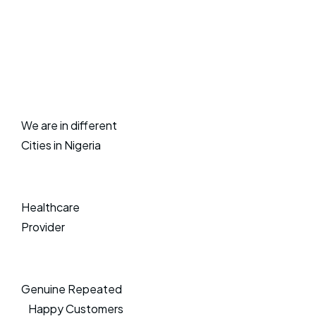
We are in different
Cities in Nigeria
Healthcare
Provider
Genuine Repeated
Happy Customers