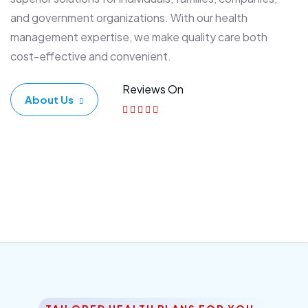
and government organizations. With our health
management expertise, we make quality care both
cost-effective and convenient.
Reviews On
About Us