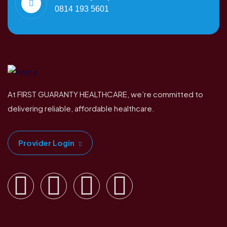
0814 193 5601
At FIRST GUARANTY HEALTHCARE, we’re committed to
delivering reliable, affordable healthcare.
Provider Login