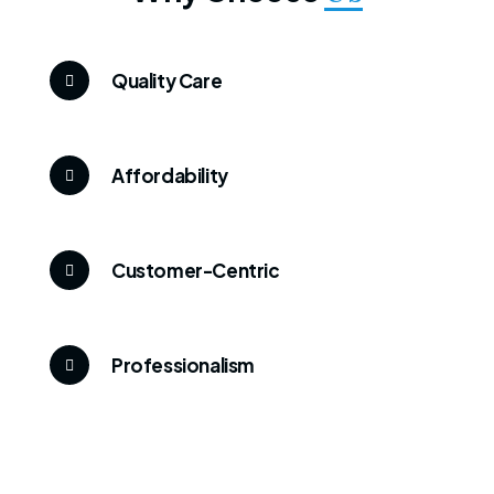
Quality Care
Affordability
Customer-Centric
Professionalism