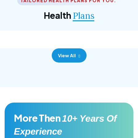
TAILORED HEALTH PLANS FOR YOU.
Corporate Plan
Health
Plans
Morem ipsum dolor sittemet consec adipisc, the
primary goal.
View All
More Then
10+ Years Of
Experience