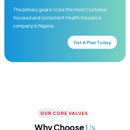
The primary goal is to be the most Customer
focused and consistent Health Insurance
company in Nigeria.
Get A Plan Today
OUR CORE VALUES
Why Choose
Us