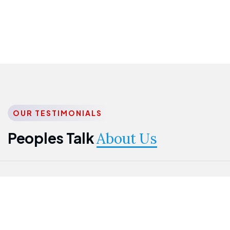
OUR TESTIMONIALS
Peoples Talk
About Us
Nwanma
Jame
Jessica
Emmanuel
Onogu
Idowu