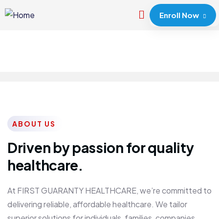
Enroll Now
ABOUT US
Driven by passion for quality
healthcare.
At FIRST GUARANTY HEALTHCARE, we’re committed to
delivering reliable, affordable healthcare. We tailor
superior solutions for individuals, families, companies,