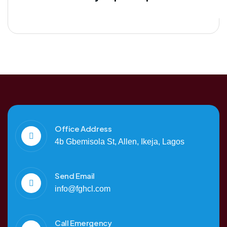
Office Address
4b Gbemisola St, Allen, Ikeja, Lagos
Send Email
info@fghcl.com
Call Emergency