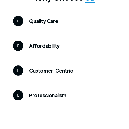
Quality Care
Affordability
Customer-Centric
Professionalism