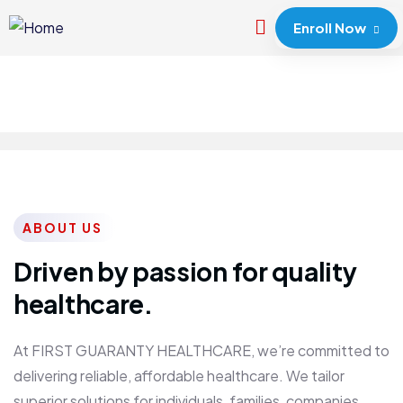
Enroll Now
ABOUT US
Driven by passion for quality
healthcare.
At FIRST GUARANTY HEALTHCARE, we’re committed to
delivering reliable, affordable healthcare. We tailor
superior solutions for individuals, families, companies,