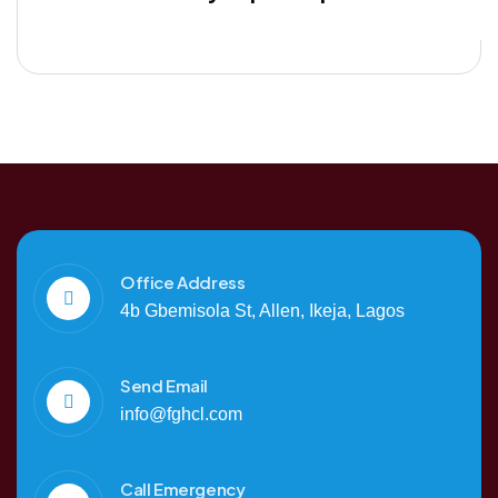
Office Address
4b Gbemisola St, Allen, Ikeja, Lagos
Send Email
info@fghcl.com
Call Emergency