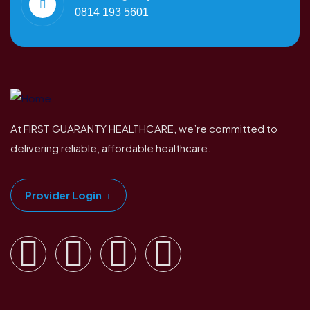
0814 193 5601
At FIRST GUARANTY HEALTHCARE, we’re committed to
delivering reliable, affordable healthcare.
Provider Login