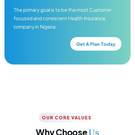
The primary goal is to be the most Customer
focused and consistent Health Insurance
company in Nigeria.
Get A Plan Today
OUR CORE VALUES
Why Choose
Us