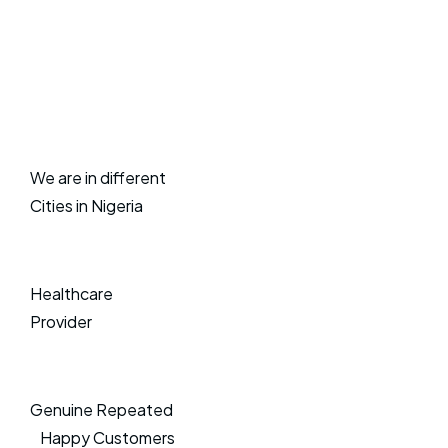
We are in different
Cities in Nigeria
Healthcare
Provider
Genuine Repeated
Happy Customers