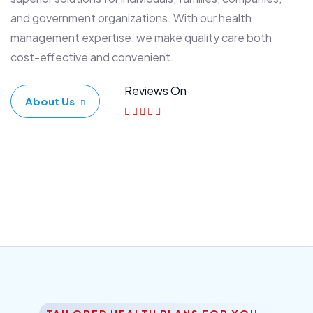
and government organizations. With our health
management expertise, we make quality care both
cost-effective and convenient.
Reviews On
About Us