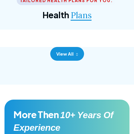
TAILORED HEALTH PLANS FOR YOU.
Corporate Plan
Health
Plans
Morem ipsum dolor sittemet consec adipisc, the
primary goal.
View All
More Then
10+ Years Of
Experience