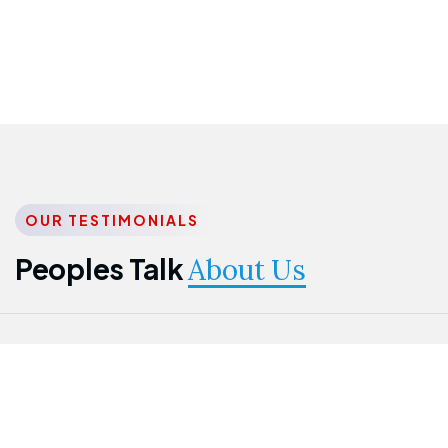
OUR TESTIMONIALS
Peoples Talk
About Us
Nwanma
Jame
Jessica
Emmanuel
Onogu
Idowu