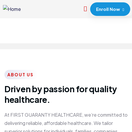
Enroll Now
ABOUT US
Driven by passion for quality
healthcare.
At FIRST GUARANTY HEALTHCARE, we’re committed to
delivering reliable, affordable healthcare. We tailor
superior solutions for individuals, families, companies,