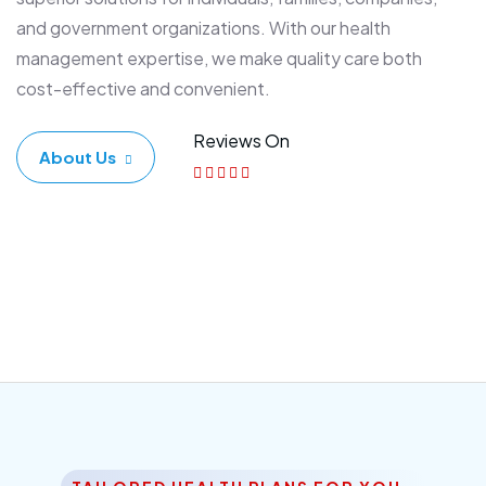
and government organizations. With our health
management expertise, we make quality care both
cost-effective and convenient.
Reviews On
About Us