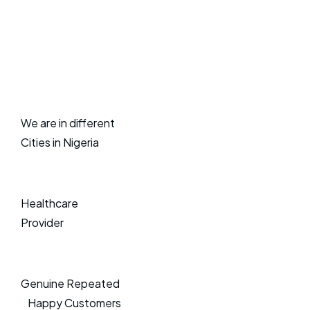
We are in different
Cities in Nigeria
Healthcare
Provider
Genuine Repeated
Happy Customers