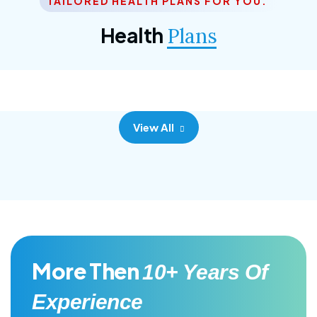
TAILORED HEALTH PLANS FOR YOU.
Corporate Plan
Health
Plans
Morem ipsum dolor sittemet consec adipisc, the
primary goal.
View All
More Then
10+ Years Of
Experience