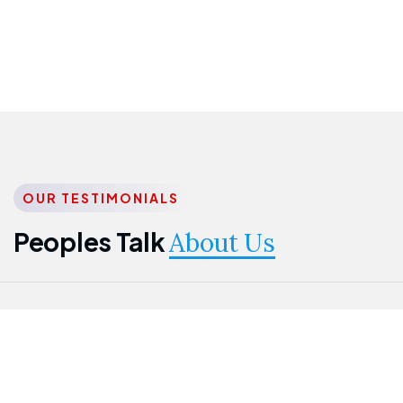
OUR TESTIMONIALS
Peoples Talk
About Us
Nwanma
Jame
Jessica
Emmanuel
Onogu
Idowu