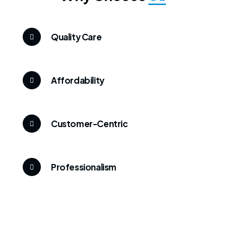
Quality Care
Affordability
Customer-Centric
Professionalism