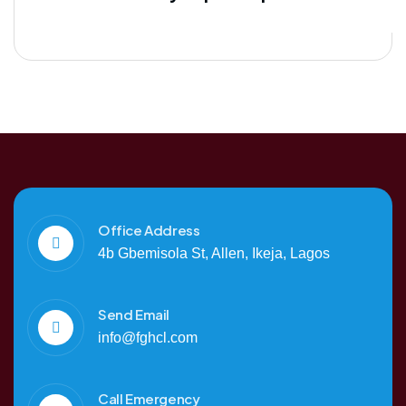
Office Address
4b Gbemisola St, Allen, Ikeja, Lagos
Send Email
info@fghcl.com
Call Emergency