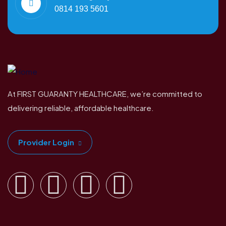
0814 193 5601
At FIRST GUARANTY HEALTHCARE, we’re committed to
delivering reliable, affordable healthcare.
Provider Login