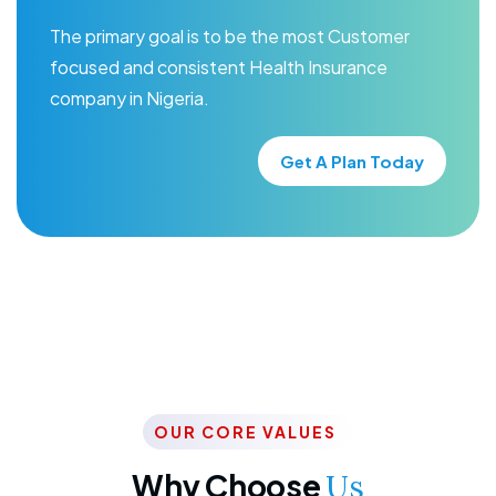
The primary goal is to be the most Customer
focused and consistent Health Insurance
company in Nigeria.
Get A Plan Today
OUR CORE VALUES
Why Choose
Us