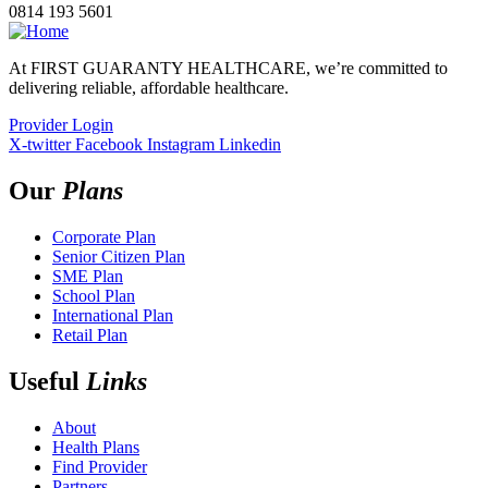
0814 193 5601
At FIRST GUARANTY HEALTHCARE, we’re committed to
delivering reliable, affordable healthcare.
Provider Login
X-twitter
Facebook
Instagram
Linkedin
Our
Plans
Corporate Plan
Senior Citizen Plan
SME Plan
School Plan
International Plan
Retail Plan
Useful
Links
About
Health Plans
Find Provider
Partners