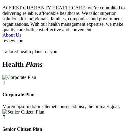
At FIRST GUARANTY HEALTHCARE, we’re committed to
delivering reliable, affordable healthcare. We tailor superior
solutions for individuals, families, companies, and government
organizations. With our health management expertise, we make
quality care both cost-effective and convenient.
About Us
reviews on
Tailored health plans for you.
Health
Plans
Corporate Plan
Morem ipsum dolor sittemet consec adipisc, the primary goal.
Senior Citizen Plan