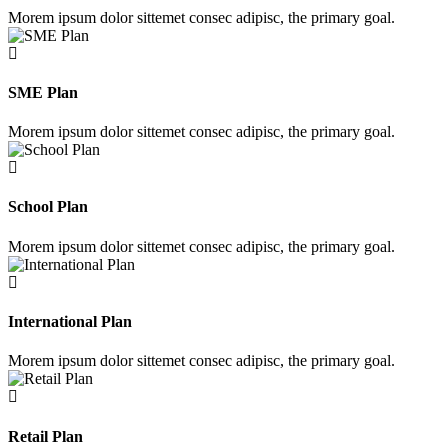
Morem ipsum dolor sittemet consec adipisc, the primary goal.
SME Plan
Morem ipsum dolor sittemet consec adipisc, the primary goal.
School Plan
Morem ipsum dolor sittemet consec adipisc, the primary goal.
International Plan
Morem ipsum dolor sittemet consec adipisc, the primary goal.
Retail Plan