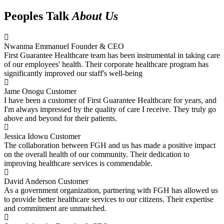
Peoples Talk
About Us
Nwanma Emmanuel
Founder & CEO
First Guarantee Healthcare team has been instrumental in taking care
of our employees' health. Their corporate healthcare program has
significantly improved our staff's well-being
Jame Onogu
Customer
I have been a customer of First Guarantee Healthcare for years, and
I'm always impressed by the quality of care I receive. They truly go
above and beyond for their patients.
Jessica Idowu
Customer
The collaboration between FGH and us has made a positive impact
on the overall health of our community. Their dedication to
improving healthcare services is commendable.
David Anderson
Customer
As a government organization, partnering with FGH has allowed us
to provide better healthcare services to our citizens. Their expertise
and commitment are unmatched.