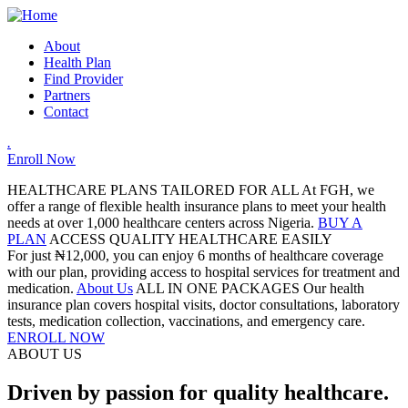
About
Health Plan
Find Provider
Partners
Contact
.
Enroll Now
HEALTHCARE PLANS TAILORED FOR ALL
At FGH, we
offer a range of flexible health insurance plans to meet your health
needs at over 1,000 healthcare centers across Nigeria.
BUY A
PLAN
ACCESS QUALITY HEALTHCARE EASILY
For just ₦12,000, you can enjoy 6 months of healthcare coverage
with our plan, providing access to hospital services for treatment and
medication.
About Us
ALL IN ONE PACKAGES
Our health
insurance plan covers hospital visits, doctor consultations, laboratory
tests, medication collection, vaccinations, and emergency care.
ENROLL NOW
ABOUT US
Driven by passion for quality healthcare.