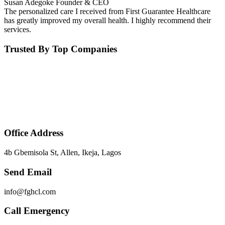
Susan Adegoke
Founder & CEO
The personalized care I received from First Guarantee Healthcare
has greatly improved my overall health. I highly recommend their
services.
Trusted By Top Companies
Office Address
4b Gbemisola St, Allen, Ikeja, Lagos
Send Email
info@fghcl.com
Call Emergency