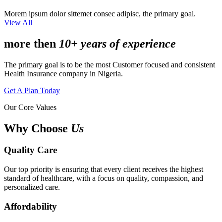
Morem ipsum dolor sittemet consec adipisc, the primary goal.
View All
more then
10+ years of experience
The primary goal is to be the most Customer focused and consistent
Health Insurance company in Nigeria.
Get A Plan Today
Our Core Values
Why Choose
Us
Quality Care
Our top priority is ensuring that every client receives the highest
standard of healthcare, with a focus on quality, compassion, and
personalized care.
Affordability