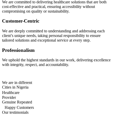
We are committed to delivering healthcare solutions that are both
cost-effective and practical, ensuring accessibility without
compromising on quality or sustainability.
Customer-Centric
We are deeply committed to understanding and addressing each
client’s unique needs, taking personal responsibility to ensure
tailored solutions and exceptional service at every step.
Professionalism
We uphold the highest standards in our work, delivering excellence
with integrity, respect, and accountability.
We are in different
Cities in Nigeria
Healthcare
Provider
Genuine Repeated
Happy Customers
Our testimonials