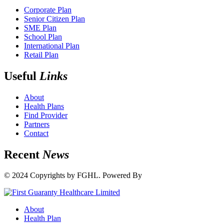
Corporate Plan
Senior Citizen Plan
SME Plan
School Plan
International Plan
Retail Plan
Useful
Links
About
Health Plans
Find Provider
Partners
Contact
Recent
News
© 2024 Copyrights by FGHL. Powered By
IdeaTech
About
Health Plan