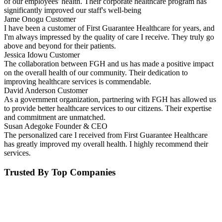
of our employees' health. Their corporate healthcare program has
significantly improved our staff's well-being
Jame Onogu
Customer
I have been a customer of First Guarantee Healthcare for years, and
I'm always impressed by the quality of care I receive. They truly go
above and beyond for their patients.
Jessica Idowu
Customer
The collaboration between FGH and us has made a positive impact
on the overall health of our community. Their dedication to
improving healthcare services is commendable.
David Anderson
Customer
As a government organization, partnering with FGH has allowed us
to provide better healthcare services to our citizens. Their expertise
and commitment are unmatched.
Susan Adegoke
Founder & CEO
The personalized care I received from First Guarantee Healthcare
has greatly improved my overall health. I highly recommend their
services.
Trusted By Top Companies