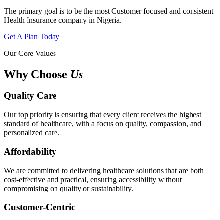
The primary goal is to be the most Customer focused and consistent
Health Insurance company in Nigeria.
Get A Plan Today
Our Core Values
Why Choose
Us
Quality Care
Our top priority is ensuring that every client receives the highest
standard of healthcare, with a focus on quality, compassion, and
personalized care.
Affordability
We are committed to delivering healthcare solutions that are both
cost-effective and practical, ensuring accessibility without
compromising on quality or sustainability.
Customer-Centric