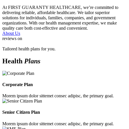
At FIRST GUARANTY HEALTHCARE, we’re committed to
delivering reliable, affordable healthcare. We tailor superior
solutions for individuals, families, companies, and government
organizations. With our health management expertise, we make
quality care both cost-effective and convenient.
About Us
reviews on
Tailored health plans for you.
Health
Plans
Corporate Plan
Morem ipsum dolor sittemet consec adipisc, the primary goal.
Senior Citizen Plan
Morem ipsum dolor sittemet consec adipisc, the primary goal.