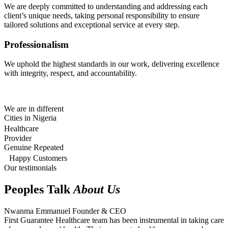
We are deeply committed to understanding and addressing each
client’s unique needs, taking personal responsibility to ensure
tailored solutions and exceptional service at every step.
Professionalism
We uphold the highest standards in our work, delivering excellence
with integrity, respect, and accountability.
We are in different
Cities in Nigeria
Healthcare
Provider
Genuine Repeated
Happy Customers
Our testimonials
Peoples Talk
About Us
Nwanma Emmanuel
Founder & CEO
First Guarantee Healthcare team has been instrumental in taking care