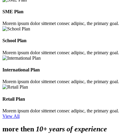
SME Plan
Morem ipsum dolor sittemet consec adipisc, the primary goal.
School Plan
Morem ipsum dolor sittemet consec adipisc, the primary goal.
International Plan
Morem ipsum dolor sittemet consec adipisc, the primary goal.
Retail Plan
Morem ipsum dolor sittemet consec adipisc, the primary goal.
View All
more then
10+ years of experience