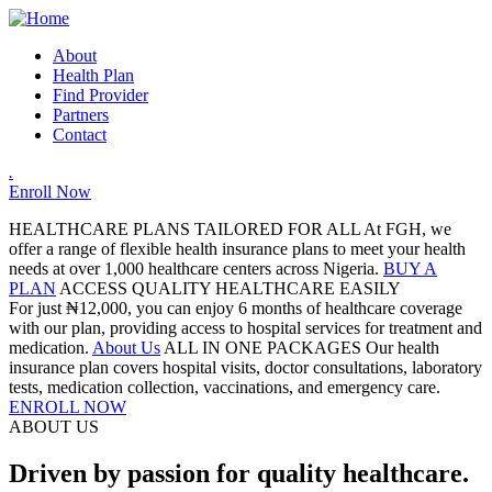
About
Health Plan
Find Provider
Partners
Contact
.
Enroll Now
HEALTHCARE PLANS TAILORED FOR ALL
At FGH, we
offer a range of flexible health insurance plans to meet your health
needs at over 1,000 healthcare centers across Nigeria.
BUY A
PLAN
ACCESS QUALITY HEALTHCARE EASILY
For just ₦12,000, you can enjoy 6 months of healthcare coverage
with our plan, providing access to hospital services for treatment and
medication.
About Us
ALL IN ONE PACKAGES
Our health
insurance plan covers hospital visits, doctor consultations, laboratory
tests, medication collection, vaccinations, and emergency care.
ENROLL NOW
ABOUT US
Driven by passion for quality healthcare.