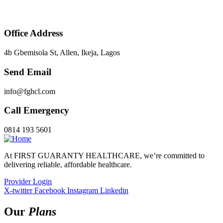
Office Address
4b Gbemisola St, Allen, Ikeja, Lagos
Send Email
info@fghcl.com
Call Emergency
0814 193 5601
At FIRST GUARANTY HEALTHCARE, we’re committed to
delivering reliable, affordable healthcare.
Provider Login
X-twitter
Facebook
Instagram
Linkedin
Our
Plans