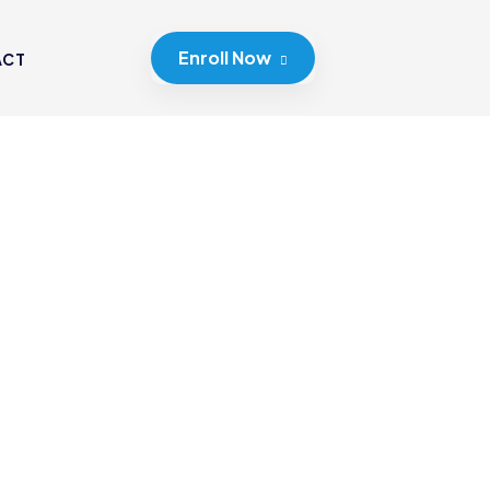
Enroll Now
ACT