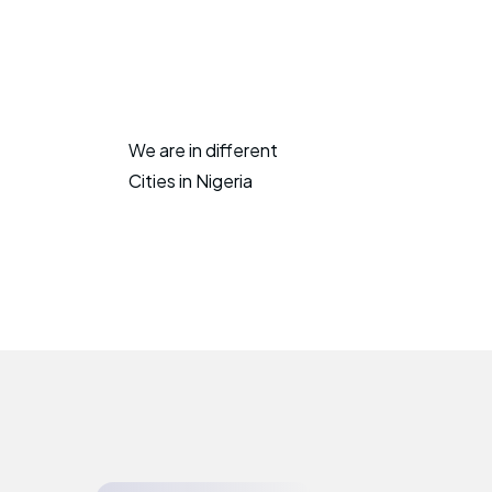
We are in different
Cities in Nigeria