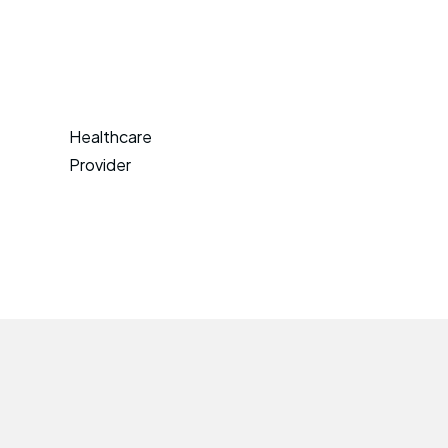
Healthcare
Provider