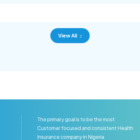
c adipisc, the primary goal.
consec adipisc, the primary
View All
The primary goal is to be the most
Customer focused and consistent Health
Insurance company in Nigeria.