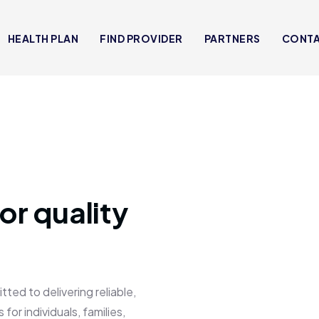
HEALTH PLAN
FIND PROVIDER
PARTNERS
CONT
or quality
 to delivering reliable,
for individuals, families,