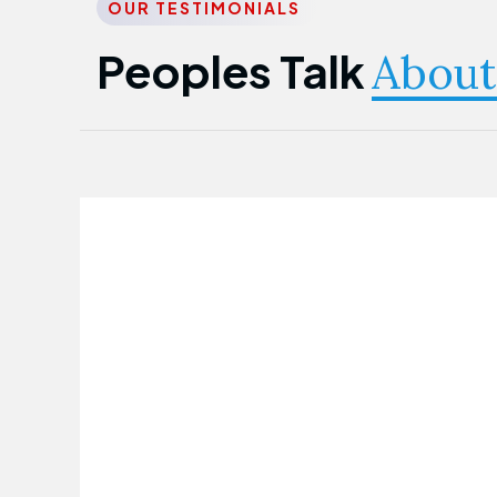
OUR TESTIMONIALS
Peoples Talk
About
Nwanma Emmanuel
Founder & CEO
First Guarantee Healthcare team has
been instrumental in taking care of our
employees' health. Their corporate
healthcare program has significantly