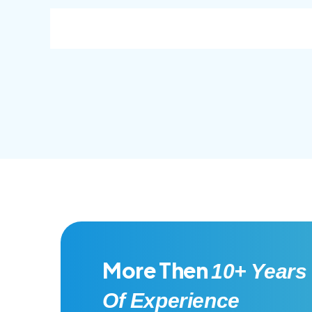
consec adipisc, the primary goal.
conse
More Then
10+ Years
Of Experience