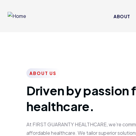
ABOUT
ABOUT US
Driven by passion f
healthcare.
At FIRST GUARANTY HEALTHCARE, we’re committed
affordable healthcare. We tailor superior solutions 