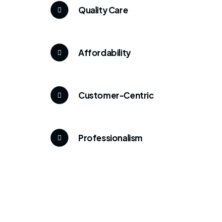
Quality Care
Affordability
Customer-Centric
Professionalism