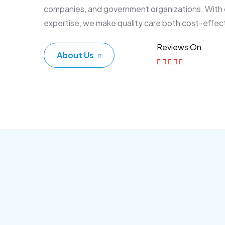
companies, and government organizations. With
expertise, we make quality care both cost-effec
Reviews On
About Us
Corporate Plan
Sen
Morem ipsum dolor sittemet
Morem