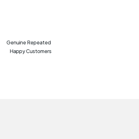
Genuine Repeated
Happy Customers