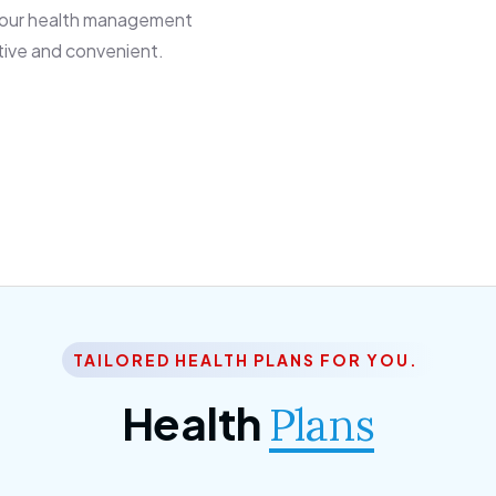
 our health management
tive and convenient.
TAILORED HEALTH PLANS FOR YOU.
Health
Plans
ior Citizen Plan
SME Plan
 ipsum dolor sittemet
Morem ipsum dolor sitteme