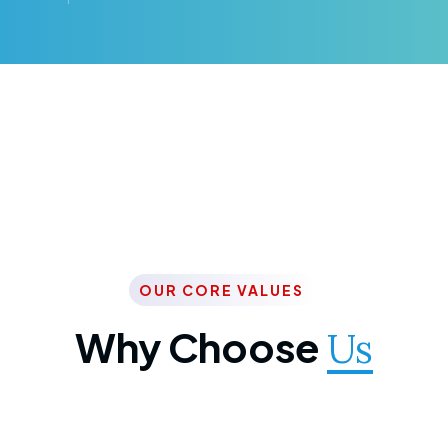
OUR CORE VALUES
Why Choose
Us