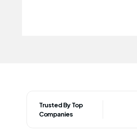
improved our staff's well-being
Trusted By Top
Companies