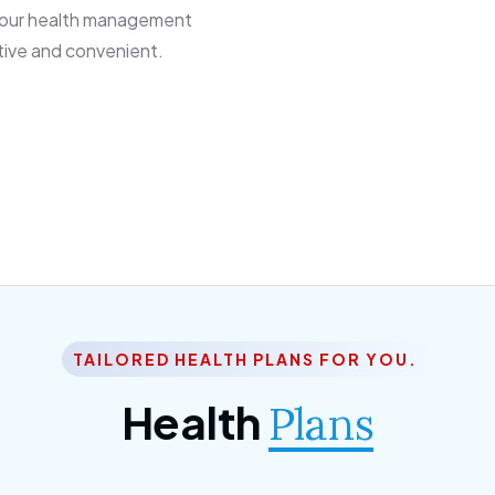
 our health management
tive and convenient.
TAILORED HEALTH PLANS FOR YOU.
Health
Plans
ior Citizen Plan
SME Plan
 ipsum dolor sittemet
Morem ipsum dolor sitteme