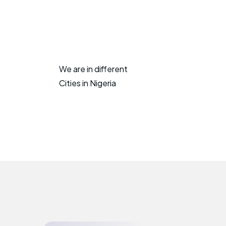
We are in different
Cities in Nigeria