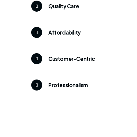
Quality Care
Affordability
Customer-Centric
Professionalism