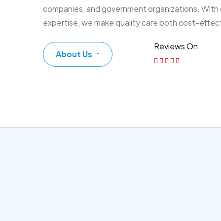
companies, and government organizations. With
expertise, we make quality care both cost-effec
Reviews On
About Us
Corporate Plan
Sen
Morem ipsum dolor sittemet
Morem