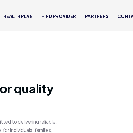
HEALTH PLAN
FIND PROVIDER
PARTNERS
CONT
or quality
 to delivering reliable,
for individuals, families,