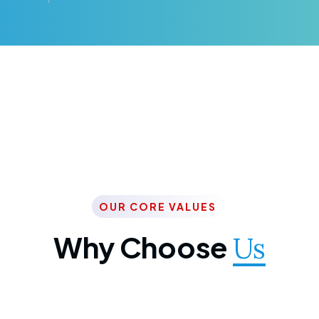
OUR CORE VALUES
Why Choose
Us