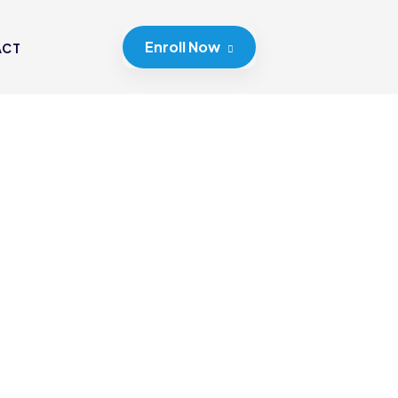
Enroll Now
ACT