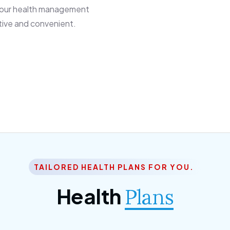
 our health management
tive and convenient.
TAILORED HEALTH PLANS FOR YOU.
Health
Plans
ior Citizen Plan
SME Plan
 ipsum dolor sittemet
Morem ipsum dolor sitteme