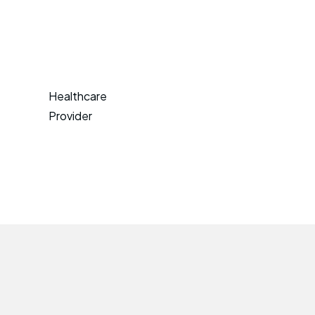
Healthcare
Provider