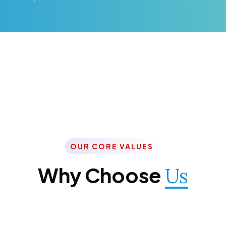
OUR CORE VALUES
Why Choose
Us