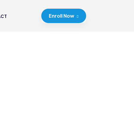
Enroll Now
ACT