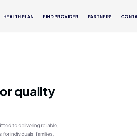
HEALTH PLAN
FIND PROVIDER
PARTNERS
CONT
or quality
 to delivering reliable,
for individuals, families,