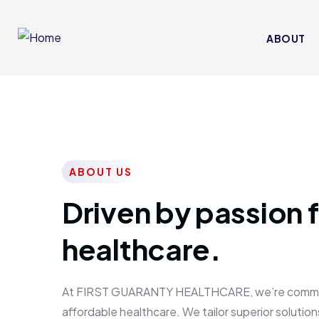
ABOUT
ABOUT US
Driven by passion f
healthcare.
At FIRST GUARANTY HEALTHCARE, we’re committed
affordable healthcare. We tailor superior solutions 