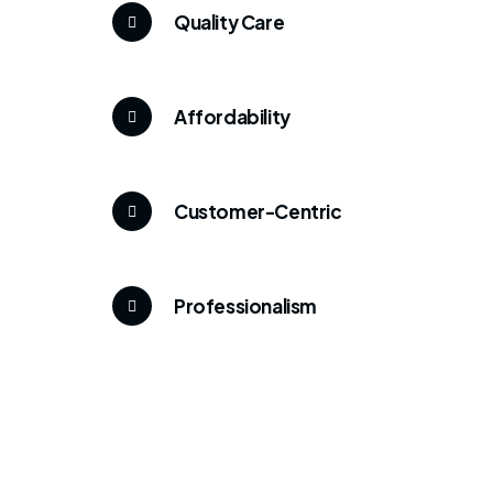
Quality Care
Affordability
Customer-Centric
Professionalism