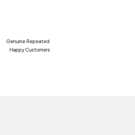
Genuine Repeated
Happy Customers