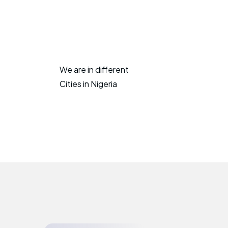
We are in different
Cities in Nigeria