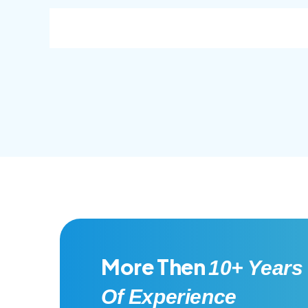
consec adipisc, the primary goal.
conse
More Then
10+ Years
Of Experience