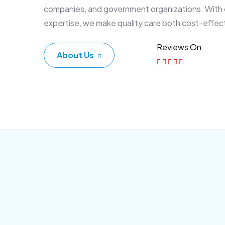
companies, and government organizations. With
expertise, we make quality care both cost-effec
Reviews On
About Us
Corporate Plan
Sen
Morem ipsum dolor sittemet
Morem