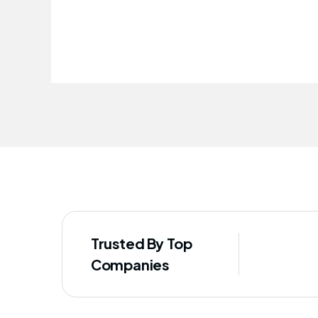
improved our staff's well-being
Trusted By Top
Companies