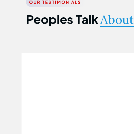
OUR TESTIMONIALS
Peoples Talk
About
Nwanma Emmanuel
Founder & CEO
First Guarantee Healthcare team has
been instrumental in taking care of our
employees' health. Their corporate
healthcare program has significantly