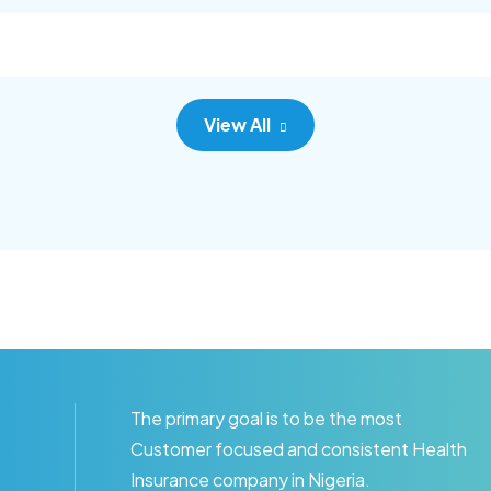
c adipisc, the primary goal.
consec adipisc, the primary
View All
The primary goal is to be the most
Customer focused and consistent Health
Insurance company in Nigeria.