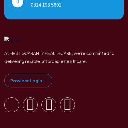
0814 193 5601
At FIRST GUARANTY HEALTHCARE, we’re committed to
delivering reliable, affordable healthcare.
Provider Login