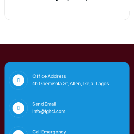
Office Address
4b Gbemisola St, Allen, Ikeja, Lagos
Send Email
info@fghcl.com
Call Emergency