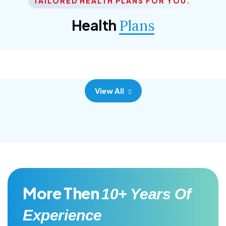
TAILORED HEALTH PLANS FOR YOU.
Corporate Plan
Health
Plans
Morem ipsum dolor sittemet consec adipisc, the
primary goal.
View All
More Then
10+ Years Of
Experience