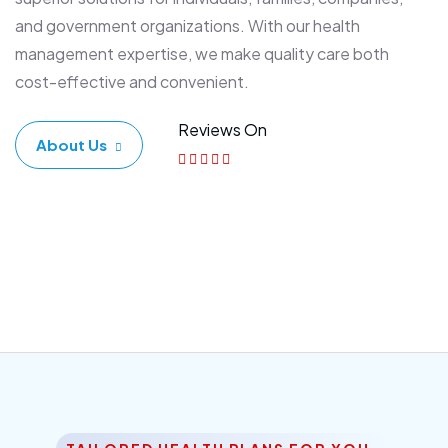
and government organizations. With our health
management expertise, we make quality care both
cost-effective and convenient.
Reviews On
About Us