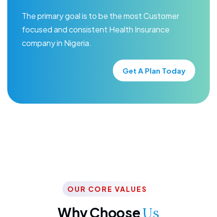
The primary goal is to be the most Customer
focused and consistent Health Insurance
company in Nigeria.
Get A Plan Today
OUR CORE VALUES
Why Choose
Us