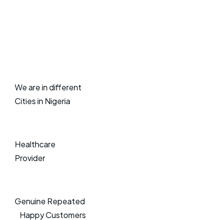
We are in different
Cities in Nigeria
Healthcare
Provider
Genuine Repeated
Happy Customers