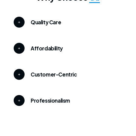
Quality Care
Affordability
Customer-Centric
Professionalism