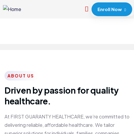
Enroll Now
ABOUT US
Driven by passion for quality
healthcare.
At FIRST GUARANTY HEALTHCARE, we’re committed to
delivering reliable, affordable healthcare. We tailor
superior solutions for individuals, families, companies,