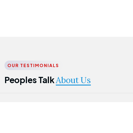
OUR TESTIMONIALS
Peoples Talk
About Us
Nwanma
Jame
Jessica
Emmanuel
Onogu
Idowu