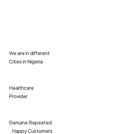
We are in different
Cities in Nigeria
Healthcare
Provider
Genuine Repeated
Happy Customers