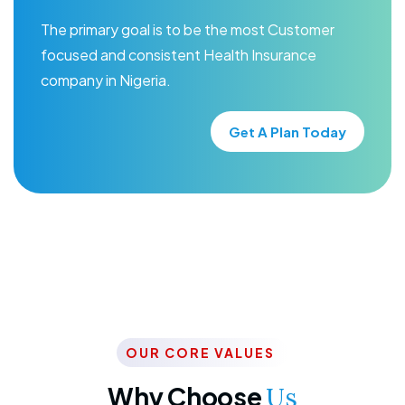
The primary goal is to be the most Customer
focused and consistent Health Insurance
company in Nigeria.
Get A Plan Today
OUR CORE VALUES
Why Choose
Us