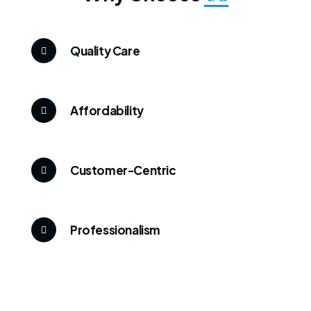
Quality Care
Affordability
Customer-Centric
Professionalism