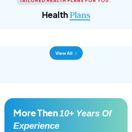
TAILORED HEALTH PLANS FOR YOU.
Corporate Plan
Health
Plans
Morem ipsum dolor sittemet consec adipisc, the
primary goal.
View All
More Then
10+ Years Of
Experience