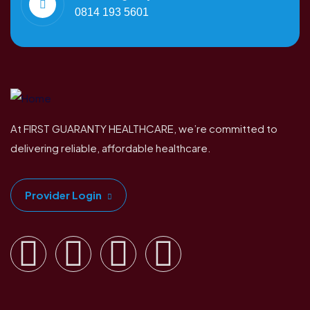
0814 193 5601
At FIRST GUARANTY HEALTHCARE, we’re committed to
delivering reliable, affordable healthcare.
Provider Login