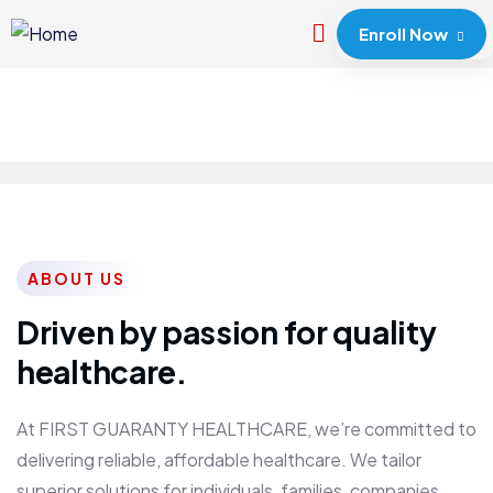
Enroll Now
ABOUT US
Driven by passion for quality
healthcare.
At FIRST GUARANTY HEALTHCARE, we’re committed to
delivering reliable, affordable healthcare. We tailor
superior solutions for individuals, families, companies,