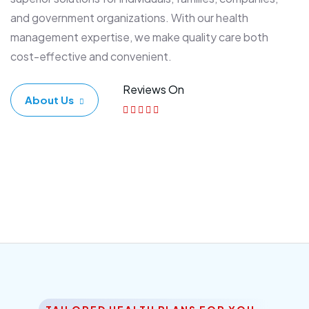
and government organizations. With our health
management expertise, we make quality care both
cost-effective and convenient.
Reviews On
About Us