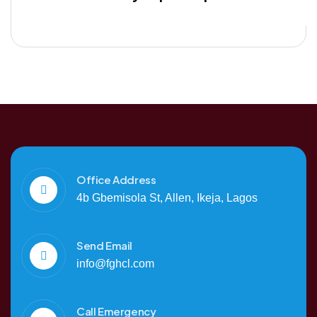
Office Address
4b Gbemisola St, Allen, Ikeja, Lagos
Send Email
info@fghcl.com
Call Emergency