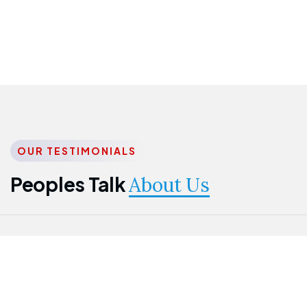
OUR TESTIMONIALS
Peoples Talk
About Us
Nwanma
Jame
Jessica
Emmanuel
Onogu
Idowu