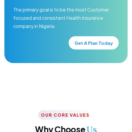
The primary goal is to be the most Customer
focused and consistent Health Insurance
company in Nigeria.
Get A Plan Today
OUR CORE VALUES
Why Choose
Us