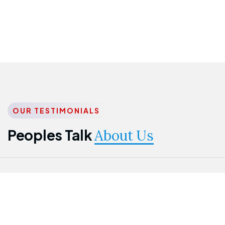
OUR TESTIMONIALS
Peoples Talk
About Us
Nwanma
Jame
Jessica
Emmanuel
Onogu
Idowu