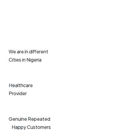
We are in different
Cities in Nigeria
Healthcare
Provider
Genuine Repeated
Happy Customers