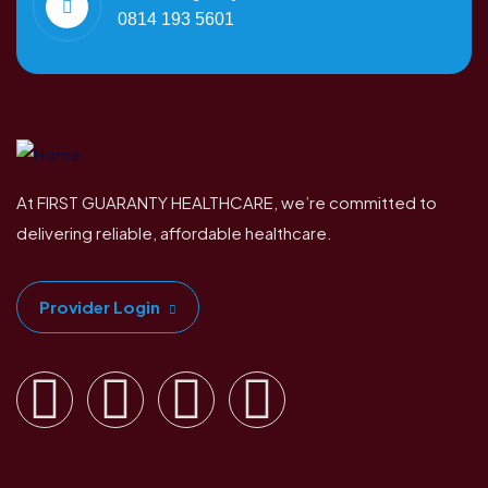
0814 193 5601
At FIRST GUARANTY HEALTHCARE, we’re committed to
delivering reliable, affordable healthcare.
Provider Login