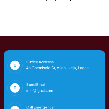
Office Address
4b Gbemisola St, Allen, Ikeja, Lagos
Send Email
info@fghcl.com
Call Emergency