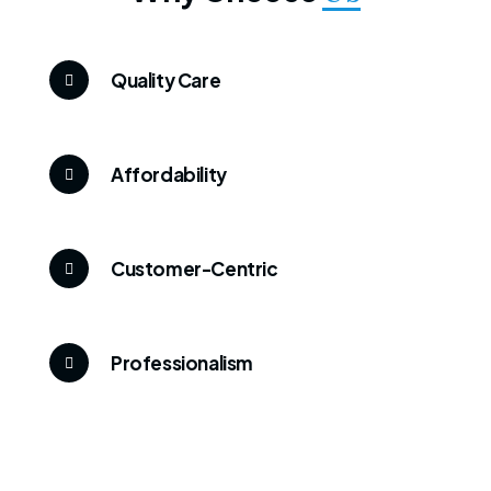
Quality Care
Affordability
Customer-Centric
Professionalism