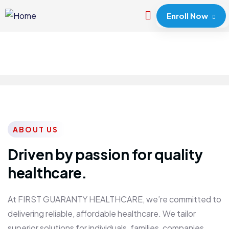
Enroll Now
ABOUT US
Driven by passion for quality
healthcare.
At FIRST GUARANTY HEALTHCARE, we’re committed to
delivering reliable, affordable healthcare. We tailor
superior solutions for individuals, families, companies,