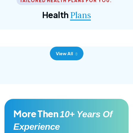
TAILORED HEALTH PLANS FOR YOU.
Corporate Plan
Health
Plans
Morem ipsum dolor sittemet consec adipisc, the
primary goal.
View All
More Then
10+ Years Of
Experience