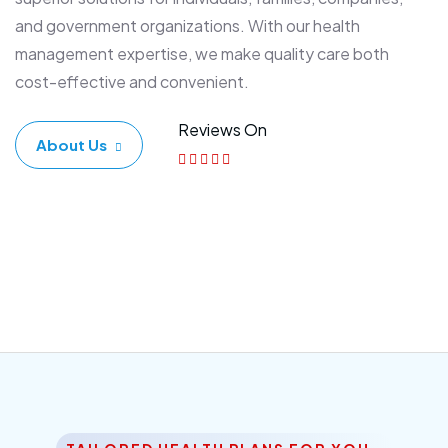
and government organizations. With our health
management expertise, we make quality care both
cost-effective and convenient.
Reviews On
About Us