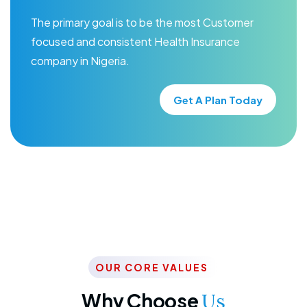
The primary goal is to be the most Customer
focused and consistent Health Insurance
company in Nigeria.
Get A Plan Today
OUR CORE VALUES
Why Choose
Us