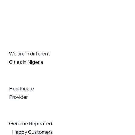
We are in different
Cities in Nigeria
Healthcare
Provider
Genuine Repeated
Happy Customers