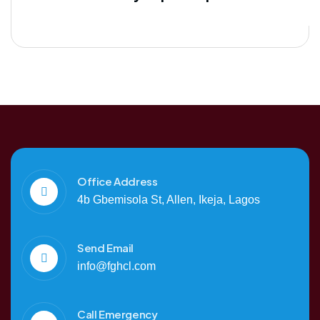
Office Address
4b Gbemisola St, Allen, Ikeja, Lagos
Send Email
info@fghcl.com
Call Emergency