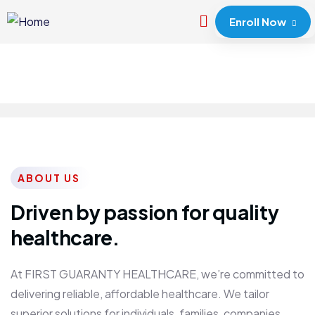
Enroll Now
ABOUT US
Driven by passion for quality
healthcare.
At FIRST GUARANTY HEALTHCARE, we’re committed to
delivering reliable, affordable healthcare. We tailor
superior solutions for individuals, families, companies,