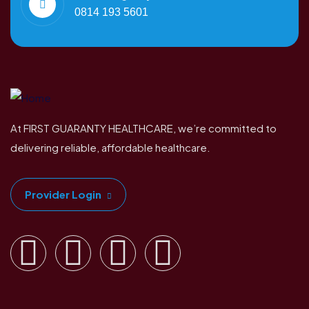
0814 193 5601
At FIRST GUARANTY HEALTHCARE, we’re committed to
delivering reliable, affordable healthcare.
Provider Login