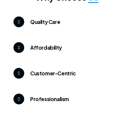
Quality Care
Affordability
Customer-Centric
Professionalism