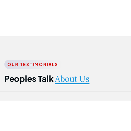
OUR TESTIMONIALS
Peoples Talk
About Us
Nwanma
Jame
Jessica
Emmanuel
Onogu
Idowu