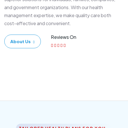
and government organizations. With our health
management expertise, we make quality care both
cost-effective and convenient.
Reviews On
About Us