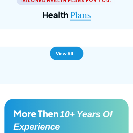
TAILORED HEALTH PLANS FOR YOU.
Corporate Plan
Health
Plans
Morem ipsum dolor sittemet consec adipisc, the
primary goal.
View All
More Then
10+ Years Of
Experience