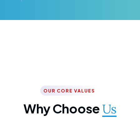
OUR CORE VALUES
Why Choose
Us