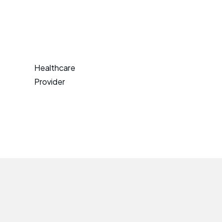
Healthcare
Provider