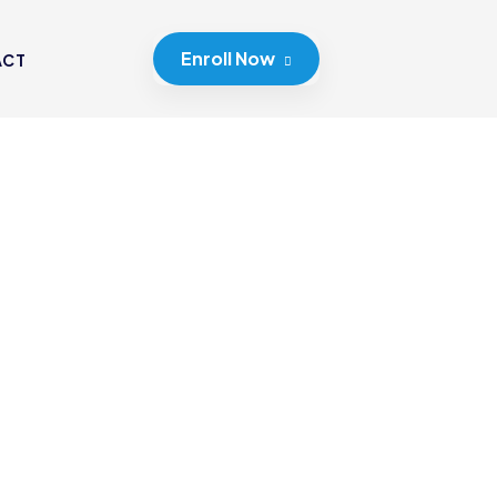
Enroll Now
ACT