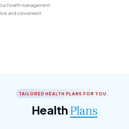
 our health management
tive and convenient.
TAILORED HEALTH PLANS FOR YOU.
Health
Plans
ior Citizen Plan
SME Plan
 ipsum dolor sittemet
Morem ipsum dolor sitteme