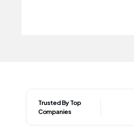
improved our staff's well-being
Trusted By Top
Companies