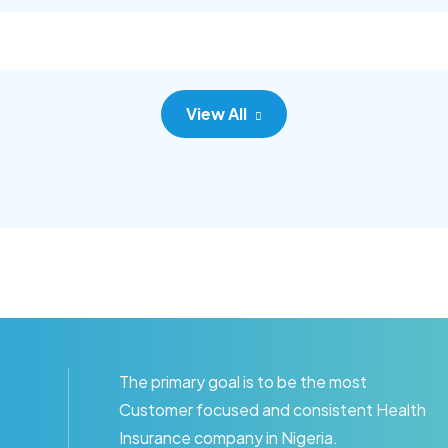
c adipisc, the primary goal.
consec adipisc, the primary
View All
The primary goal is to be the most
Customer focused and consistent Health
Insurance company in Nigeria.