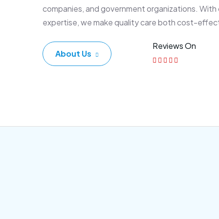
companies, and government organizations. With
expertise, we make quality care both cost-effec
Reviews On
About Us
Corporate Plan
Sen
Morem ipsum dolor sittemet
Morem