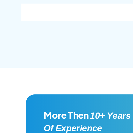
consec adipisc, the primary goal.
conse
More Then
10+ Years
Of Experience