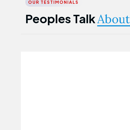
OUR TESTIMONIALS
Peoples Talk
About
Nwanma Emmanuel
Founder & CEO
First Guarantee Healthcare team has
been instrumental in taking care of our
employees' health. Their corporate
healthcare program has significantly