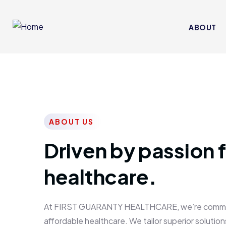
ABOUT
ABOUT US
Driven by passion f
healthcare.
At FIRST GUARANTY HEALTHCARE, we’re committed
affordable healthcare. We tailor superior solutions 