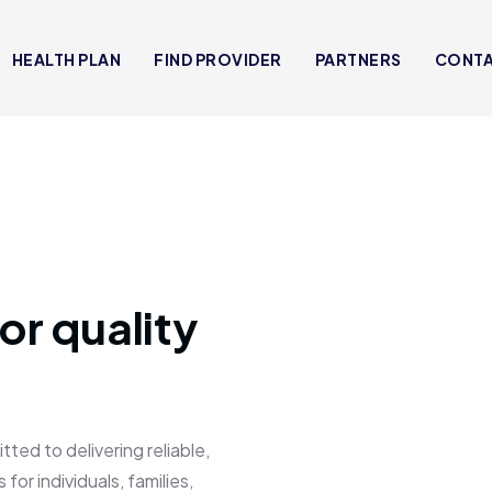
HEALTH PLAN
FIND PROVIDER
PARTNERS
CONT
or quality
 to delivering reliable,
for individuals, families,