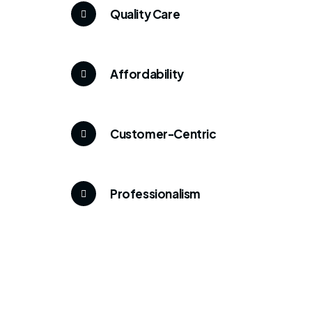
Quality Care
Affordability
Customer-Centric
Professionalism