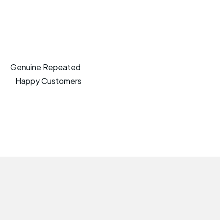
Genuine Repeated
Happy Customers