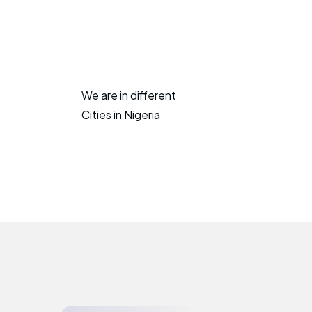
We are in different
Cities in Nigeria