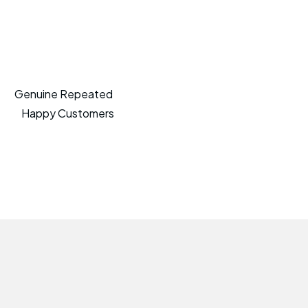
Genuine Repeated
Happy Customers