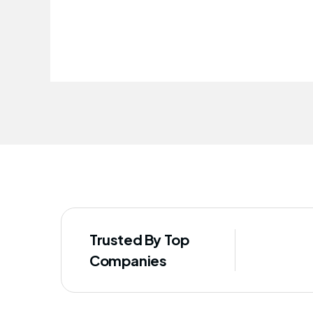
improved our staff's well-being
Trusted By Top
Companies