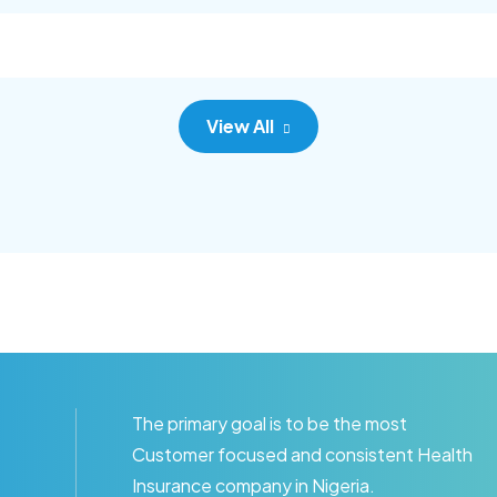
c adipisc, the primary goal.
consec adipisc, the primary
View All
The primary goal is to be the most
Customer focused and consistent Health
Insurance company in Nigeria.