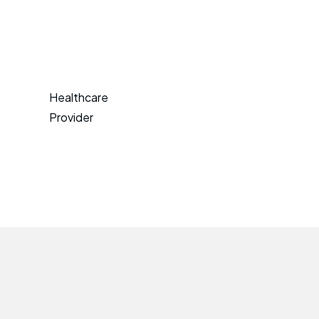
Healthcare
Provider