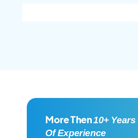
consec adipisc, the primary goal.
conse
More Then
10+ Years
Of Experience