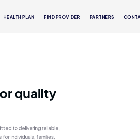
HEALTH PLAN
FIND PROVIDER
PARTNERS
CONT
or quality
 to delivering reliable,
for individuals, families,