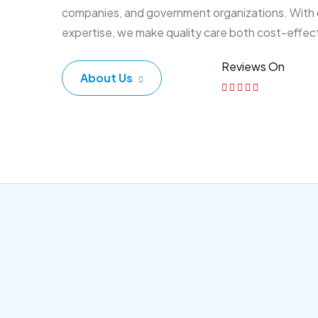
companies, and government organizations. With
expertise, we make quality care both cost-effec
Reviews On
About Us
Corporate Plan
Sen
Morem ipsum dolor sittemet
Morem