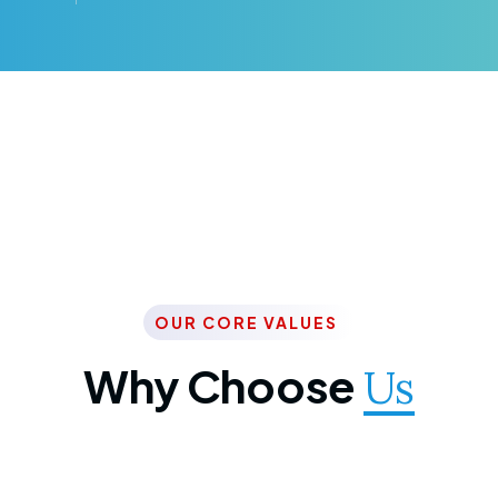
OUR CORE VALUES
Why Choose
Us