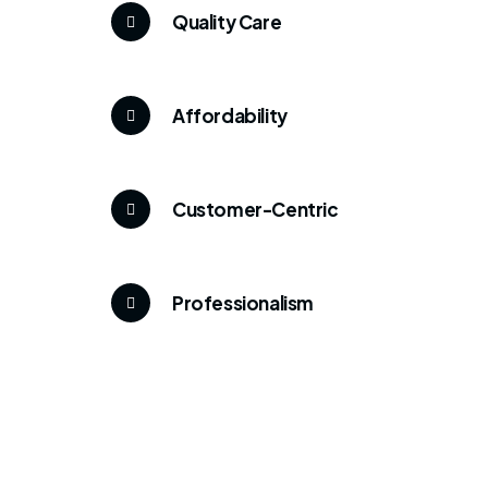
Quality Care
Affordability
Customer-Centric
Professionalism