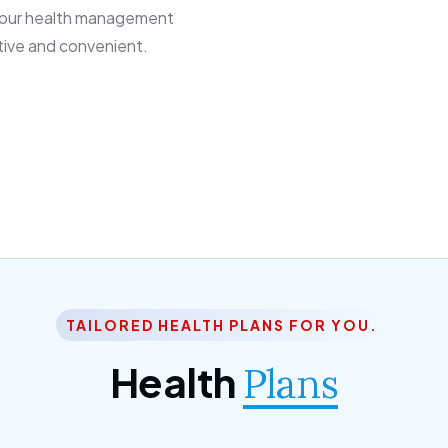
 our health management
tive and convenient.
TAILORED HEALTH PLANS FOR YOU.
Health
Plans
ior Citizen Plan
SME Plan
 ipsum dolor sittemet
Morem ipsum dolor sitteme