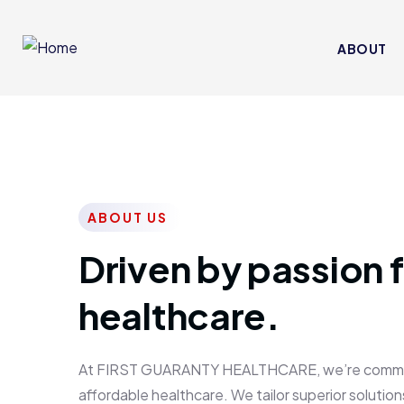
ABOUT
ABOUT US
Driven by passion f
healthcare.
At FIRST GUARANTY HEALTHCARE, we’re committed
affordable healthcare. We tailor superior solutions 