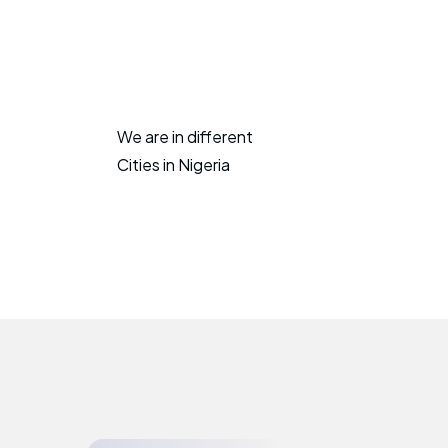
We are in different
Cities in Nigeria