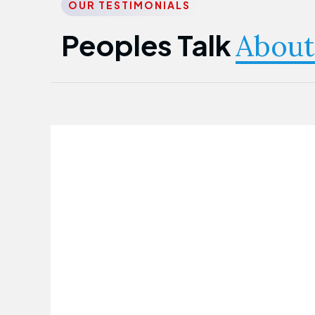
OUR TESTIMONIALS
Peoples Talk
About
Nwanma Emmanuel
Founder & CEO
First Guarantee Healthcare team has
been instrumental in taking care of our
employees' health. Their corporate
healthcare program has significantly