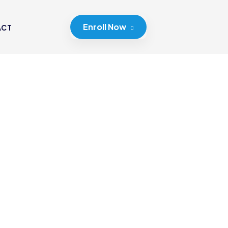
Enroll Now
ACT