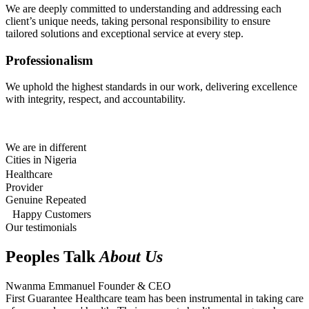
We are deeply committed to understanding and addressing each
client’s unique needs, taking personal responsibility to ensure
tailored solutions and exceptional service at every step.
Professionalism
We uphold the highest standards in our work, delivering excellence
with integrity, respect, and accountability.
We are in different
Cities in Nigeria
Healthcare
Provider
Genuine Repeated
Happy Customers
Our testimonials
Peoples Talk
About Us
Nwanma Emmanuel
Founder & CEO
First Guarantee Healthcare team has been instrumental in taking care