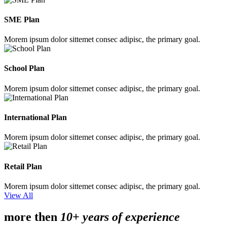
SME Plan
Morem ipsum dolor sittemet consec adipisc, the primary goal.
School Plan
Morem ipsum dolor sittemet consec adipisc, the primary goal.
International Plan
Morem ipsum dolor sittemet consec adipisc, the primary goal.
Retail Plan
Morem ipsum dolor sittemet consec adipisc, the primary goal.
View All
more then
10+ years of experience