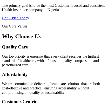
The primary goal is to be the most Customer focused and consistent
Health Insurance company in Nigeria.
Get A Plan Today
Our Core Values
Why Choose
Us
Quality Care
Our top priority is ensuring that every client receives the highest
standard of healthcare, with a focus on quality, compassion, and
personalized care.
Affordability
We are committed to delivering healthcare solutions that are both
cost-effective and practical, ensuring accessibility without
compromising on quality or sustainability.
Customer-Centric