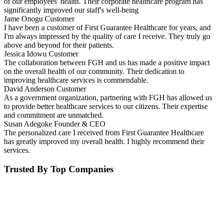
of our employees' health. Their corporate healthcare program has
significantly improved our staff's well-being
Jame Onogu
Customer
I have been a customer of First Guarantee Healthcare for years, and
I'm always impressed by the quality of care I receive. They truly go
above and beyond for their patients.
Jessica Idowu
Customer
The collaboration between FGH and us has made a positive impact
on the overall health of our community. Their dedication to
improving healthcare services is commendable.
David Anderson
Customer
As a government organization, partnering with FGH has allowed us
to provide better healthcare services to our citizens. Their expertise
and commitment are unmatched.
Susan Adegoke
Founder & CEO
The personalized care I received from First Guarantee Healthcare
has greatly improved my overall health. I highly recommend their
services.
Trusted By Top Companies