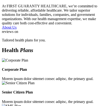
At FIRST GUARANTY HEALTHCARE, we’re committed to
delivering reliable, affordable healthcare. We tailor superior
solutions for individuals, families, companies, and government
organizations. With our health management expertise, we make
quality care both cost-effective and convenient.
About Us
reviews on
Tailored health plans for you.
Health
Plans
Corporate Plan
Morem ipsum dolor sittemet consec adipisc, the primary goal.
Senior Citizen Plan
Morem ipsum dolor sittemet consec adipisc, the primary goal.