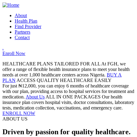
About
Health Plan
Find Provider
Partners
Contact
.
Enroll Now
HEALTHCARE PLANS TAILORED FOR ALL
At FGH, we
offer a range of flexible health insurance plans to meet your health
needs at over 1,000 healthcare centers across Nigeria.
BUY A
PLAN
ACCESS QUALITY HEALTHCARE EASILY
For just ₦12,000, you can enjoy 6 months of healthcare coverage
with our plan, providing access to hospital services for treatment and
medication.
About Us
ALL IN ONE PACKAGES
Our health
insurance plan covers hospital visits, doctor consultations, laboratory
tests, medication collection, vaccinations, and emergency care.
ENROLL NOW
ABOUT US
Driven by passion for quality healthcare.