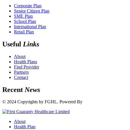
Corporate Plan
Senior Citizen Plan
SME Plan
School Plan
International Plan
Retail Plan
Useful
Links
About
Health Plans
Find Provider
Partners
Contact
Recent
News
© 2024 Copyrights by FGHL. Powered By
IdeaTech
About
Health Plan