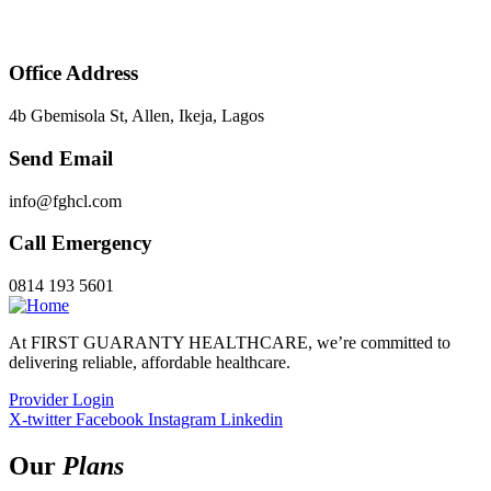
Office Address
4b Gbemisola St, Allen, Ikeja, Lagos
Send Email
info@fghcl.com
Call Emergency
0814 193 5601
At FIRST GUARANTY HEALTHCARE, we’re committed to
delivering reliable, affordable healthcare.
Provider Login
X-twitter
Facebook
Instagram
Linkedin
Our
Plans