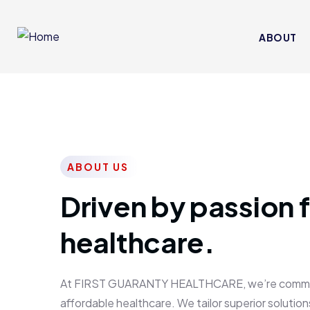
ABOUT
ABOUT US
Driven by passion f
healthcare.
At FIRST GUARANTY HEALTHCARE, we’re committed
affordable healthcare. We tailor superior solutions 