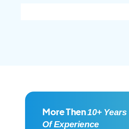
consec adipisc, the primary goal.
conse
More Then
10+ Years
Of Experience