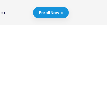
Enroll Now
ACT