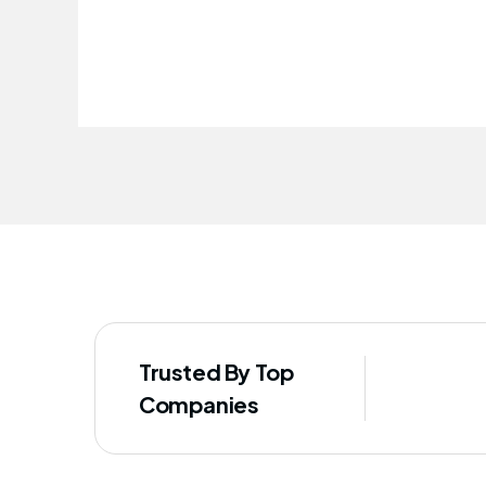
improved our staff's well-being
Trusted By Top
Companies