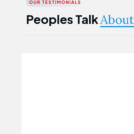
OUR TESTIMONIALS
Peoples Talk
About
Nwanma Emmanuel
Founder & CEO
First Guarantee Healthcare team has
been instrumental in taking care of our
employees' health. Their corporate
healthcare program has significantly