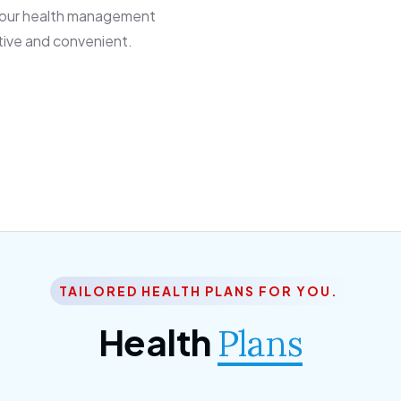
 our health management
tive and convenient.
TAILORED HEALTH PLANS FOR YOU.
Health
Plans
ior Citizen Plan
SME Plan
 ipsum dolor sittemet
Morem ipsum dolor sitteme