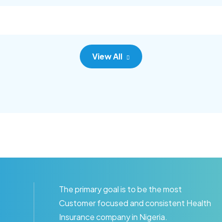
c adipisc, the primary goal.
consec adipisc, the primary
View All
The primary goal is to be the most
Customer focused and consistent Health
Insurance company in Nigeria.