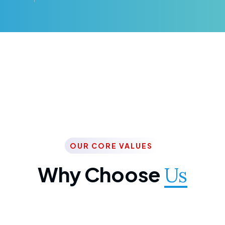
OUR CORE VALUES
Why Choose
Us