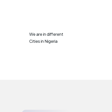
We are in different
Cities in Nigeria