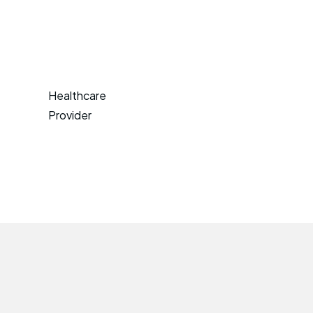
Healthcare
Provider