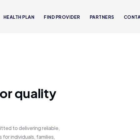
HEALTH PLAN
FIND PROVIDER
PARTNERS
CONT
or quality
 to delivering reliable,
for individuals, families,