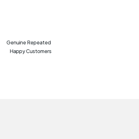
Genuine Repeated
Happy Customers