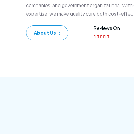
companies, and government organizations. With
expertise, we make quality care both cost-effec
Reviews On
About Us
Corporate Plan
Sen
Morem ipsum dolor sittemet
Morem