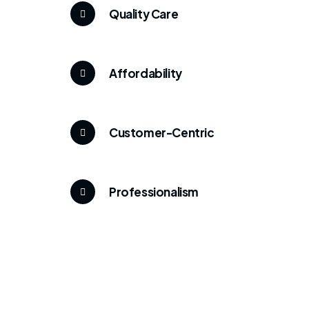
Quality Care
Affordability
Customer-Centric
Professionalism